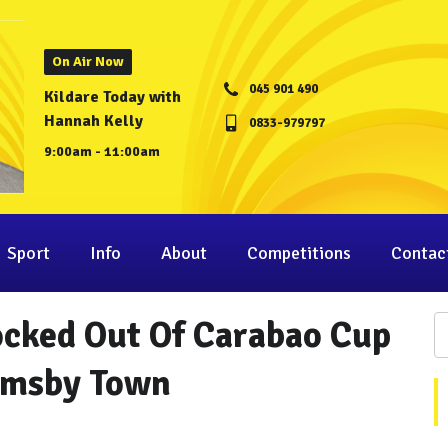
On Air Now
045 901 490
Kildare Today with
Hannah Kelly
0833-979797
9:00am - 11:00am
Sport
Info
About
Competitions
Contac
cked Out Of Carabao Cup
imsby Town