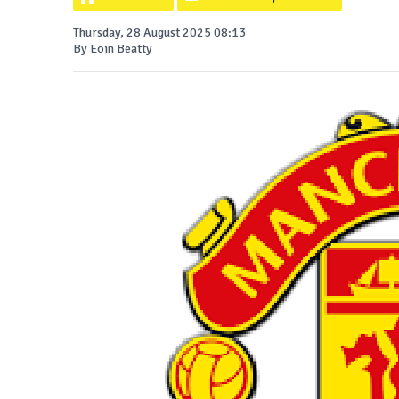
Thursday, 28 August 2025 08:13
By Eoin Beatty