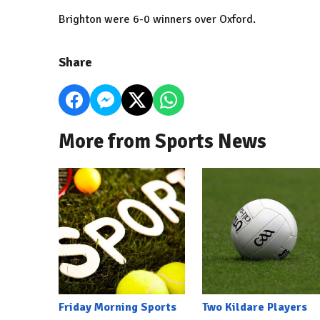
Brighton were 6-0 winners over Oxford.
Share
More from Sports News
Friday Morning Sports
Two Kildare Players