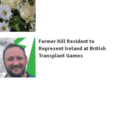
Former Kill Resident to
Represent Ireland at British
Transplant Games