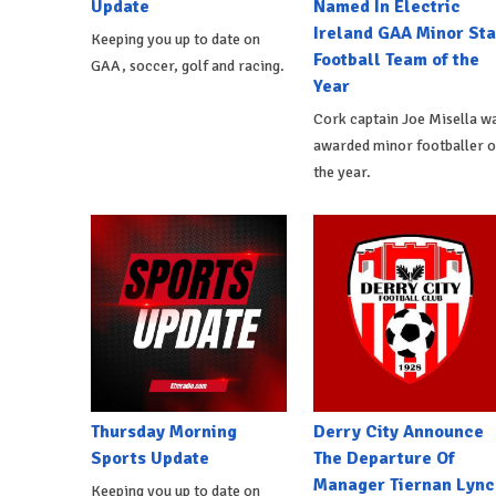
Update
Named In Electric
Ireland GAA Minor Sta
Keeping you up to date on
Football Team of the
GAA, soccer, golf and racing.
Year
Cork captain Joe Misella w
awarded minor footballer o
the year.
Thursday Morning
Derry City Announce
Sports Update
The Departure Of
Manager Tiernan Lync
Keeping you up to date on