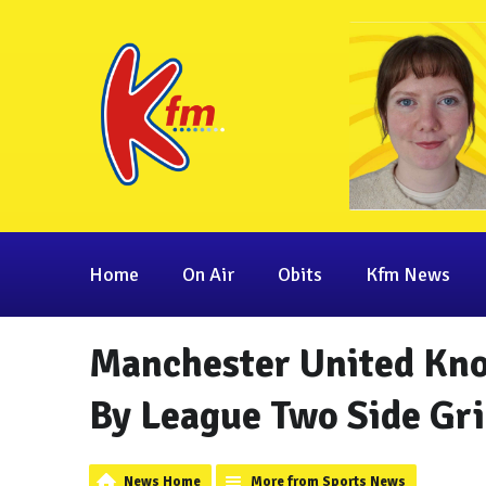
Home
On Air
Obits
Kfm News
Manchester United Kno
By League Two Side Gr
News Home
More from Sports News