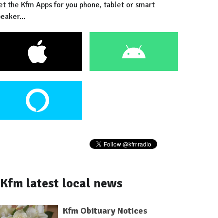
et the Kfm Apps for you phone, tablet or smart
eaker...
Kfm latest local news
Kfm Obituary Notices