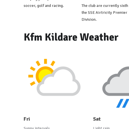
soccer, golf and racing.
The club are currently sixth 
the SSE Airtricity Premier
Division.
Kfm Kildare Weather
Fri
Sat
Sunny intervals
Light rain