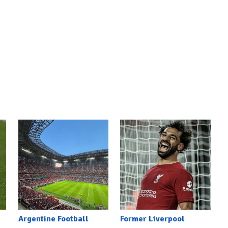
Argentine Football
Former Liverpool