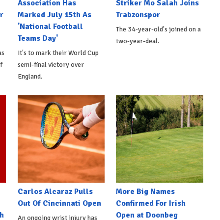
Association Has
Striker Mo Salah Joins
r
Marked July 15th As
Trabzonspor
'National Football
The 34-year-old's joined on a
Teams Day'
two-year-deal.
as
It's to mark their World Cup
f
semi-final victory over
England.
Carlos Alcaraz Pulls
More Big Names
Out Of Cincinnati Open
Confirmed For Irish
h
Open at Doonbeg
An ongoing wrist injury has