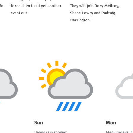
in
forced him to sit yet another
They will join Rory McIlroy,
event out.
Shane Lowry and Padraig
Harrington.
Sun
Mon
Heavy rain shower
Medium-level c