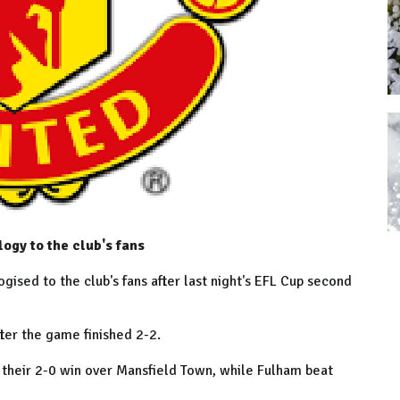
gy to the club's fans
ed to the club's fans after last night's EFL Cup second
fter the game finished 2-2.
their 2-0 win over Mansfield Town, while Fulham beat