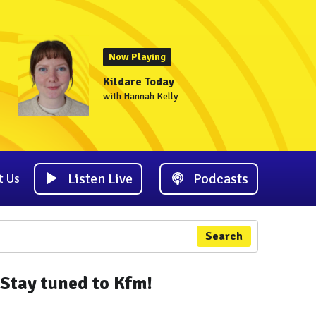
Now Playing
Kildare Today
with Hannah Kelly
Listen Live
Podcasts
t Us
Search
Stay tuned to Kfm!