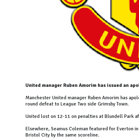
United manager Ruben Amorim has issued an apolo
Manchester United manager Ruben Amorim has apologis
round defeat to League Two side Grimsby Town.
United lost on 12-11 on penalties at Blundell Park a
Elsewhere, Seamus Coleman featured for Everton in 
Bristol City by the same scoreline.