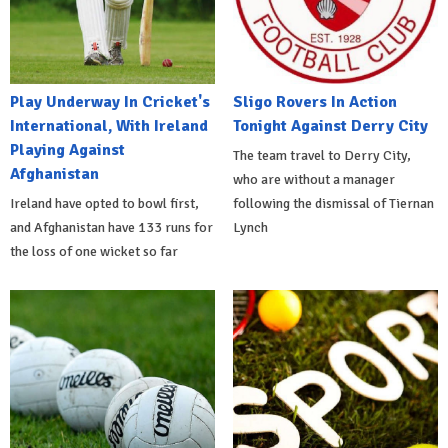
Play Underway In Cricket's
Sligo Rovers In Action
International, With Ireland
Tonight Against Derry City
Playing Against
The team travel to Derry City,
Afghanistan
who are without a manager
Ireland have opted to bowl first,
following the dismissal of Tiernan
and Afghanistan have 133 runs for
Lynch
the loss of one wicket so far