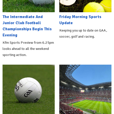
The Intermediate And
Friday Morning Sports
Junior Club Football
Update
Championships Begin This
Keeping you up to date on GAA,
Evening
soccer, golf and racing.
Kfm Sports Preview from 6.25pm
looks ahead to all the weekend
sporting action.