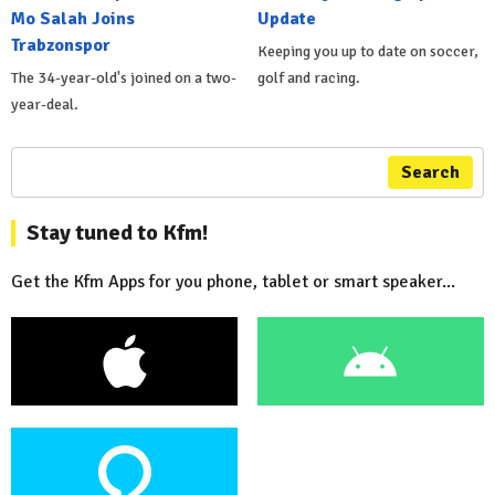
Mo Salah Joins
Update
Trabzonspor
Keeping you up to date on soccer,
The 34-year-old's joined on a two-
golf and racing.
year-deal.
Search
Stay tuned to Kfm!
Get the Kfm Apps for you phone, tablet or smart speaker...