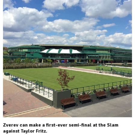
Zverev can make a first-ever semi-final at the Slam
against Taylor Fritz.