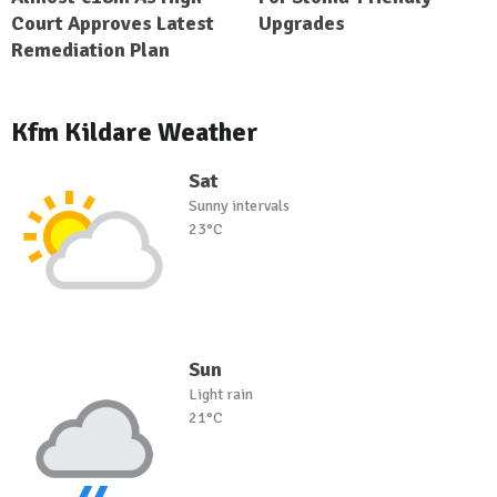
Court Approves Latest
Upgrades
Remediation Plan
Kfm Kildare Weather
Sat
Sunny intervals
23°C
Sun
Light rain
21°C