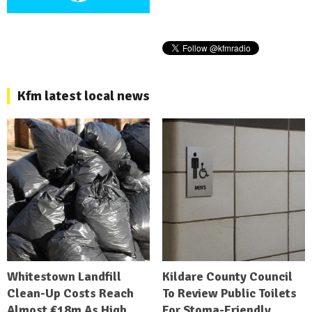
Kfm latest local news
Whitestown Landfill
Kildare County Council
Clean-Up Costs Reach
To Review Public Toilets
Almost €18m As High
For Stoma-Friendly