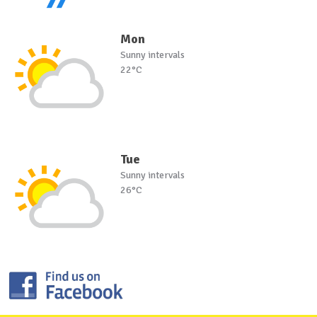
Mon
Sunny intervals
22°C
Tue
Sunny intervals
26°C