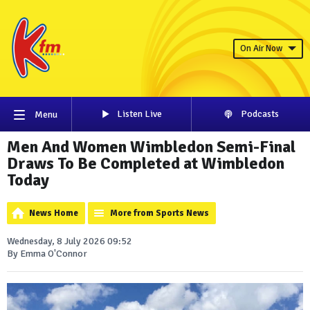
On Air Now
Listen Live
Podcasts
Menu
Men And Women Wimbledon Semi-Final
Draws To Be Completed at Wimbledon
Today
News Home
More from Sports News
Wednesday, 8 July 2026 09:52
By Emma O'Connor