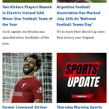
Two Kildare Players Named
Argentine Football
In Electric Ireland GAA
Association Has Marked
Minor Star Football Team of
July 15th As 'National
the Year
Football Teams Day'
Cork captain Joe Misella was
It's to mark their World Cup semi-
awarded minor footballer of the
final victory over England.
year.
Former Liverpool Striker
Thursday Morning Sports