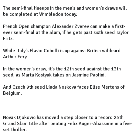
The semi-final lineups in the men's and women's draws will
be completed at Wimbledon today.
French Open champion Alexander Zverev can make a first-
ever semi-final at the Slam, if he gets past sixth seed Taylor
Fritz.
While Italy's Flavio Cobolli is up against British wildcard
Arthur Fery
In the women's draw, it's the 12th seed against the 13th
seed, as Marta Kostyuk takes on Jasmine Paolini.
And Czech 9th seed Linda Noskova faces Elise Mertens of
Belgium.
Novak Djokovic has moved a step closer to a record 25th
Grand Slam title after beating Felix Auger-Aliassime in a five-
set thriller.