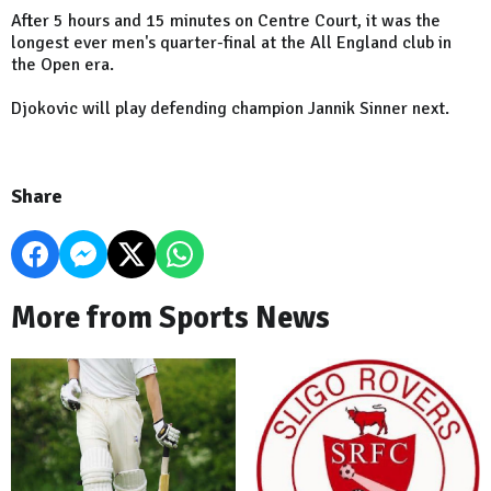
After 5 hours and 15 minutes on Centre Court, it was the
longest ever men's quarter-final at the All England club in
the Open era.
Djokovic will play defending champion Jannik Sinner next.
Share
More from Sports News