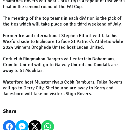
Shamrock Rovers will host Cork City in a repeat of last year's
final in the second round of the FAI Cup.
The meeting of the top teams in each division is the pick of
the ties which will take place on the third weekend of July.
Former Ireland international Stephen Elliott will take his
Wexford side to Inchicore to face St Patrick's Athletic while
2024 winners Drogheda United host Lucan United.
Cork club Ringmahon Rangers will entertain Bohemians,
Crumlin United will go to Galway United and Dundalk are
away to St Mochtas.
Waterford host Munster rivals Cobh Ramblers, Tolka Rovers
will go to Derry City, Shelbourne are away to Kerry and
Janesboro will take on visitors Sligo Rovers.
Share