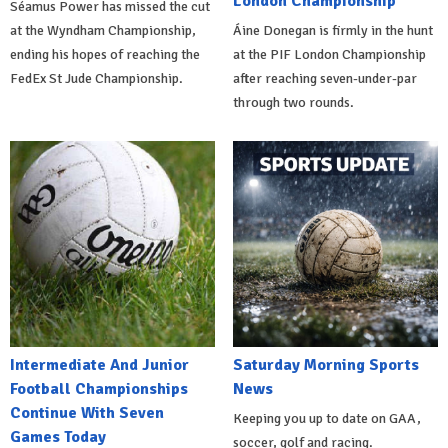
London Championship
Séamus Power has missed the cut
at the Wyndham Championship,
Áine Donegan is firmly in the hunt
ending his hopes of reaching the
at the PIF London Championship
FedEx St Jude Championship.
after reaching seven-under-par
through two rounds.
Intermediate And Junior
Saturday Morning Sports
Football Championships
News
Continue With Seven
Keeping you up to date on GAA,
Games Today
soccer, golf and racing.