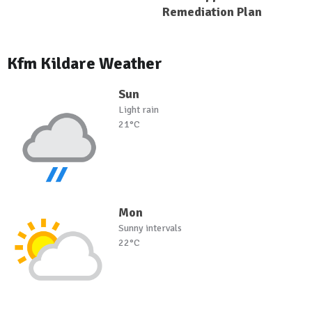
Remediation Plan
Kfm Kildare Weather
Sun
Light rain
21°C
Mon
Sunny intervals
22°C