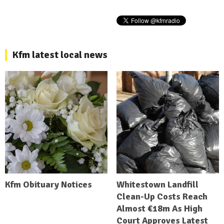
Kfm latest local news
Kfm Obituary Notices
Whitestown Landfill
Clean-Up Costs Reach
Almost €18m As High
Court Approves Latest