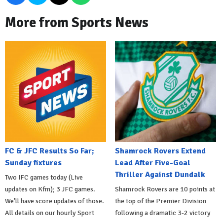
More from Sports News
FC & JFC Results So Far;
Shamrock Rovers Extend
Sunday fixtures
Lead After Five-Goal
Thriller Against Dundalk
Two IFC games today (Live
updates on Kfm); 3 JFC games.
Shamrock Rovers are 10 points at
We'll have score updates of those.
the top of the Premier Division
All details on our hourly Sport
following a dramatic 3-2 victory