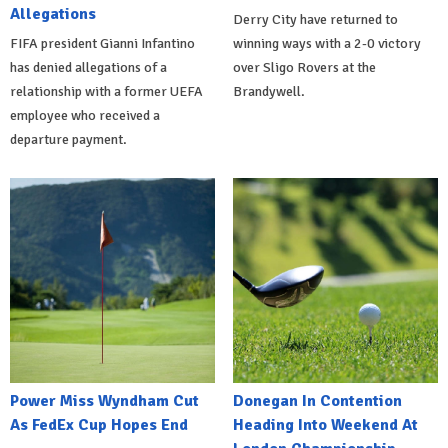
Allegations
Derry City have returned to
FIFA president Gianni Infantino
winning ways with a 2-0 victory
has denied allegations of a
over Sligo Rovers at the
relationship with a former UEFA
Brandywell.
employee who received a
departure payment.
Power Miss Wyndham Cut
Donegan In Contention
As FedEx Cup Hopes End
Heading Into Weekend At