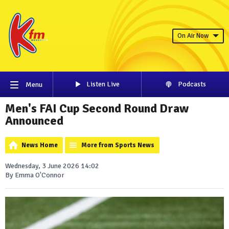
On Air Now
Listen Live
Podcasts
Menu
Men's FAI Cup Second Round Draw
Announced
News Home
More from Sports News
Wednesday, 3 June 2026 14:02
By Emma O'Connor