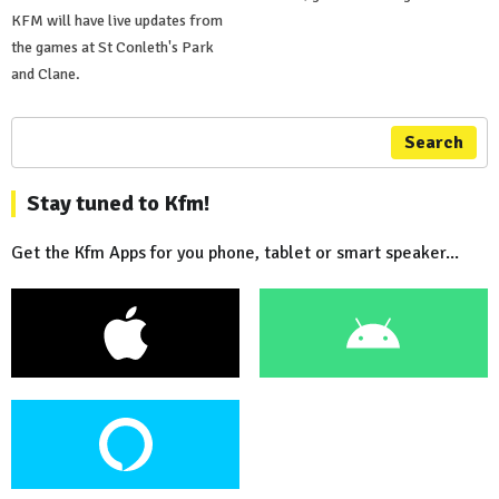
KFM will have live updates from
the games at St Conleth's Park
and Clane.
Search
Stay tuned to Kfm!
Get the Kfm Apps for you phone, tablet or smart speaker...