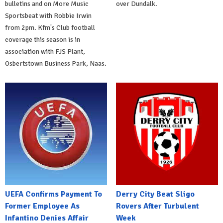
bulletins and on More Music
over Dundalk.
Sportsbeat with Robbie Irwin
from 2pm. Kfm's Club football
coverage this season is in
association with FJS Plant,
Osbertstown Business Park, Naas.
UEFA Confirms Payment To
Derry City Beat Sligo
Former Employee As
Rovers After Turbulent
Infantino Denies Affair
Week