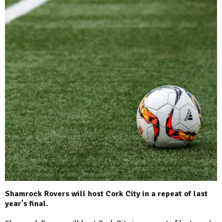
Shamrock Rovers will host Cork City in a repeat of last
year's final.