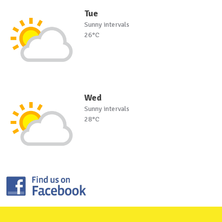
Tue
Sunny intervals
26°C
Wed
Sunny intervals
28°C