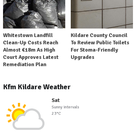
Whitestown Landfill
Kildare County Council
Clean-Up Costs Reach
To Review Public Toilets
Almost €18m As High
For Stoma-Friendly
Court Approves Latest
Upgrades
Remediation Plan
Kfm Kildare Weather
Sat
Sunny intervals
23°C