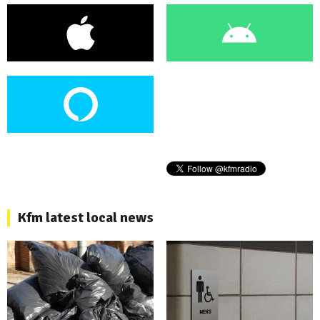
Kfm latest local news