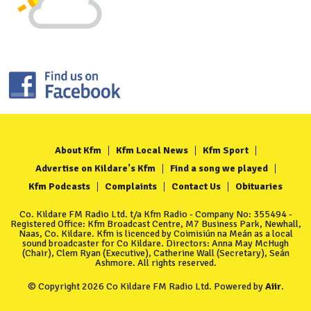
About Kfm
Kfm Local News
Kfm Sport
Advertise on Kildare's Kfm
Find a song we played
Kfm Podcasts
Complaints
Contact Us
Obituaries
Co. Kildare FM Radio Ltd. t/a Kfm Radio - Company No: 355494 -
Registered Office: Kfm Broadcast Centre, M7 Business Park, Newhall,
Naas, Co. Kildare. Kfm is licenced by Coimisiún na Meán as a local
sound broadcaster for Co Kildare. Directors: Anna May McHugh
(Chair), Clem Ryan (Executive), Catherine Wall (Secretary), Seán
Ashmore. All rights reserved.
© Copyright 2026 Co Kildare FM Radio Ltd. Powered by
Aiir
.