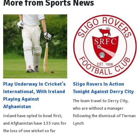
More from Sports News
Play Underway In Cricket's
Sligo Rovers In Action
International, With Ireland
Tonight Against Derry City
Playing Against
The team travel to Derry City,
Afghanistan
who are without a manager
Ireland have opted to bowl first,
following the dismissal of Tiernan
and Afghanistan have 133 runs for
Lynch
the loss of one wicket so far