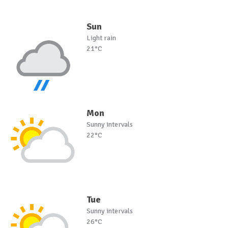
Sun
Light rain
21°C
Mon
Sunny intervals
22°C
Tue
Sunny intervals
26°C