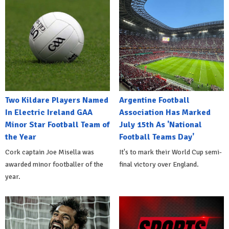
Two Kildare Players Named
Argentine Football
In Electric Ireland GAA
Association Has Marked
Minor Star Football Team of
July 15th As 'National
the Year
Football Teams Day'
Cork captain Joe Misella was
It's to mark their World Cup semi-
awarded minor footballer of the
final victory over England.
year.