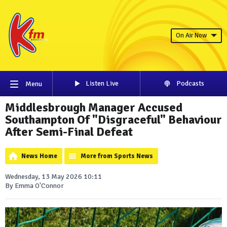
On Air Now
Listen Live
Podcasts
Menu
Middlesbrough Manager Accused
Southampton Of "Disgraceful" Behaviour
After Semi-Final Defeat
News Home
More from Sports News
Wednesday, 13 May 2026 10:11
By Emma O'Connor