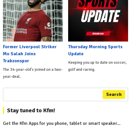
Former Liverpool Striker
Thursday Morning Sports
Mo Salah Joins
Update
Trabzonspor
Keeping you up to date on soccer,
The 34-year-old's joined on a two-
golf and racing.
year-deal.
Search
Stay tuned to Kfm!
Get the Kfm Apps for you phone, tablet or smart speaker...