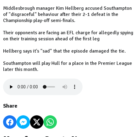
Middlesbrough manager Kim Hellberg accused Southampton
of "disgraceful" behaviour after their 2-1 defeat in the
Championship play-off semi-finals.
Their opponents are facing an EFL charge for allegedly spying
on their training session ahead of the first leg
Hellberg says it's "sad" that the episode damaged the tie.
Southampton will play Hull for a place in the Premier League
later this month.
Share