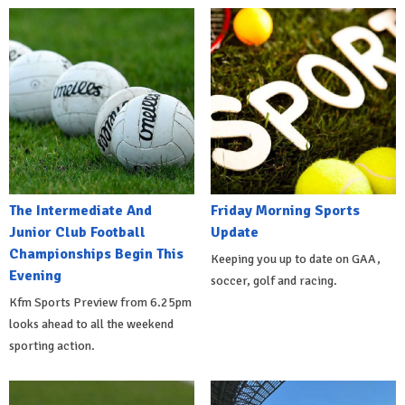
The Intermediate And
Friday Morning Sports
Junior Club Football
Update
Championships Begin This
Keeping you up to date on GAA,
Evening
soccer, golf and racing.
Kfm Sports Preview from 6.25pm
looks ahead to all the weekend
sporting action.