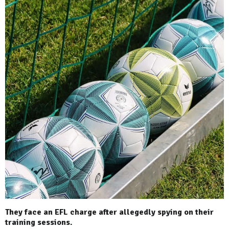
They face an EFL charge after allegedly spying on their
training sessions.