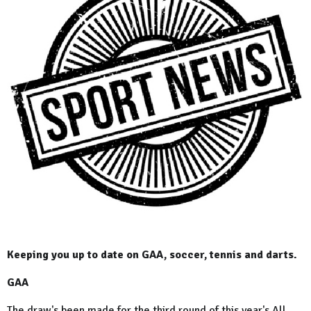
Keeping you up to date on GAA, soccer, tennis and darts.
GAA
The draw's been made for the third round of this year's All