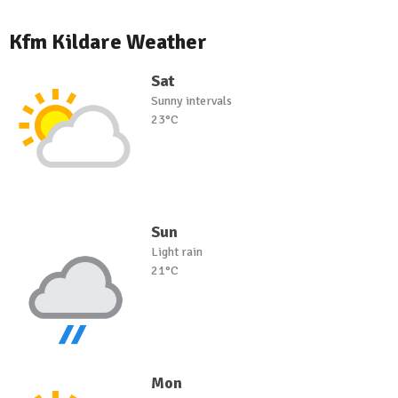
Kfm Kildare Weather
Sat
Sunny intervals
23°C
Sun
Light rain
21°C
Mon