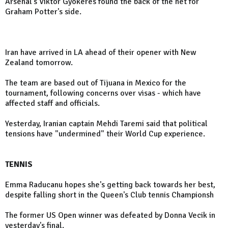
Arsenal's Viktor Gyokeres found the back of the net for
Graham Potter's side.
Iran have arrived in LA ahead of their opener with New
Zealand tomorrow.
The team are based out of Tijuana in Mexico for the
tournament, following concerns over visas - which have
affected staff and officials.
Yesterday, Iranian captain Mehdi Taremi said that political
tensions have "undermined" their World Cup experience.
TENNIS
Emma Raducanu hopes she's getting back towards her best,
despite falling short in the Queen's Club tennis Championsh
The former US Open winner was defeated by Donna Vecik in
yesterday's final.