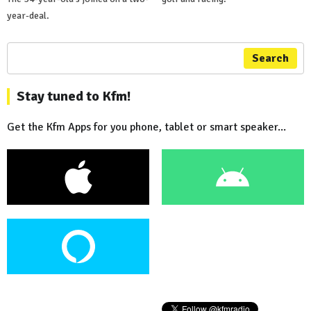
year-deal.
Search
Stay tuned to Kfm!
Get the Kfm Apps for you phone, tablet or smart speaker...