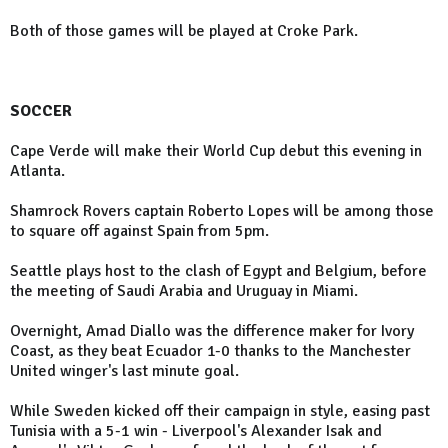
Both of those games will be played at Croke Park.
SOCCER
Cape Verde will make their World Cup debut this evening in
Atlanta.
Shamrock Rovers captain Roberto Lopes will be among those
to square off against Spain from 5pm.
Seattle plays host to the clash of Egypt and Belgium, before
the meeting of Saudi Arabia and Uruguay in Miami.
Overnight, Amad Diallo was the difference maker for Ivory
Coast, as they beat Ecuador 1-0 thanks to the Manchester
United winger's last minute goal.
While Sweden kicked off their campaign in style, easing past
Tunisia with a 5-1 win - Liverpool's Alexander Isak and