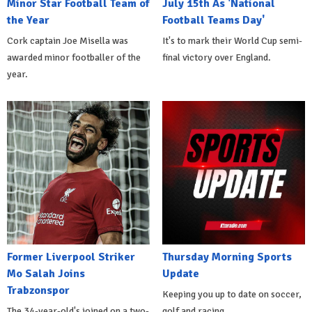
Minor Star Football Team of
July 15th As 'National
the Year
Football Teams Day'
Cork captain Joe Misella was
It's to mark their World Cup semi-
awarded minor footballer of the
final victory over England.
year.
Former Liverpool Striker
Thursday Morning Sports
Mo Salah Joins
Update
Trabzonspor
Keeping you up to date on soccer,
The 34-year-old's joined on a two-
golf and racing.