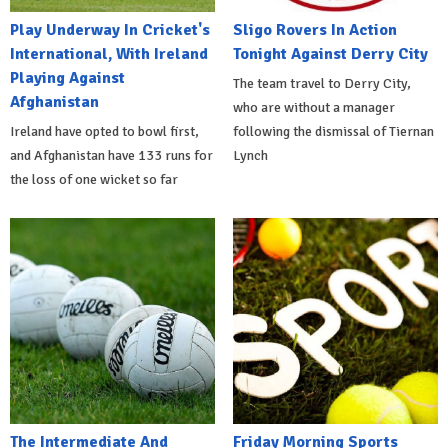
Play Underway In Cricket's
Sligo Rovers In Action
International, With Ireland
Tonight Against Derry City
Playing Against
The team travel to Derry City,
Afghanistan
who are without a manager
Ireland have opted to bowl first,
following the dismissal of Tiernan
and Afghanistan have 133 runs for
Lynch
the loss of one wicket so far
The Intermediate And
Friday Morning Sports