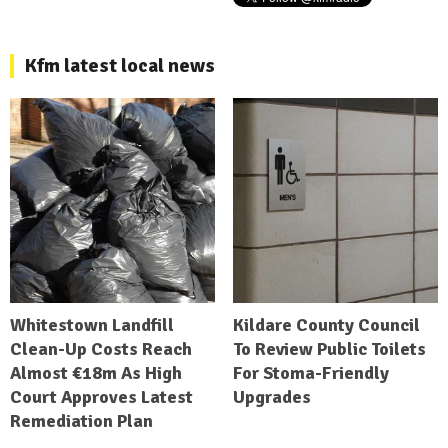
Kfm latest local news
Whitestown Landfill
Kildare County Council
Clean-Up Costs Reach
To Review Public Toilets
Almost €18m As High
For Stoma-Friendly
Court Approves Latest
Upgrades
Remediation Plan