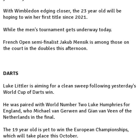
With Wimbledon edging closer, the 23 year old will be
hoping to win her first title since 2021.
While the men's tournament gets underway today.
French Open semi-finalist Jakub Mensik is among those on
the court in the doubles this afternoon.
DARTS
Luke Littler is aiming for a clean sweep following yesterday's
World Cup of Darts win.
He was paired with World Number Two Luke Humphries for
England, who Michael van Gerwen and Gian van Veen of the
Netherlands in the final.
The 19 year old is yet to win the European Championships,
which will take place this October.