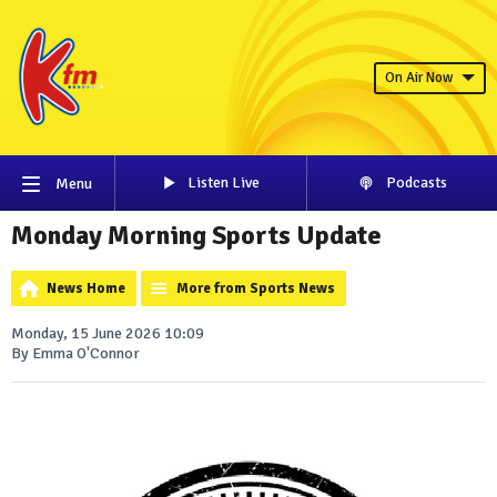
On Air Now
Listen Live
Podcasts
Menu
Monday Morning Sports Update
News Home
More from Sports News
Monday, 15 June 2026 10:09
By Emma O'Connor