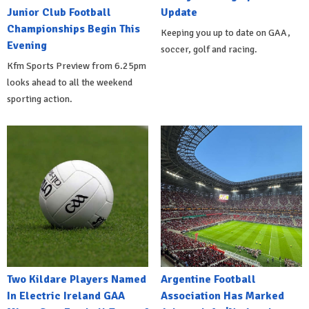
Junior Club Football
Update
Championships Begin This
Keeping you up to date on GAA,
Evening
soccer, golf and racing.
Kfm Sports Preview from 6.25pm
looks ahead to all the weekend
sporting action.
Two Kildare Players Named
Argentine Football
In Electric Ireland GAA
Association Has Marked