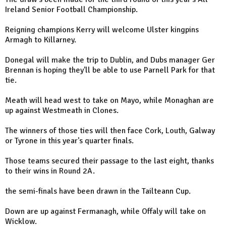
Ireland Senior Football Championship.
Reigning champions Kerry will welcome Ulster kingpins
Armagh to Killarney.
Donegal will make the trip to Dublin, and Dubs manager Ger
Brennan is hoping they'll be able to use Parnell Park for that
tie.
Meath will head west to take on Mayo, while Monaghan are
up against Westmeath in Clones.
The winners of those ties will then face Cork, Louth, Galway
or Tyrone in this year's quarter finals.
Those teams secured their passage to the last eight, thanks
to their wins in Round 2A.
the semi-finals have been drawn in the Tailteann Cup.
Down are up against Fermanagh, while Offaly will take on
Wicklow.