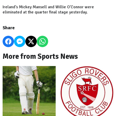
Ireland's Mickey Mansell and Willie O'Connor were
eliminated at the quarter final stage yesterday.
Share
More from Sports News