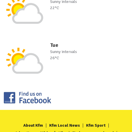
Sunny intervals
22°C
Tue
Sunny intervals
26°C
About Kfm
Kfm Local News
Kfm Sport