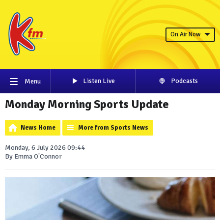
On Air Now
Listen Live
Podcasts
Menu
Monday Morning Sports Update
News Home
More from Sports News
Monday, 6 July 2026 09:44
By Emma O'Connor