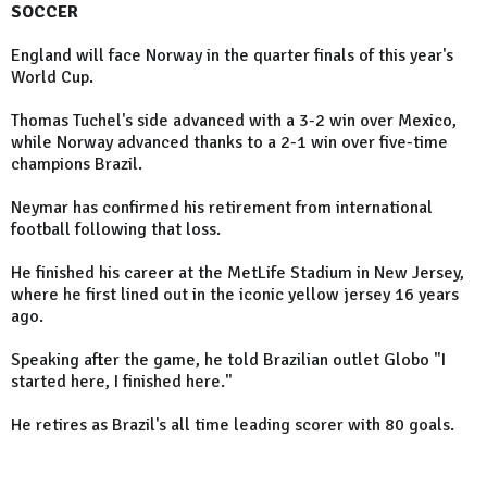
SOCCER
England will face Norway in the quarter finals of this year's
World Cup.
Thomas Tuchel's side advanced with a 3-2 win over Mexico,
while Norway advanced thanks to a 2-1 win over five-time
champions Brazil.
Neymar has confirmed his retirement from international
football following that loss.
He finished his career at the MetLife Stadium in New Jersey,
where he first lined out in the iconic yellow jersey 16 years
ago.
Speaking after the game, he told Brazilian outlet Globo "I
started here, I finished here."
He retires as Brazil's all time leading scorer with 80 goals.