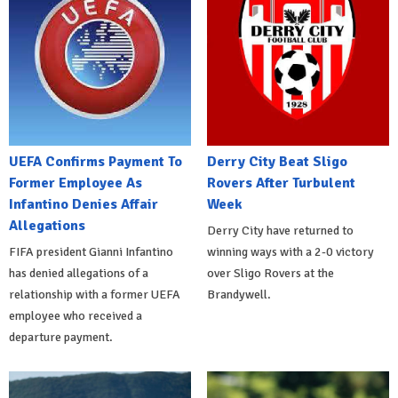
UEFA Confirms Payment To
Derry City Beat Sligo
Former Employee As
Rovers After Turbulent
Infantino Denies Affair
Week
Allegations
Derry City have returned to
FIFA president Gianni Infantino
winning ways with a 2-0 victory
has denied allegations of a
over Sligo Rovers at the
relationship with a former UEFA
Brandywell.
employee who received a
departure payment.