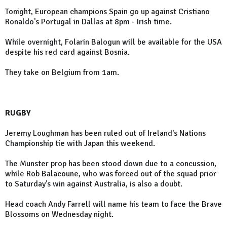
Tonight, European champions Spain go up against Cristiano
Ronaldo's Portugal in Dallas at 8pm - Irish time.
While overnight, Folarin Balogun will be available for the USA
despite his red card against Bosnia.
They take on Belgium from 1am.
RUGBY
Jeremy Loughman has been ruled out of Ireland's Nations
Championship tie with Japan this weekend.
The Munster prop has been stood down due to a concussion,
while Rob Balacoune, who was forced out of the squad prior
to Saturday's win against Australia, is also a doubt.
Head coach Andy Farrell will name his team to face the Brave
Blossoms on Wednesday night.