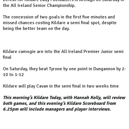
the All Ireland Senior Championship.
The concession of two goals in the first five minutes and
missed chances costing Kildare a semi final spot, despite
being the better team on the day.
Kildare camogie are into the All Ireland Premier Junior semi
final
On Saturday, they beat Tyrone by one point in Dungannon by 2-
10 to 1-12
Kildare will play Cavan in the semi final in two weeks time
This morning’s Kildare Today, with Hannah Kelly, will review
both games, and this evening’s Kildare Scoreboard from
6.25pm will include managers and player interviews.