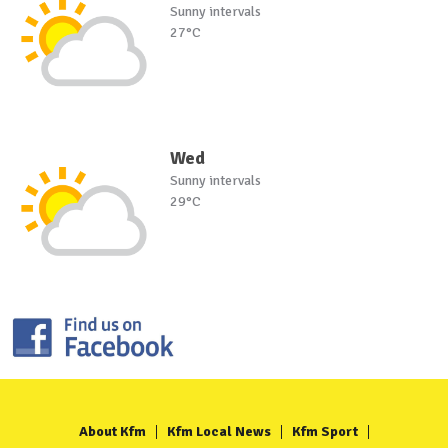
Sunny intervals
27°C
Wed
Sunny intervals
29°C
About Kfm
Kfm Local News
Kfm Sport