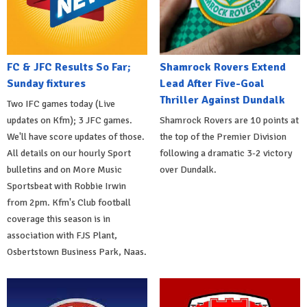
FC & JFC Results So Far;
Shamrock Rovers Extend
Sunday fixtures
Lead After Five-Goal
Thriller Against Dundalk
Two IFC games today (Live
updates on Kfm); 3 JFC games.
Shamrock Rovers are 10 points at
We'll have score updates of those.
the top of the Premier Division
All details on our hourly Sport
following a dramatic 3-2 victory
bulletins and on More Music
over Dundalk.
Sportsbeat with Robbie Irwin
from 2pm. Kfm's Club football
coverage this season is in
association with FJS Plant,
Osbertstown Business Park, Naas.