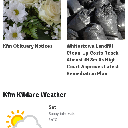
Kfm Obituary Notices
Whitestown Landfill
Clean-Up Costs Reach
Almost €18m As High
Court Approves Latest
Remediation Plan
Kfm Kildare Weather
Sat
Sunny intervals
24°C