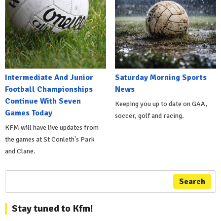
Intermediate And Junior
Saturday Morning Sports
Football Championships
News
Continue With Seven
Keeping you up to date on GAA,
Games Today
soccer, golf and racing.
KFM will have live updates from
the games at St Conleth's Park
and Clane.
Search
Stay tuned to Kfm!