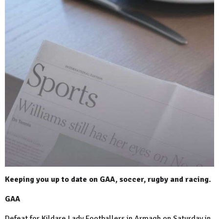
Keeping you up to date on GAA, soccer, rugby and racing.
GAA
Defeat for Kildare Lady Footballers in Armagh on Saturday in