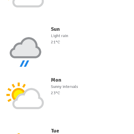
Sun
Light rain
21°C
Mon
Sunny intervals
23°C
Tue