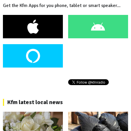
Get the Kfm Apps for you phone, tablet or smart speaker...
Kfm latest local news