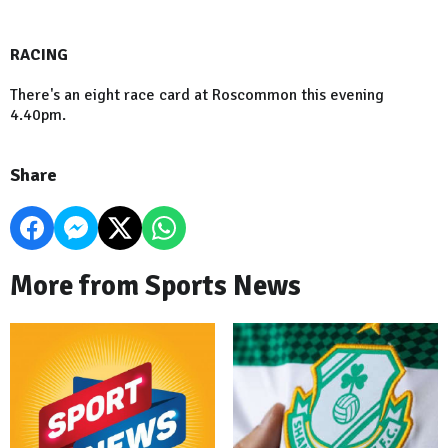
RACING
There's an eight race card at Roscommon this evening
4.40pm.
Share
More from Sports News