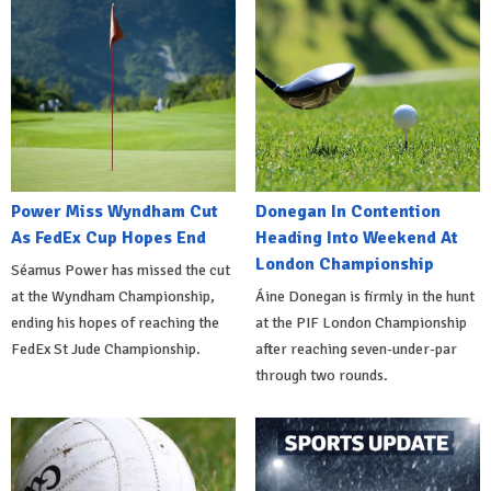
Power Miss Wyndham Cut
Donegan In Contention
As FedEx Cup Hopes End
Heading Into Weekend At
London Championship
Séamus Power has missed the cut
at the Wyndham Championship,
Áine Donegan is firmly in the hunt
ending his hopes of reaching the
at the PIF London Championship
FedEx St Jude Championship.
after reaching seven-under-par
through two rounds.