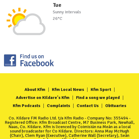
Tue
Sunny intervals
26°C
About Kfm
Kfm Local News
Kfm Sport
Advertise on Kildare's Kfm
Find a song we played
Kfm Podcasts
Complaints
Contact Us
Obituaries
Co. Kildare FM Radio Ltd. t/a Kfm Radio - Company No: 355494 -
Registered Office: Kfm Broadcast Centre, M7 Business Park, Newhall,
Naas, Co. Kildare. Kfm is licenced by Coimisiún na Meán as a local
sound broadcaster for Co Kildare. Directors: Anna May McHugh
(Chair), Clem Ryan (Executive), Catherine Wall (Secretary), Seán