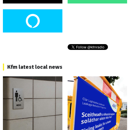
Kfm latest local news