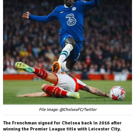
File image: @ChelseaFC/Twitter
The Frenchman signed for Chelsea back in 2016 after
winning the Premier League title with Leicester City.