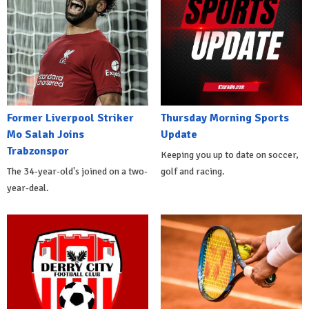
Former Liverpool Striker
Thursday Morning Sports
Mo Salah Joins
Update
Trabzonspor
Keeping you up to date on soccer,
The 34-year-old's joined on a two-
golf and racing.
year-deal.