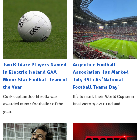
Two Kildare Players Named
Argentine Football
In Electric Ireland GAA
Association Has Marked
Minor Star Football Team of
July 15th As 'National
the Year
Football Teams Day'
Cork captain Joe Misella was
It's to mark their World Cup semi-
awarded minor footballer of the
final victory over England.
year.