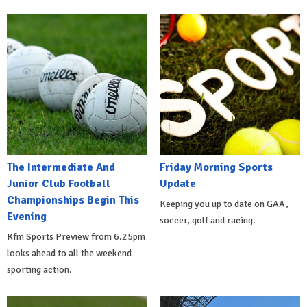
The Intermediate And
Friday Morning Sports
Junior Club Football
Update
Championships Begin This
Keeping you up to date on GAA,
Evening
soccer, golf and racing.
Kfm Sports Preview from 6.25pm
looks ahead to all the weekend
sporting action.