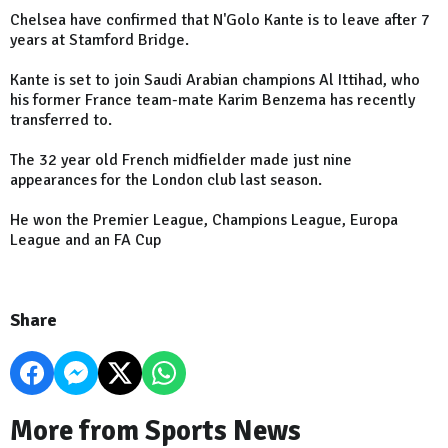
Chelsea have confirmed that N'Golo Kante is to leave after 7
years at Stamford Bridge.
Kante is set to join Saudi Arabian champions Al Ittihad, who
his former France team-mate Karim Benzema has recently
transferred to.
The 32 year old French midfielder made just nine
appearances for the London club last season.
He won the Premier League, Champions League, Europa
League and an FA Cup
Share
More from Sports News