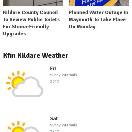
Kildare County Council
Planned Water Outage In
To Review Public Toilets
Maynooth To Take Place
For Stoma-Friendly
On Monday
Upgrades
Kfm Kildare Weather
Fri
Sunny intervals
23°C
Sat
Sunny intervals
22°C