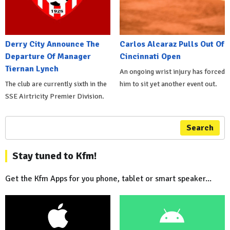
Derry City Announce The
Carlos Alcaraz Pulls Out Of
Departure Of Manager
Cincinnati Open
Tiernan Lynch
An ongoing wrist injury has forced
The club are currently sixth in the
him to sit yet another event out.
SSE Airtricity Premier Division.
Search
Stay tuned to Kfm!
Get the Kfm Apps for you phone, tablet or smart speaker...