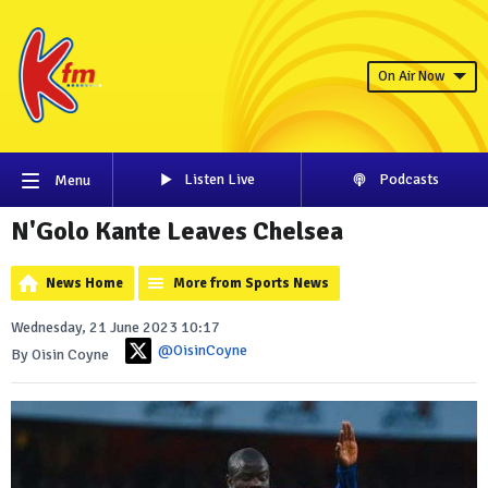
On Air Now
Listen Live
Podcasts
Menu
N'Golo Kante Leaves Chelsea
News Home
More from Sports News
Wednesday, 21 June 2023 10:17
@OisinCoyne
By Oisin Coyne