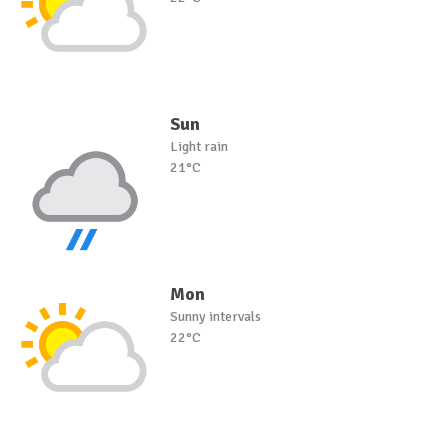
Sun
Light rain
21°C
Mon
Sunny intervals
22°C