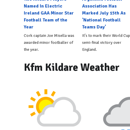
Named In Electric
Association Has
Ireland GAA Minor Star
Marked July 15th As
Football Team of the
'National Football
Year
Teams Day'
Cork captain Joe Misella was
It's to mark their World Cup
awarded minor footballer of
semi-final victory over
the year.
England.
Kfm Kildare Weather