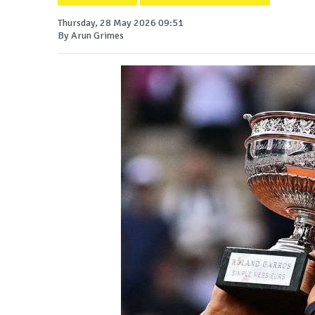
Thursday, 28 May 2026 09:51
By Arun Grimes