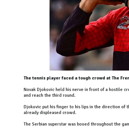
The tennis player faced a tough crowd at The Fre
Novak Djokovic held his nerve in front of a hostile 
and reach the third round.
Djokovic put his finger to his lips in the direction of
already displeased crowd.
The Serbian superstar was booed throughout the game