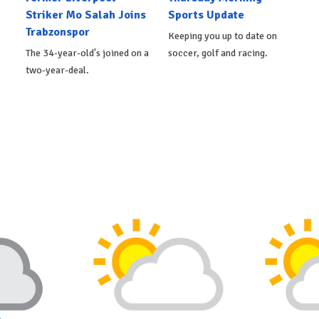
Striker Mo Salah Joins
Sports Update
Trabzonspor
Keeping you up to date on
The 34-year-old's joined on a
soccer, golf and racing.
two-year-deal.