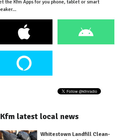
et the Kfm Apps for you phone, tablet or smart
eaker...
Kfm latest local news
Whitestown Landfill Clean-