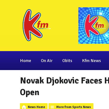
Home
On Air
Obits
Kfm News
Novak Djokovic Faces H
Open
News Home
More from Sports News