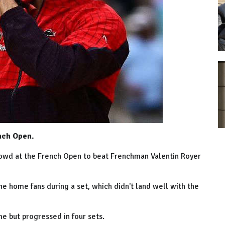
nch Open.
crowd at the French Open to beat Frenchman Valentin Royer
 the home fans during a set, which didn't land well with the
 but progressed in four sets.