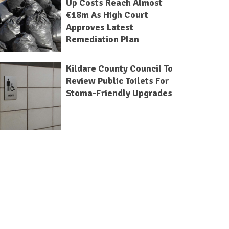
Up Costs Reach Almost
€18m As High Court
Approves Latest
Remediation Plan
Kildare County Council To
Review Public Toilets For
Stoma-Friendly Upgrades