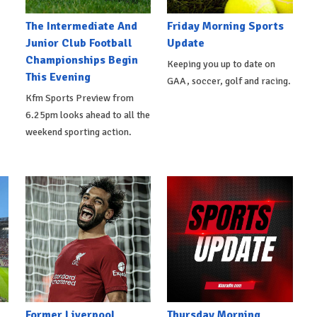
The Intermediate And
Friday Morning Sports
Junior Club Football
Update
Championships Begin
Keeping you up to date on
This Evening
GAA, soccer, golf and racing.
Kfm Sports Preview from
6.25pm looks ahead to all the
weekend sporting action.
Former Liverpool
Thursday Morning