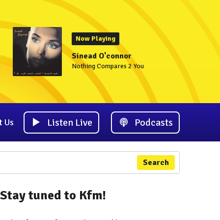
Now Playing
Sinead O'connor
Nothing Compares 2 You
Listen Live
Podcasts
t Us
Search
Stay tuned to Kfm!