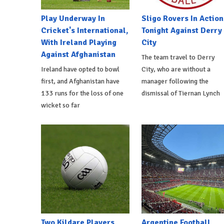
Play Underway In
Sligo Rovers In Action
Cricket's International,
Tonight Against Derry
With Ireland Playing
City
Against Afghanistan
The team travel to Derry
Ireland have opted to bowl
City, who are without a
first, and Afghanistan have
manager following the
133 runs for the loss of one
dismissal of Tiernan Lynch
wicket so far
Two Kildare Players
Argentine Football