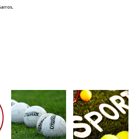
Garros.