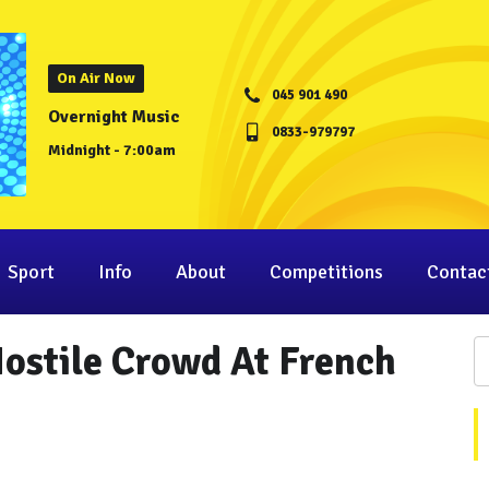
On Air Now
045 901 490
Overnight Music
0833-979797
Midnight - 7:00am
Sport
Info
About
Competitions
Contac
ostile Crowd At French