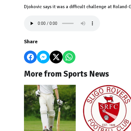
Djokovic says it was a difficult challenge at Roland-
Share
More from Sports News