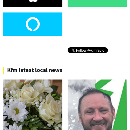
Kfm latest local news