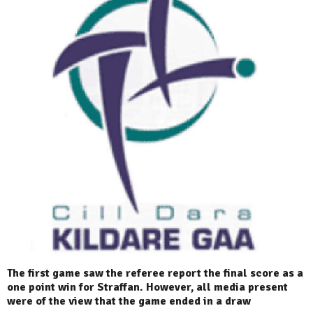
The first game saw the referee report the final score as a
one point win for Straffan. However, all media present
were of the view that the game ended in a draw