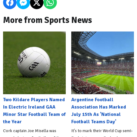
More from Sports News
Two Kildare Players Named
Argentine Football
In Electric Ireland GAA
Association Has Marked
Minor Star Football Team of
July 15th As 'National
the Year
Football Teams Day'
Cork captain Joe Misella was
It's to mark their World Cup semi-