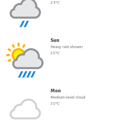
23°C
Sun
Heavy rain shower
21°C
Mon
Medium-level cloud
21°C