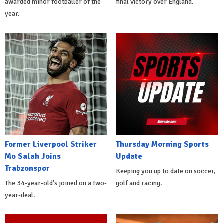
awarded minor footballer of the
final victory over England.
year.
Former Liverpool Striker
Thursday Morning Sports
Mo Salah Joins
Update
Trabzonspor
Keeping you up to date on soccer,
The 34-year-old's joined on a two-
golf and racing.
year-deal.