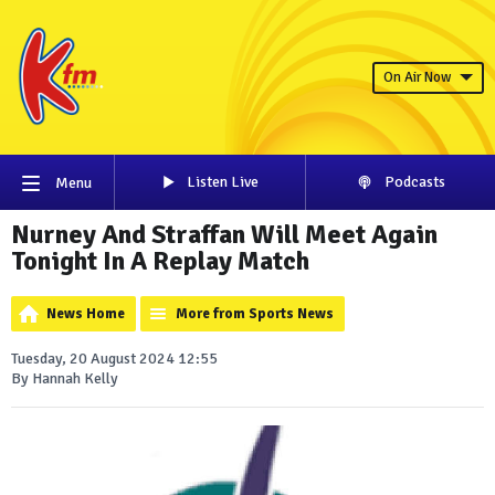
On Air Now
Listen Live
Podcasts
Menu
Nurney And Straffan Will Meet Again
Tonight In A Replay Match
News Home
More from Sports News
Tuesday, 20 August 2024 12:55
By Hannah Kelly