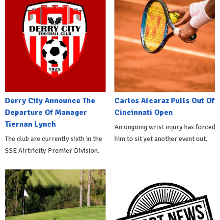
Derry City Announce The
Carlos Alcaraz Pulls Out Of
Departure Of Manager
Cincinnati Open
Tiernan Lynch
An ongoing wrist injury has forced
The club are currently sixth in the
him to sit yet another event out.
SSE Airtricity Premier Division.