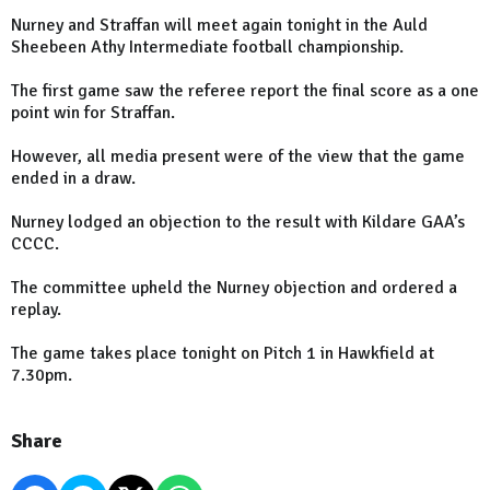
Nurney and Straffan will meet again tonight in the Auld
Sheebeen Athy Intermediate football championship.
The first game saw the referee report the final score as a one
point win for Straffan.
However, all media present were of the view that the game
ended in a draw.
Nurney lodged an objection to the result with Kildare GAA’s
CCCC.
The committee upheld the Nurney objection and ordered a
replay.
The game takes place tonight on Pitch 1 in Hawkfield at
7.30pm.
Share