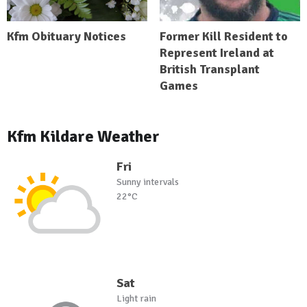
Kfm Obituary Notices
Former Kill Resident to
Represent Ireland at
British Transplant
Games
Kfm Kildare Weather
Fri
Sunny intervals
22°C
Sat
Light rain