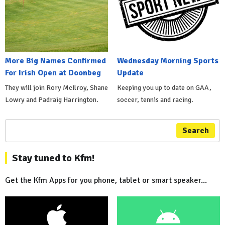
More Big Names Confirmed
Wednesday Morning Sports
For Irish Open at Doonbeg
Update
They will join Rory McIlroy, Shane
Keeping you up to date on GAA,
Lowry and Padraig Harrington.
soccer, tennis and racing.
Search
Stay tuned to Kfm!
Get the Kfm Apps for you phone, tablet or smart speaker...