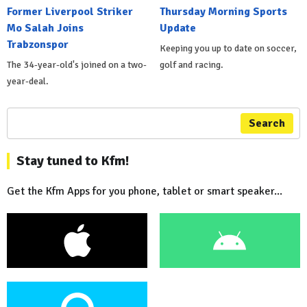
Former Liverpool Striker
Thursday Morning Sports
Mo Salah Joins
Update
Trabzonspor
Keeping you up to date on soccer,
The 34-year-old's joined on a two-
golf and racing.
year-deal.
Search
Stay tuned to Kfm!
Get the Kfm Apps for you phone, tablet or smart speaker...