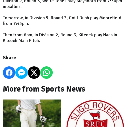
Division 2, Round 3, Wolfe Tones play Maynooth from 7:30pm
in Sallins.
Tomorrow, in Division 5, Round 3, Coill Dubh play Moorefield
from 7:45pm.
Then from 8pm, in Division 2, Round 3, Kilcock play Naas in
Kilcock Main Pitch.
Share
More from Sports News