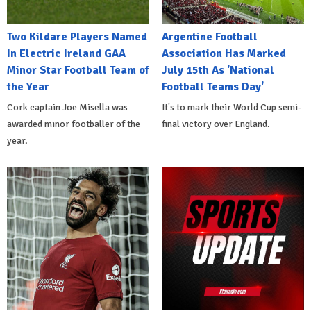
Two Kildare Players Named
Argentine Football
In Electric Ireland GAA
Association Has Marked
Minor Star Football Team of
July 15th As 'National
the Year
Football Teams Day'
Cork captain Joe Misella was
It's to mark their World Cup semi-
awarded minor footballer of the
final victory over England.
year.