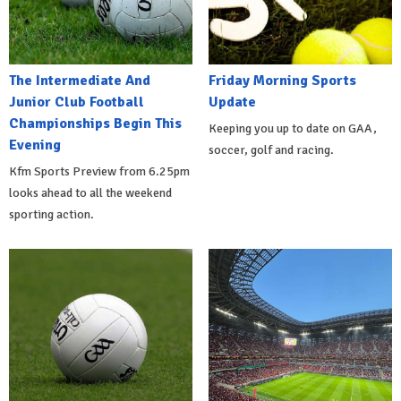
The Intermediate And
Friday Morning Sports
Junior Club Football
Update
Championships Begin This
Keeping you up to date on GAA,
Evening
soccer, golf and racing.
Kfm Sports Preview from 6.25pm
looks ahead to all the weekend
sporting action.