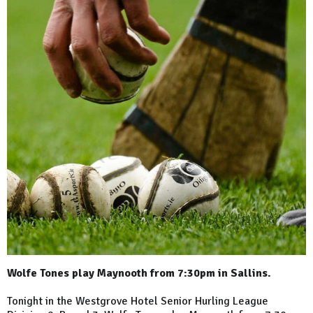
Wolfe Tones play Maynooth from 7:30pm in Sallins.
Tonight in the Westgrove Hotel Senior Hurling League