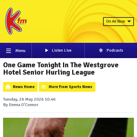
On Air Now
Listen Live
Podcasts
Menu
One Game Tonight In The Westgrove
Hotel Senior Hurling League
News Home
More from Sports News
Tuesday, 26 May 2026 10:46
By Emma O'Connor