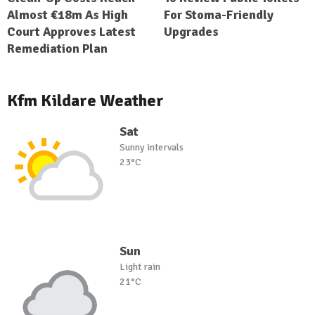
Almost €18m As High
For Stoma-Friendly
Court Approves Latest
Upgrades
Remediation Plan
Kfm Kildare Weather
Sat
Sunny intervals
23°C
Sun
Light rain
21°C