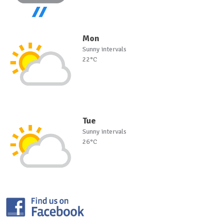
Mon
Sunny intervals
22°C
Tue
Sunny intervals
26°C