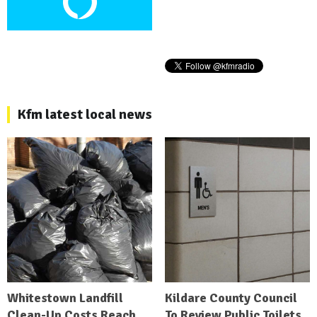
Kfm latest local news
Whitestown Landfill
Kildare County Council
Clean-Up Costs Reach
To Review Public Toilets