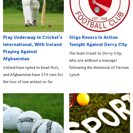
Play Underway In Cricket's
Sligo Rovers In Action
International, With Ireland
Tonight Against Derry City
Playing Against
The team travel to Derry City,
Afghanistan
who are without a manager
Ireland have opted to bowl first,
following the dismissal of Tiernan
and Afghanistan have 133 runs for
Lynch
the loss of one wicket so far