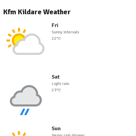
Kfm Kildare Weather
Fri
Sunny intervals
22°C
Sat
Light rain
23°C
Sun
Heavy rain shower