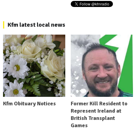
Kfm latest local news
Kfm Obituary Notices
Former Kill Resident to
Represent Ireland at
British Transplant
Games