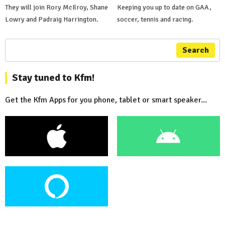
They will join Rory McIlroy, Shane
Keeping you up to date on GAA,
Lowry and Padraig Harrington.
soccer, tennis and racing.
Search
Stay tuned to Kfm!
Get the Kfm Apps for you phone, tablet or smart speaker...