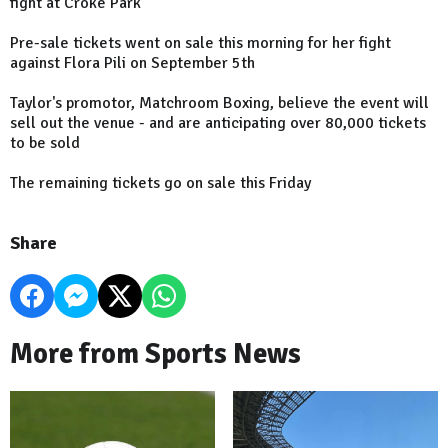
fight at Croke Park
Pre-sale tickets went on sale this morning for her fight
against Flora Pili on September 5th
Taylor's promotor, Matchroom Boxing, believe the event will
sell out the venue - and are anticipating over 80,000 tickets
to be sold
The remaining tickets go on sale this Friday
Share
More from Sports News