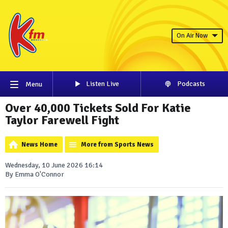
On Air Now
Listen Live
Podcasts
Menu
Over 40,000 Tickets Sold For Katie
Taylor Farewell Fight
News Home
More from Sports News
Wednesday, 10 June 2026 16:14
By Emma O'Connor