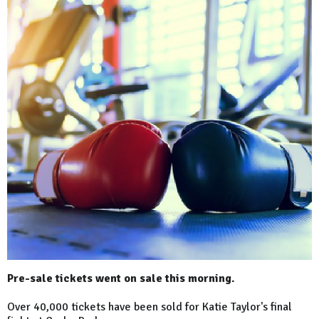
Pre-sale tickets went on sale this morning.
Over 40,000 tickets have been sold for Katie Taylor's final