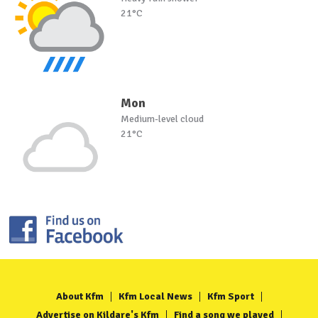
21°C
Mon
Medium-level cloud
21°C
About Kfm
Kfm Local News
Kfm Sport
Advertise on Kildare's Kfm
Find a song we played