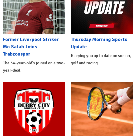
Former Liverpool Striker
Thursday Morning Sports
Mo Salah Joins
Update
Trabzonspor
Keeping you up to date on soccer,
The 34-year-old's joined on a two-
golf and racing.
year-deal.