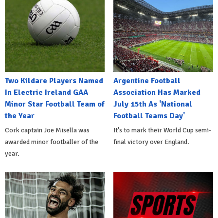
Two Kildare Players Named
Argentine Football
In Electric Ireland GAA
Association Has Marked
Minor Star Football Team of
July 15th As 'National
the Year
Football Teams Day'
Cork captain Joe Misella was
It's to mark their World Cup semi-
awarded minor footballer of the
final victory over England.
year.