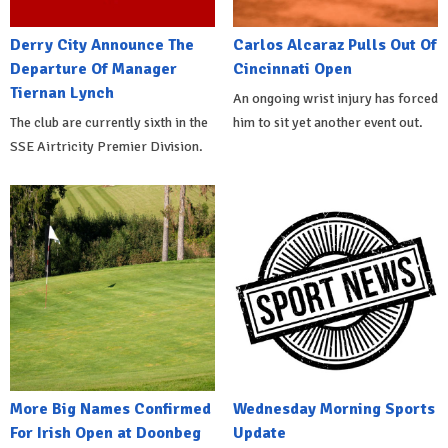
Derry City Announce The
Carlos Alcaraz Pulls Out Of
Departure Of Manager
Cincinnati Open
Tiernan Lynch
An ongoing wrist injury has forced
The club are currently sixth in the
him to sit yet another event out.
SSE Airtricity Premier Division.
More Big Names Confirmed
Wednesday Morning Sports
For Irish Open at Doonbeg
Update