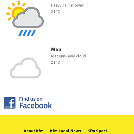
Heavy rain shower
21°C
Mon
Medium-level cloud
21°C
About Kfm
Kfm Local News
Kfm Sport