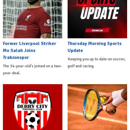
Former Liverpool Striker
Thursday Morning Sports
Mo Salah Joins
Update
Trabzonspor
Keeping you up to date on soccer,
The 34-year-old's joined on a two-
golf and racing.
year-deal.