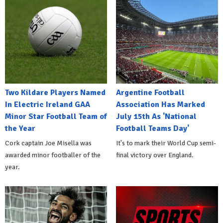
Two Kildare Players Named
Argentine Football
In Electric Ireland GAA
Association Has Marked
Minor Star Football Team of
July 15th As 'National
the Year
Football Teams Day'
Cork captain Joe Misella was
It's to mark their World Cup semi-
awarded minor footballer of the
final victory over England.
year.