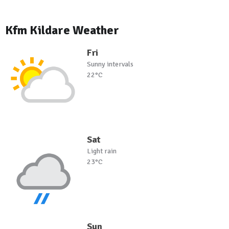
Kfm Kildare Weather
Fri
Sunny intervals
22°C
Sat
Light rain
23°C
Sun