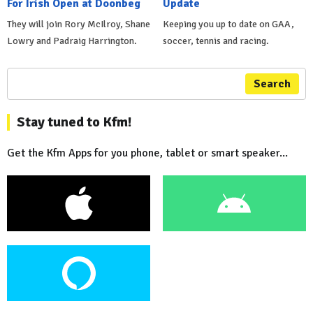
For Irish Open at Doonbeg
Update
They will join Rory McIlroy, Shane
Keeping you up to date on GAA,
Lowry and Padraig Harrington.
soccer, tennis and racing.
Search
Stay tuned to Kfm!
Get the Kfm Apps for you phone, tablet or smart speaker...