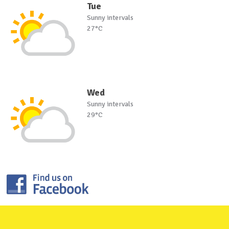
Tue
Sunny intervals
27°C
Wed
Sunny intervals
29°C