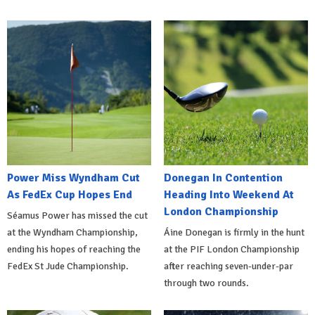
Power Miss Wyndham Cut
Donegan In Contention
As FedEx Cup Hopes End
Heading Into Weekend At
London Championship
Séamus Power has missed the cut
at the Wyndham Championship,
Áine Donegan is firmly in the hunt
ending his hopes of reaching the
at the PIF London Championship
FedEx St Jude Championship.
after reaching seven-under-par
through two rounds.