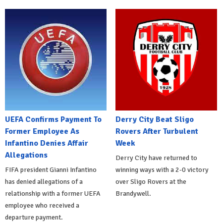
UEFA Confirms Payment To
Derry City Beat Sligo
Former Employee As
Rovers After Turbulent
Infantino Denies Affair
Week
Allegations
Derry City have returned to
FIFA president Gianni Infantino
winning ways with a 2-0 victory
has denied allegations of a
over Sligo Rovers at the
relationship with a former UEFA
Brandywell.
employee who received a
departure payment.