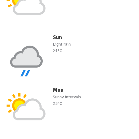
Sun
Light rain
21°C
Mon
Sunny intervals
23°C