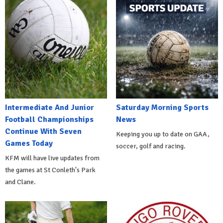
Intermediate And Junior
Saturday Morning Sports
Football Championships
News
Continue With Seven
Keeping you up to date on GAA,
Games Today
soccer, golf and racing.
KFM will have live updates from
the games at St Conleth's Park
and Clane.