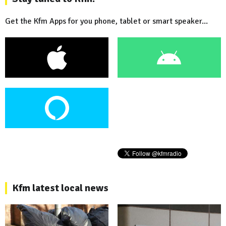
Get the Kfm Apps for you phone, tablet or smart speaker...
Kfm latest local news