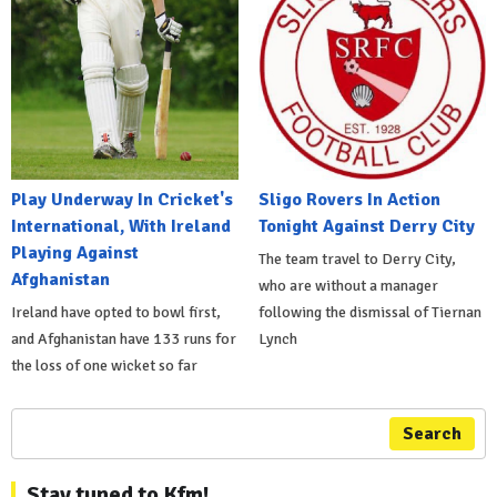
Play Underway In Cricket's
Sligo Rovers In Action
International, With Ireland
Tonight Against Derry City
Playing Against
The team travel to Derry City,
Afghanistan
who are without a manager
Ireland have opted to bowl first,
following the dismissal of Tiernan
and Afghanistan have 133 runs for
Lynch
the loss of one wicket so far
Search
Stay tuned to Kfm!