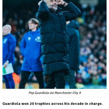
Pep Guardiola via Manchester City X
Guardiola won 20 trophies across his decade in charge.