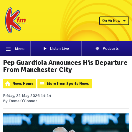
On Air Now
Listen Live
Podcasts
Menu
Pep Guardiola Announces His Departure
From Manchester City
News Home
More from Sports News
Friday, 22 May 2026 14:14
By Emma O'Connor