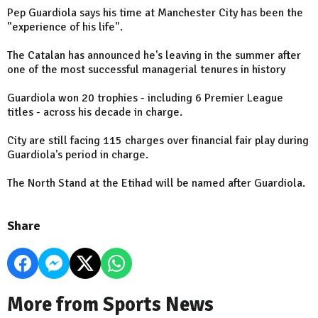
Pep Guardiola says his time at Manchester City has been the
"experience of his life".
The Catalan has announced he's leaving in the summer after
one of the most successful managerial tenures in history
Guardiola won 20 trophies - including 6 Premier League
titles - across his decade in charge.
City are still facing 115 charges over financial fair play during
Guardiola's period in charge.
The North Stand at the Etihad will be named after Guardiola.
Share
More from Sports News