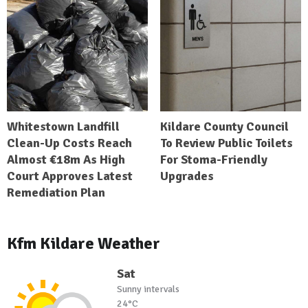
Whitestown Landfill
Kildare County Council
Clean-Up Costs Reach
To Review Public Toilets
Almost €18m As High
For Stoma-Friendly
Court Approves Latest
Upgrades
Remediation Plan
Kfm Kildare Weather
Sat
Sunny intervals
24°C