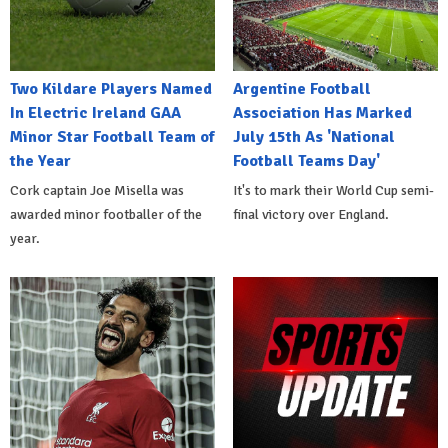
Two Kildare Players Named
Argentine Football
In Electric Ireland GAA
Association Has Marked
Minor Star Football Team of
July 15th As 'National
the Year
Football Teams Day'
Cork captain Joe Misella was
It's to mark their World Cup semi-
awarded minor footballer of the
final victory over England.
year.