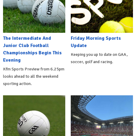
The Intermediate And
Friday Morning Sports
Junior Club Football
Update
Championships Begin This
Keeping you up to date on GAA,
Evening
soccer, golf and racing.
Kfm Sports Preview from 6.25pm
looks ahead to all the weekend
sporting action.