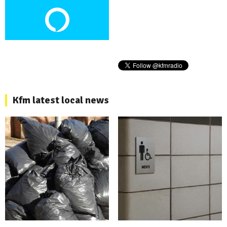
Kfm latest local news