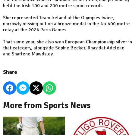
held the Irish 100 and 200 metre sprint records.
She represented Team Ireland at the Olympics twice,
narrowly missing out on a bronze medal in the 4 x 400 metre
relay at the 2024 Paris Games.
That same year, she also won European Championship silver in
that category, alongside Sophie Becker, Rhasidat Adeleke
and Sharlene Mawdsley.
Share
More from Sports News