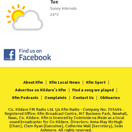
Tue
Sunny intervals
26°C
About Kfm
Kfm Local News
Kfm Sport
Advertise on Kildare's Kfm
Find a song we played
Kfm Podcasts
Complaints
Contact Us
Obituaries
Co. Kildare FM Radio Ltd. t/a Kfm Radio - Company No: 355494 -
Registered Office: Kfm Broadcast Centre, M7 Business Park, Newhall,
Naas, Co. Kildare. Kfm is licenced by Coimisiún na Meán as a local
sound broadcaster for Co Kildare. Directors: Anna May McHugh
(Chair), Clem Ryan (Executive), Catherine Wall (Secretary), Seán
Ashmore. All rights reserved.