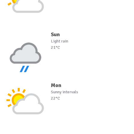
Sun
Light rain
21°C
Mon
Sunny intervals
22°C