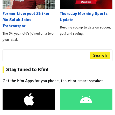
Former Liverpool Striker
Thursday Morning Sports
Mo Salah Joins
Update
Trabzonspor
Keeping you up to date on soccer,
The 34-year-old's joined on a two-
golf and racing.
year-deal.
Search
Stay tuned to Kfm!
Get the Kfm Apps for you phone, tablet or smart speaker...