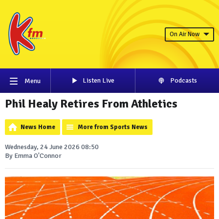
On Air Now
Listen Live
Podcasts
Menu
Phil Healy Retires From Athletics
News Home
More from Sports News
Wednesday, 24 June 2026 08:50
By Emma O'Connor