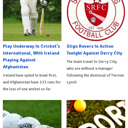
Play Underway In Cricket's
Sligo Rovers In Action
International, With Ireland
Tonight Against Derry City
Playing Against
The team travel to Derry City,
Afghanistan
who are without a manager
Ireland have opted to bowl first,
following the dismissal of Tiernan
and Afghanistan have 133 runs for
Lynch
the loss of one wicket so far