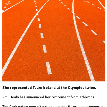
She represented Team Ireland at the Olympics twice.
Phil Healy has announced her retirement from athletics.
The Cork native won 17 national senior titles, and previously