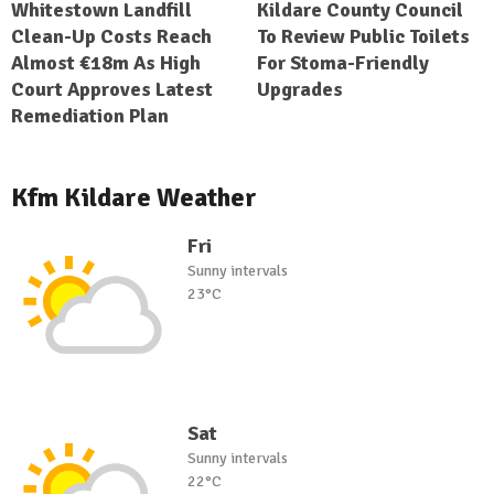
Whitestown Landfill
Kildare County Council
Clean-Up Costs Reach
To Review Public Toilets
Almost €18m As High
For Stoma-Friendly
Court Approves Latest
Upgrades
Remediation Plan
Kfm Kildare Weather
Fri
Sunny intervals
23°C
Sat
Sunny intervals
22°C