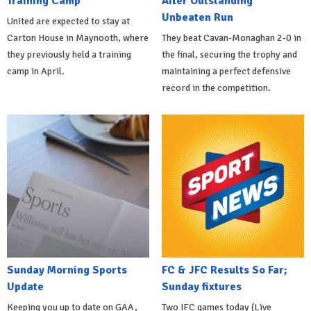
Training Camp
After Outstanding
Unbeaten Run
United are expected to stay at
Carton House in Maynooth, where
They beat Cavan-Monaghan 2-0 in
they previously held a training
the final, securing the trophy and
camp in April.
maintaining a perfect defensive
record in the competition.
Sunday Morning Sports
FC & JFC Results So Far;
Update
Sunday fixtures
Keeping you up to date on GAA,
Two IFC games today (Live