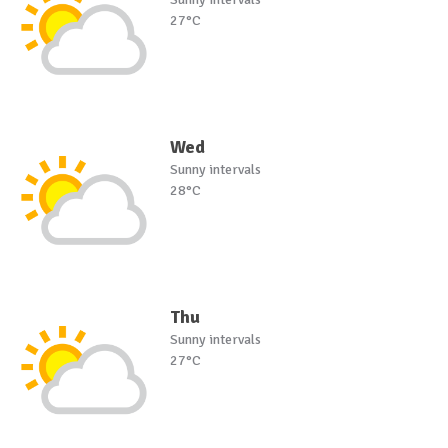
27°C
Wed
Sunny intervals
28°C
Thu
Sunny intervals
27°C