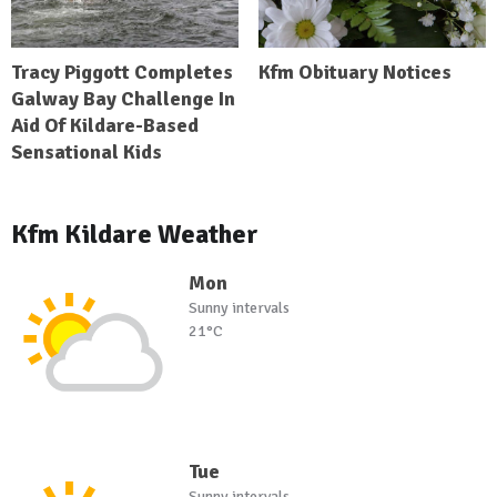
Tracy Piggott Completes
Kfm Obituary Notices
Galway Bay Challenge In
Aid Of Kildare-Based
Sensational Kids
Kfm Kildare Weather
Mon
Sunny intervals
21°C
Tue
Sunny intervals