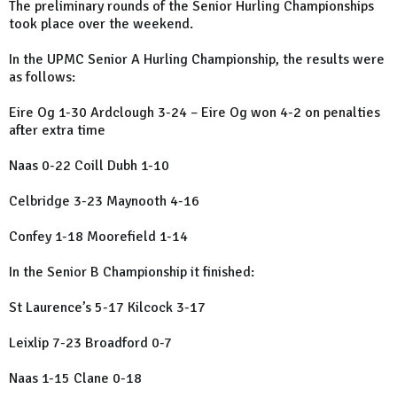
The preliminary rounds of the Senior Hurling Championships
took place over the weekend.
In the UPMC Senior A Hurling Championship, the results were
as follows:
Eire Og 1-30 Ardclough 3-24 –
Eire
Og won 4-2 on penalties
after extra time
Naas 0-22 Coill Dubh 1-10
Celbridge 3-23 Maynooth 4-16
Confey 1-18 Moorefield 1-14
In the Senior B Championship it finished:
St Laurence’s 5-17 Kilcock 3-17
Leixlip 7-23 Broadford 0-7
Naas 1-15 Clane 0-18