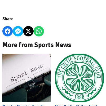
Share
More from Sports News