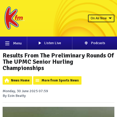
On Air Now
Listen Live
Podcasts
Menu
Results From The Preliminary Rounds Of
The UPMC Senior Hurling
Championships
News Home
More from Sports News
Monday, 30 June 2025 07:59
By Eoin Beatty