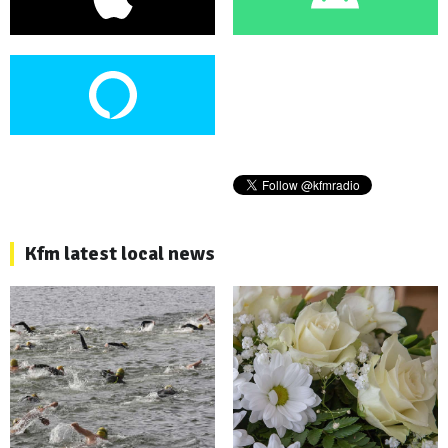
Kfm latest local news