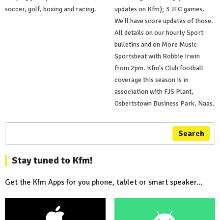
soccer, golf, boxing and racing.
updates on Kfm); 3 JFC games.
We'll have score updates of those.
All details on our hourly Sport
bulletins and on More Music
Sportsbeat with Robbie Irwin
from 2pm. Kfm's Club football
coverage this season is in
association with FJS Plant,
Osbertstown Business Park, Naas.
Search
Stay tuned to Kfm!
Get the Kfm Apps for you phone, tablet or smart speaker...