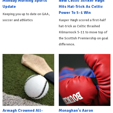
Monday Morning Sports
New Celtic Striker Høgh
Update
Hits Hat-Trick As Celtic
Power To 5-1 Win
Keeping you up to date on GAA,
soccer and athletics
Kasper Høgh scored a first-half
hat-trick as Celtic thrashed
Kilmarnock 5-11 to move top of
the Scottish Premiership on goal
difference.
Armagh Crowned All-
Monaghan's Aaron