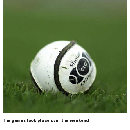
The games took place over the weekend