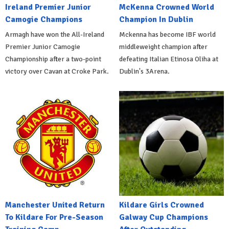
Ireland Premier Junior
McKenna Crowned World
Camogie Champions
Champion In Dublin
Armagh have won the All-Ireland
Mckenna has become IBF world
Premier Junior Camogie
middleweight champion after
Championship after a two-point
defeating Italian Etinosa Oliha at
victory over Cavan at Croke Park.
Dublin's 3Arena.
Manchester United Return
Kildare Girls Crowned
To Kildare For Pre-Season
Galway Cup Champions