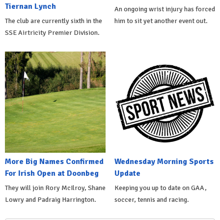
Tiernan Lynch
An ongoing wrist injury has forced
The club are currently sixth in the
him to sit yet another event out.
SSE Airtricity Premier Division.
More Big Names Confirmed
Wednesday Morning Sports
For Irish Open at Doonbeg
Update
They will join Rory McIlroy, Shane
Keeping you up to date on GAA,
Lowry and Padraig Harrington.
soccer, tennis and racing.