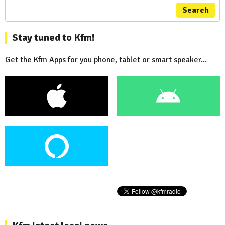
Search
Stay tuned to Kfm!
Get the Kfm Apps for you phone, tablet or smart speaker...