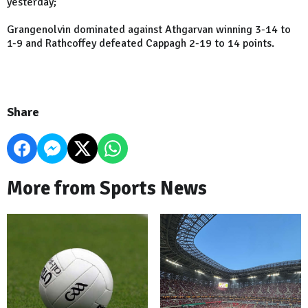
yesterday;
Grangenolvin dominated against Athgarvan winning 3-14 to
1-9 and Rathcoffey defeated Cappagh 2-19 to 14 points.
Share
More from Sports News