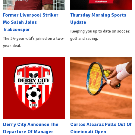
Former Liverpool Striker
Thursday Morning Sports
Mo Salah Joins
Update
Trabzonspor
Keeping you up to date on soccer,
The 34-year-old's joined on a two-
golf and racing.
year-deal.
Derry City Announce The
Carlos Alcaraz Pulls Out Of
Departure Of Manager
Cincinnati Open