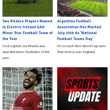
Two Kildare Players Named
Argentine Football
In Electric Ireland GAA
Association Has Marked
Minor Star Football Team of
July 15th As 'National
the Year
Football Teams Day'
Cork captain Joe Misella was
It's to mark their World Cup semi-
awarded minor footballer of the
final victory over England.
year.