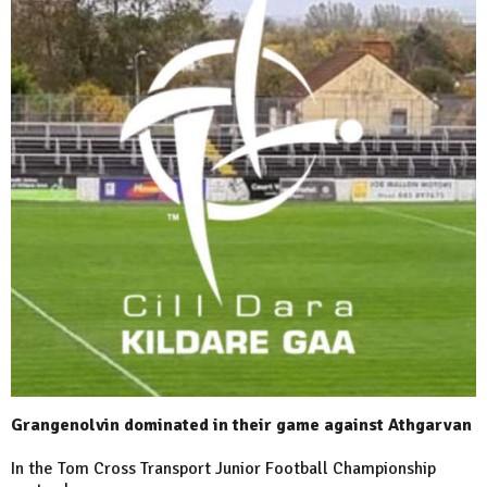
Grangenolvin dominated in their game against Athgarvan
In the Tom Cross Transport Junior Football Championship