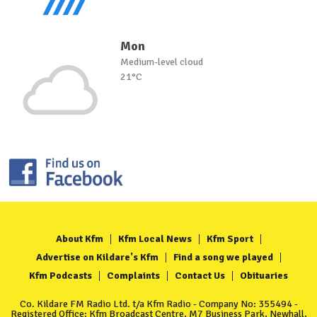
Mon
Medium-level cloud
21°C
About Kfm
Kfm Local News
Kfm Sport
Advertise on Kildare's Kfm
Find a song we played
Kfm Podcasts
Complaints
Contact Us
Obituaries
Co. Kildare FM Radio Ltd. t/a Kfm Radio - Company No: 355494 -
Registered Office: Kfm Broadcast Centre, M7 Business Park, Newhall,