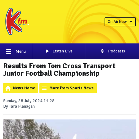
On Air Now
Listen Live
Podcasts
Menu
Results From Tom Cross Transport
Junior Football Championship
News Home
More from Sports News
Sunday, 28 July 2024 11:28
By Tara Flanagan