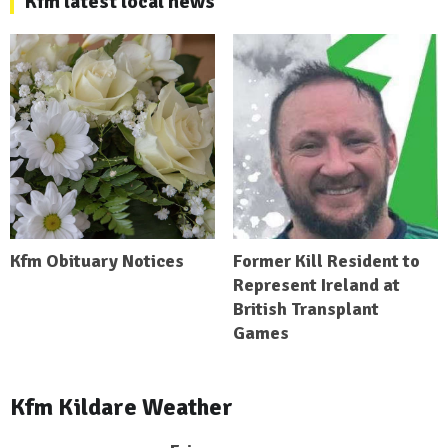
Kfm latest local news
Kfm Obituary Notices
Former Kill Resident to
Represent Ireland at
British Transplant
Games
Kfm Kildare Weather