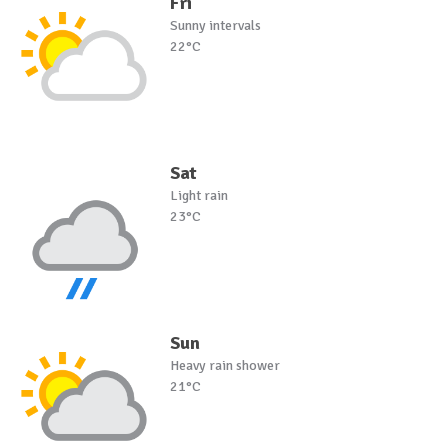
Fri
Sunny intervals
22°C
Sat
Light rain
23°C
Sun
Heavy rain shower
21°C