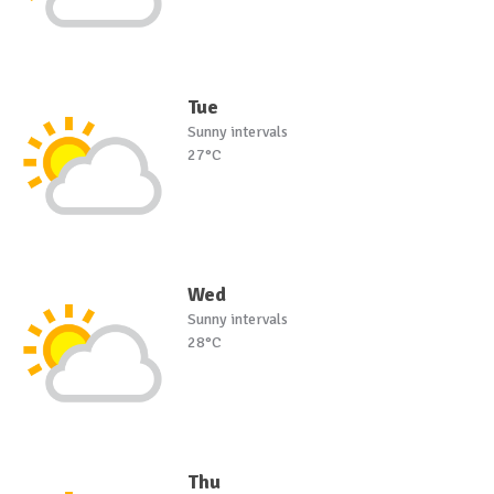
Tue
Sunny intervals
27°C
Wed
Sunny intervals
28°C
Thu