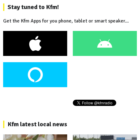
Stay tuned to Kfm!
Get the Kfm Apps for you phone, tablet or smart speaker...
Kfm latest local news