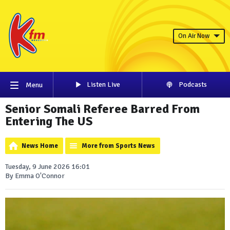
On Air Now
Listen Live
Podcasts
Menu
Senior Somali Referee Barred From
Entering The US
News Home
More from Sports News
Tuesday, 9 June 2026 16:01
By Emma O'Connor