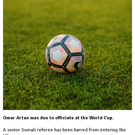
Omar Artan was due to officiate at the World Cup.
A senior Somali referee has been barred from entering the