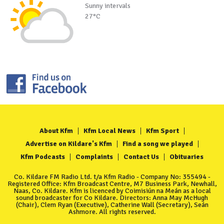
Sunny intervals
27°C
About Kfm
Kfm Local News
Kfm Sport
Advertise on Kildare's Kfm
Find a song we played
Kfm Podcasts
Complaints
Contact Us
Obituaries
Co. Kildare FM Radio Ltd. t/a Kfm Radio - Company No: 355494 -
Registered Office: Kfm Broadcast Centre, M7 Business Park, Newhall,
Naas, Co. Kildare. Kfm is licenced by Coimisiún na Meán as a local
sound broadcaster for Co Kildare. Directors: Anna May McHugh
(Chair), Clem Ryan (Executive), Catherine Wall (Secretary), Seán
Ashmore. All rights reserved.