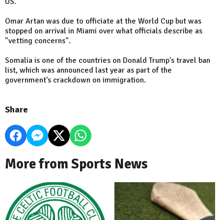
US.
Omar Artan was due to officiate at the World Cup but was
stopped on arrival in Miami over what officials describe as
"vetting concerns".
Somalia is one of the countries on Donald Trump's travel ban
list, which was announced last year as part of the
government's crackdown on immigration.
Share
More from Sports News