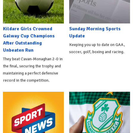
Kildare Girls Crowned
Sunday Morning Sports
Galway Cup Champions
Update
After Outstanding
Keeping you up to date on GAA,
Unbeaten Run
soccer, golf, boxing and racing.
They beat Cavan-Monaghan 2-0 in
the final, securing the trophy and
maintaining a perfect defensive
record in the competition.