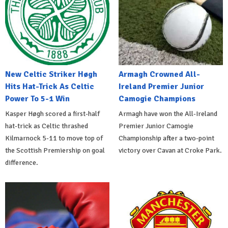
New Celtic Striker Høgh
Armagh Crowned All-
Hits Hat-Trick As Celtic
Ireland Premier Junior
Power To 5-1 Win
Camogie Champions
Kasper Høgh scored a first-half
Armagh have won the All-Ireland
hat-trick as Celtic thrashed
Premier Junior Camogie
Kilmarnock 5-11 to move top of
Championship after a two-point
the Scottish Premiership on goal
victory over Cavan at Croke Park.
difference.