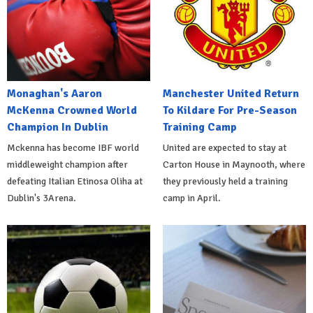
Monaghan's Aaron
Manchester United Return
McKenna Crowned World
To Kildare For Pre-Season
Champion In Dublin
Training Camp
Mckenna has become IBF world
United are expected to stay at
middleweight champion after
Carton House in Maynooth, where
defeating Italian Etinosa Oliha at
they previously held a training
Dublin's 3Arena.
camp in April.