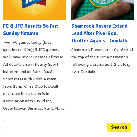
FC & JFC Results So Far;
Shamrock Rovers Extend
Sunday fixtures
Lead After Five-Goal
Thriller Against Dundalk
Two IFC games today (Live
updates on Kfm); 3 JFC games.
Shamrock Rovers are 10 points at
We'll have score updates of those.
the top of the Premier Division
All details on our hourly Sport
following a dramatic 3-2 victory
bulletins and on More Music
over Dundalk.
Sportsbeat with Robbie Irwin
from 2pm. Kfm's Club football
coverage this season is in
association with FJS Plant,
Osbertstown Business Park, Naas.
Search