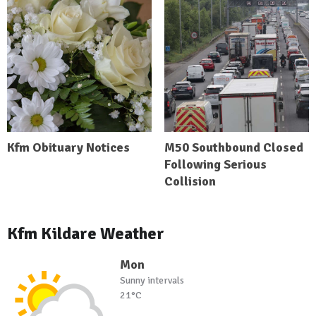
Kfm Obituary Notices
M50 Southbound Closed
Following Serious
Collision
Kfm Kildare Weather
Mon
Sunny intervals
21°C