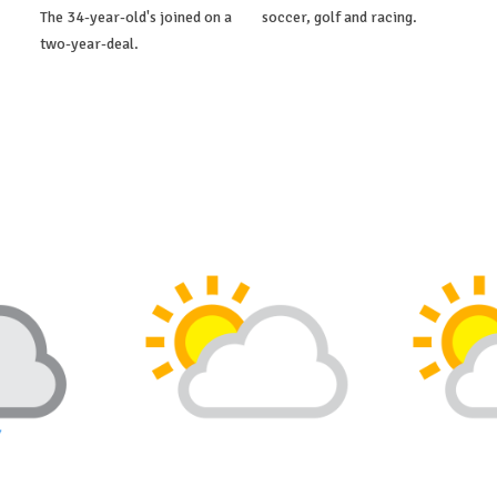
The 34-year-old's joined on a
soccer, golf and racing.
two-year-deal.