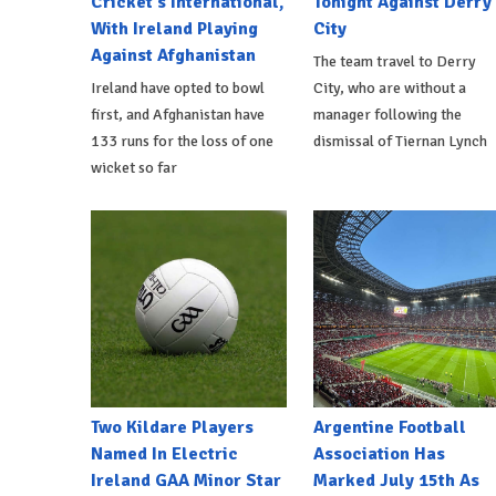
Cricket's International,
Tonight Against Derry
With Ireland Playing
City
Against Afghanistan
The team travel to Derry
Ireland have opted to bowl
City, who are without a
first, and Afghanistan have
manager following the
133 runs for the loss of one
dismissal of Tiernan Lynch
wicket so far
Two Kildare Players
Argentine Football
Named In Electric
Association Has
Ireland GAA Minor Star
Marked July 15th As