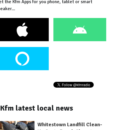
et the Kfm Apps for you phone, tablet or smart
eaker...
Kfm latest local news
Whitestown Landfill Clean-