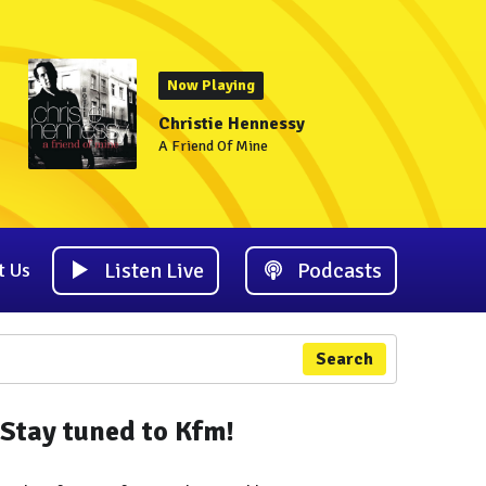
Now Playing
Christie Hennessy
A Friend Of Mine
Listen Live
Podcasts
t Us
Search
Stay tuned to Kfm!