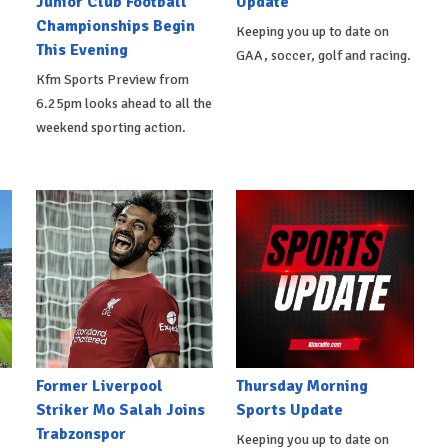
Junior Club Football
Update
Championships Begin
Keeping you up to date on
This Evening
GAA, soccer, golf and racing.
Kfm Sports Preview from
6.25pm looks ahead to all the
weekend sporting action.
Former Liverpool
Thursday Morning
Striker Mo Salah Joins
Sports Update
Trabzonspor
Keeping you up to date on