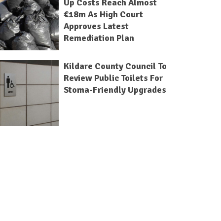
Up Costs Reach Almost
€18m As High Court
Approves Latest
Remediation Plan
Kildare County Council To
Review Public Toilets For
Stoma-Friendly Upgrades