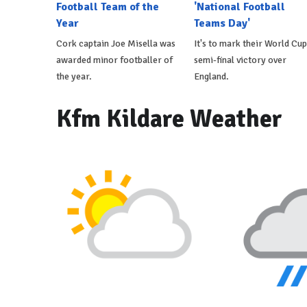
Football Team of the
'National Football
Year
Teams Day'
Cork captain Joe Misella was
It's to mark their World Cup
awarded minor footballer of
semi-final victory over
the year.
England.
Kfm Kildare Weather