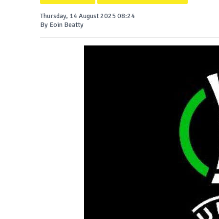
Thursday, 14 August 2025 08:24
By Eoin Beatty