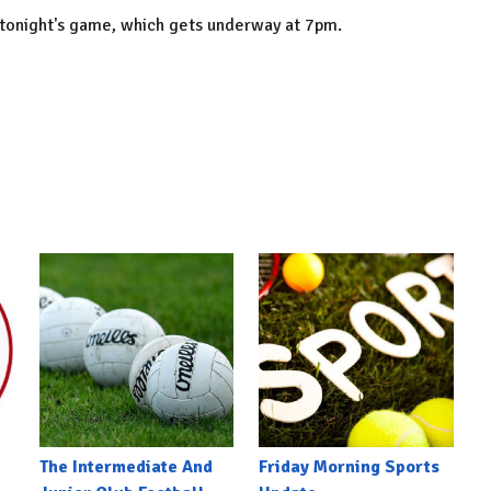
 tonight's game, which gets underway at 7pm.
The Intermediate And
Friday Morning Sports