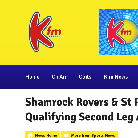
Home
On Air
Obits
Kfm News
Shamrock Rovers & St P
Qualifying Second Leg 
News Home
More from Sports News