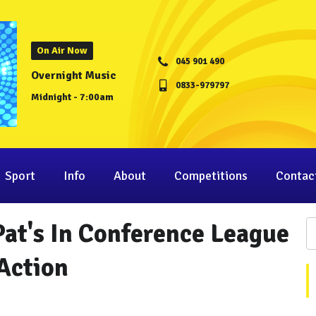
On Air Now
045 901 490
Overnight Music
0833-979797
Midnight - 7:00am
Sport
Info
About
Competitions
Contac
at's In Conference League
Action