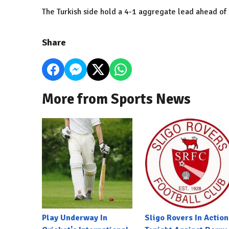
The Turkish side hold a 4-1 aggregate lead ahead of
Share
More from Sports News
Play Underway In
Sligo Rovers In Action