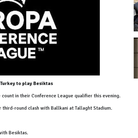
 Turkey to play Besiktas
ount in their Conference League qualifier this evening.
r third-round clash with Ballkani at Tallaght Stadium.
 with Besiktas.