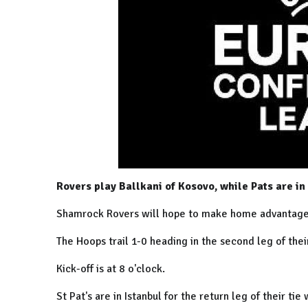
Rovers play Ballkani of Kosovo, while Pats are in
Shamrock Rovers will hope to make home advantage c
The Hoops trail 1-0 heading in the second leg of thei
Kick-off is at 8 o'clock.
St Pat's are in Istanbul for the return leg of their tie