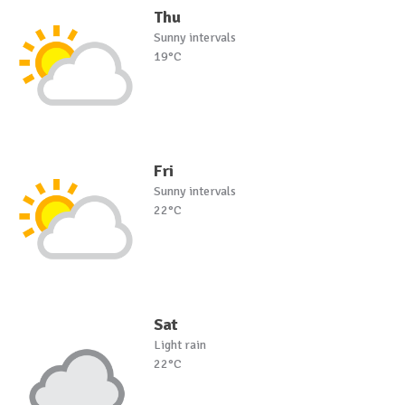
Thu
Sunny intervals
19°C
Fri
Sunny intervals
22°C
Sat
Light rain
22°C