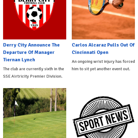
Derry City Announce The
Carlos Alcaraz Pulls Out Of
Departure Of Manager
Cincinnati Open
Tiernan Lynch
An ongoing wrist injury has forced
The club are currently sixth in the
him to sit yet another event out.
SSE Airtricity Premier Division.