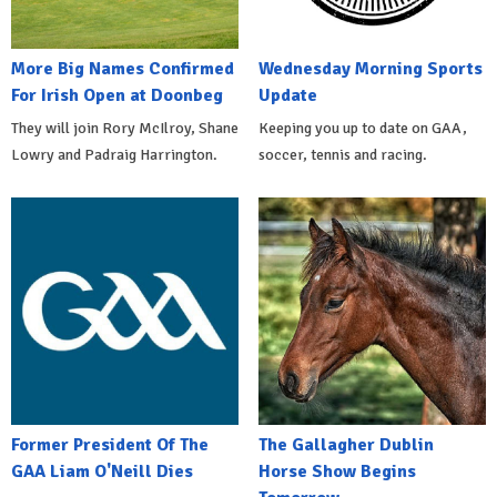
More Big Names Confirmed
Wednesday Morning Sports
For Irish Open at Doonbeg
Update
They will join Rory McIlroy, Shane
Keeping you up to date on GAA,
Lowry and Padraig Harrington.
soccer, tennis and racing.
Former President Of The
The Gallagher Dublin
GAA Liam O'Neill Dies
Horse Show Begins