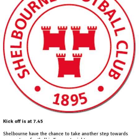
Kick off is at 7.45
Shelbourne have the chance to take another step towards