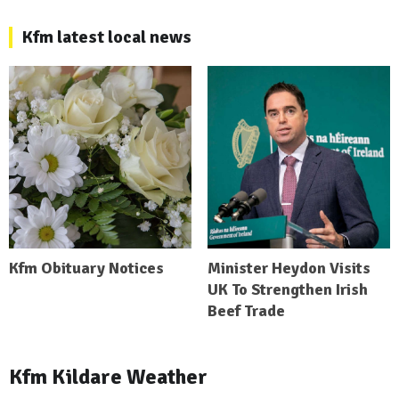
Kfm latest local news
Kfm Obituary Notices
Minister Heydon Visits
UK To Strengthen Irish
Beef Trade
Kfm Kildare Weather