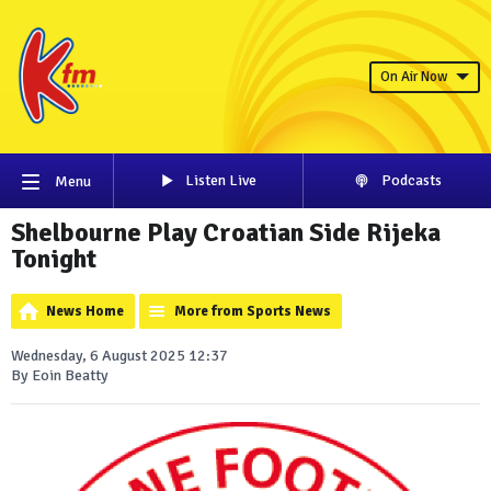
On Air Now
Listen Live
Podcasts
Menu
Shelbourne Play Croatian Side Rijeka
Tonight
News Home
More from Sports News
Wednesday, 6 August 2025 12:37
By Eoin Beatty