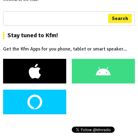
Search
Stay tuned to Kfm!
Get the Kfm Apps for you phone, tablet or smart speaker...