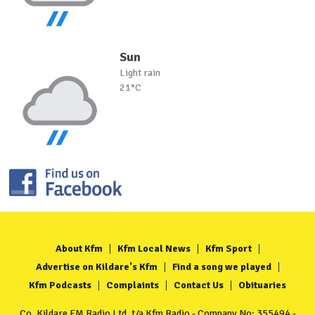
Sun
Light rain
21°C
About Kfm
Kfm Local News
Kfm Sport
Advertise on Kildare's Kfm
Find a song we played
Kfm Podcasts
Complaints
Contact Us
Obituaries
Co. Kildare FM Radio Ltd. t/a Kfm Radio - Company No: 355494 -