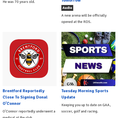
Tomorrow
He was 70 years old.
Audio
A new arena will be officially
opened at the RDS.
Brentford Reportedly
Tuesday Morning Sports
Close To Signing Donal
Update
O'Connor
Keeping you up to date on GAA,
O'Connor reportedly underwent a
soccer, golf and racing.
medical at the club.