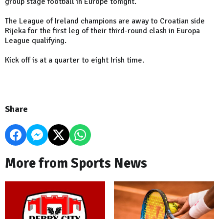
group stage football in
Europe
tonight.
The League of Ireland champions are away to Croatian side
Rijeka for the first leg of their third-round clash in Europa
League qualifying.
Kick off is at a quarter to eight Irish time.
Share
More from Sports News