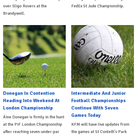
over Sligo Rovers at the
FedEx St Jude Championship.
Brandywell.
Donegan In Contention
Intermediate And Junior
Heading Into Weekend At
Football Championships
London Championship
Continue With Seven
Games Today
Áine Donegan is firmly in the hunt
at the PIF London Championship
KFM will have live updates from
after reaching seven-under-par
the games at St Conleth's Park