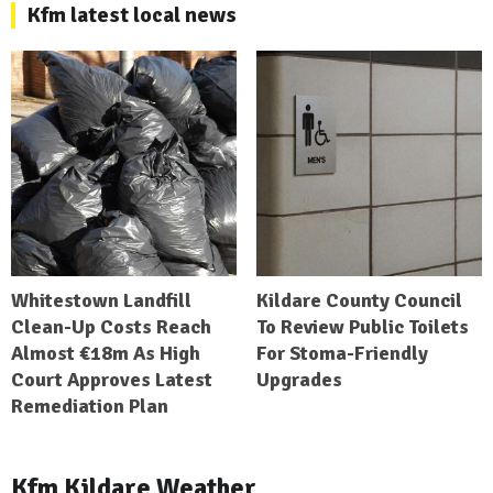
Kfm latest local news
Whitestown Landfill
Kildare County Council
Clean-Up Costs Reach
To Review Public Toilets
Almost €18m As High
For Stoma-Friendly
Court Approves Latest
Upgrades
Remediation Plan
Kfm Kildare Weather