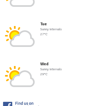
Tue
Sunny intervals
27°C
Wed
Sunny intervals
29°C