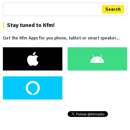
Search
Stay tuned to Kfm!
Get the Kfm Apps for you phone, tablet or smart speaker...