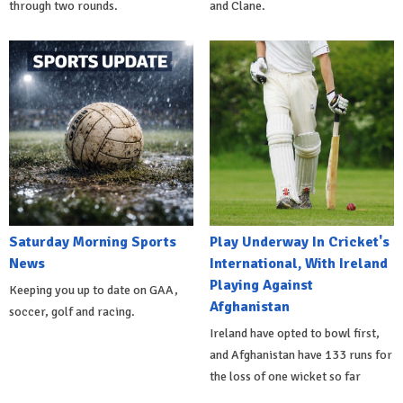
through two rounds.
and Clane.
Saturday Morning Sports
Play Underway In Cricket's
News
International, With Ireland
Playing Against
Keeping you up to date on GAA,
Afghanistan
soccer, golf and racing.
Ireland have opted to bowl first,
and Afghanistan have 133 runs for
the loss of one wicket so far