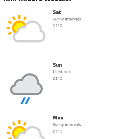
Sat
Sunny intervals
24°C
Sun
Light rain
21°C
Mon
Sunny intervals
23°C