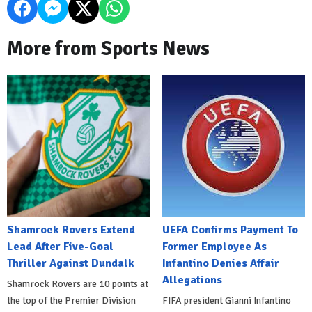
More from Sports News
Shamrock Rovers Extend
UEFA Confirms Payment To
Lead After Five-Goal
Former Employee As
Thriller Against Dundalk
Infantino Denies Affair
Allegations
Shamrock Rovers are 10 points at
the top of the Premier Division
FIFA president Gianni Infantino