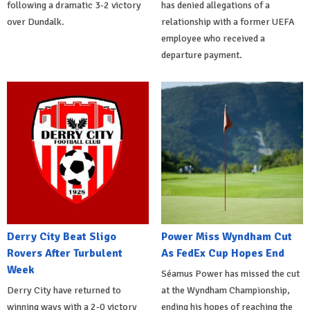
following a dramatic 3-2 victory
has denied allegations of a
over Dundalk.
relationship with a former UEFA
employee who received a
departure payment.
Derry City Beat Sligo
Power Miss Wyndham Cut
Rovers After Turbulent
As FedEx Cup Hopes End
Week
Séamus Power has missed the cut
Derry City have returned to
at the Wyndham Championship,
winning ways with a 2-0 victory
ending his hopes of reaching the