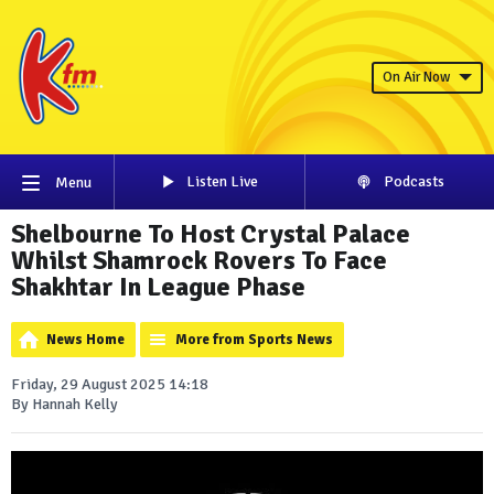
On Air Now
Listen Live
Podcasts
Menu
Shelbourne To Host Crystal Palace
Whilst Shamrock Rovers To Face
Shakhtar In League Phase
News Home
More from Sports News
Friday, 29 August 2025 14:18
By Hannah Kelly