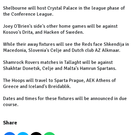
Shelbourne will host Crystal Palace in the league phase of
the Conference League.
Joey O'Brien's side's other home games will be against
Kosovo's Drita, and Hacken of Sweden.
While their away fixtures will see the Reds face Shkendija in
Macedonia, Slovenia's Celje and Dutch club AZ Alkmaar.
Shamrock Rovers matches in Tallaght will be against
Shakhtar Donetsk, Celje and Malta's Hamrun Spartans.
The Hoops will travel to Sparta Prague, AEK Athens of
Greece and Iceland's Breidablik.
Dates and times for these fixtures will be announced in due
course.
Share