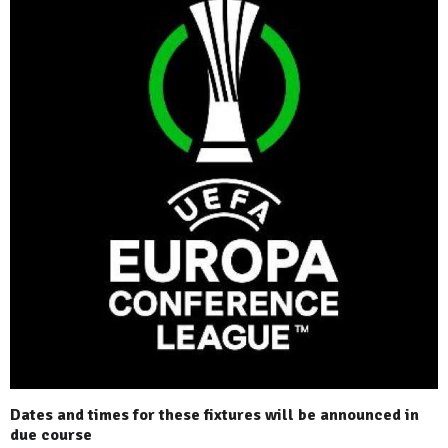
Dates and times for these fixtures will be announced in
due course