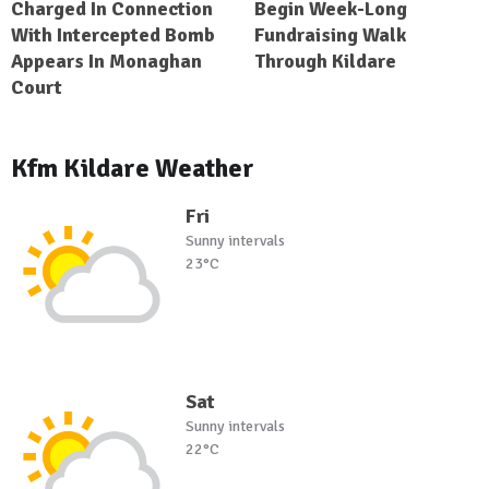
Charged In Connection
Begin Week-Long
With Intercepted Bomb
Fundraising Walk
Appears In Monaghan
Through Kildare
Court
Kfm Kildare Weather
Fri
Sunny intervals
23°C
Sat
Sunny intervals
22°C