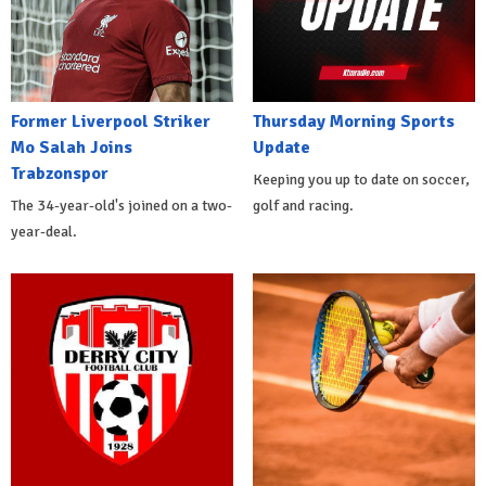
Former Liverpool Striker
Thursday Morning Sports
Mo Salah Joins
Update
Trabzonspor
Keeping you up to date on soccer,
The 34-year-old's joined on a two-
golf and racing.
year-deal.