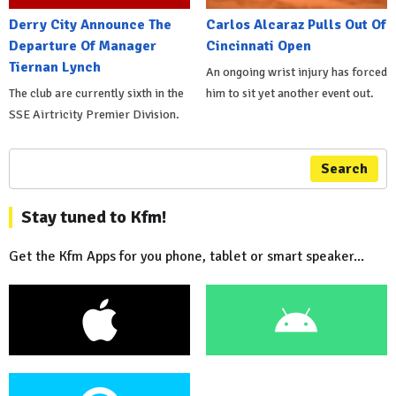
Derry City Announce The
Carlos Alcaraz Pulls Out Of
Departure Of Manager
Cincinnati Open
Tiernan Lynch
An ongoing wrist injury has forced
The club are currently sixth in the
him to sit yet another event out.
SSE Airtricity Premier Division.
Search
Stay tuned to Kfm!
Get the Kfm Apps for you phone, tablet or smart speaker...