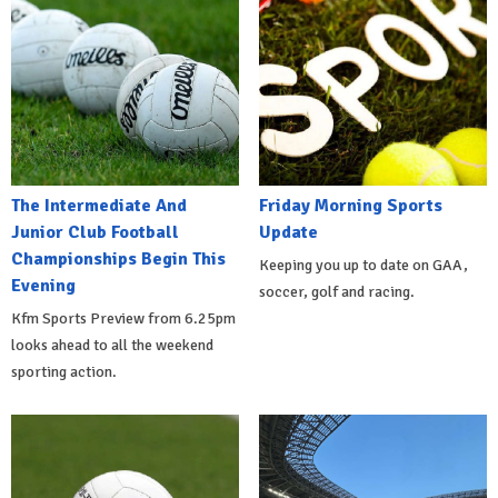
The Intermediate And
Friday Morning Sports
Junior Club Football
Update
Championships Begin This
Keeping you up to date on GAA,
Evening
soccer, golf and racing.
Kfm Sports Preview from 6.25pm
looks ahead to all the weekend
sporting action.