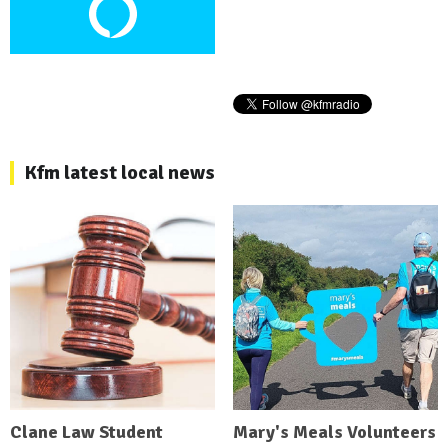
Kfm latest local news
Clane Law Student
Mary's Meals Volunteers