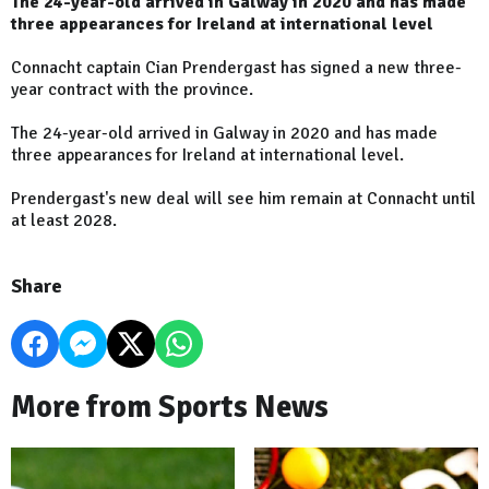
The 24-year-old arrived in Galway in 2020 and has made
three appearances for Ireland at international level
Connacht captain Cian Prendergast has signed a new three-
year contract with the province.
The 24-year-old arrived in Galway in 2020 and has made
three appearances for Ireland at international level.
Prendergast's new deal will see him remain at Connacht until
at least 2028.
Share
More from Sports News