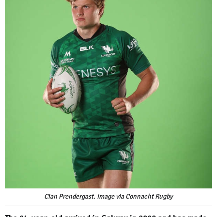
Cian Prendergast. Image via Connacht Rugby