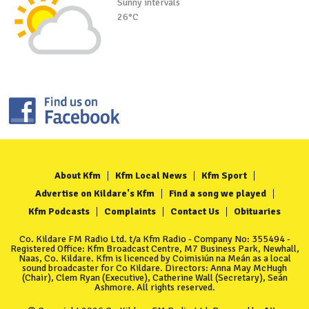
Sunny intervals
26°C
About Kfm
Kfm Local News
Kfm Sport
Advertise on Kildare's Kfm
Find a song we played
Kfm Podcasts
Complaints
Contact Us
Obituaries
Co. Kildare FM Radio Ltd. t/a Kfm Radio - Company No: 355494 -
Registered Office: Kfm Broadcast Centre, M7 Business Park, Newhall,
Naas, Co. Kildare. Kfm is licenced by Coimisiún na Meán as a local
sound broadcaster for Co Kildare. Directors: Anna May McHugh
(Chair), Clem Ryan (Executive), Catherine Wall (Secretary), Seán
Ashmore. All rights reserved.