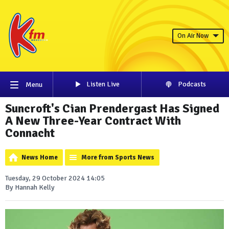
On Air Now
Listen Live
Podcasts
Menu
Suncroft's Cian Prendergast Has Signed
A New Three-Year Contract With
Connacht
News Home
More from Sports News
Tuesday, 29 October 2024 14:05
By Hannah Kelly