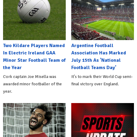
Two Kildare Players Named
Argentine Football
In Electric Ireland GAA
Association Has Marked
Minor Star Football Team of
July 15th As 'National
the Year
Football Teams Day'
Cork captain Joe Misella was
It's to mark their World Cup semi-
awarded minor footballer of the
final victory over England.
year.