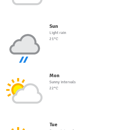
Sun
Light rain
21°C
Mon
Sunny intervals
22°C
Tue