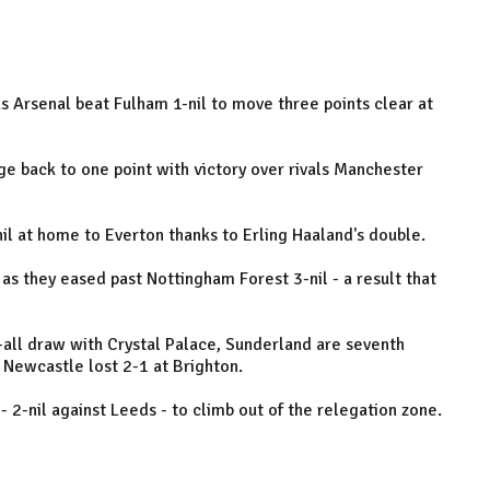
s Arsenal beat Fulham 1-nil to move three points clear at
e back to one point with victory over rivals Manchester
il at home to Everton thanks to Erling Haaland's double.
s they eased past Nottingham Forest 3-nil - a result that
all draw with Crystal Palace, Sunderland are seventh
 Newcastle lost 2-1 at Brighton.
- 2-nil against Leeds - to climb out of the relegation zone.