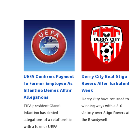
UEFA Confirms Payment
Derry City Beat Sligo
To Former Employee As
Rovers After Turbulen
Infantino Denies Affair
Week
Allegations
Derry City have returned to
FIFA president Gianni
winning ways with a 2-0
Infantino has denied
victory over Sligo Rovers a
allegations of a relationship
the Brandywell.
with a former UEFA