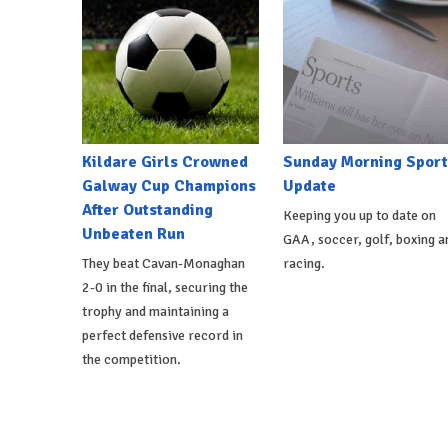
Kildare Girls Crowned
Sunday Morning Sport
Galway Cup Champions
Update
After Outstanding
Keeping you up to date on
Unbeaten Run
GAA, soccer, golf, boxing a
They beat Cavan-Monaghan
racing.
2-0 in the final, securing the
trophy and maintaining a
perfect defensive record in
the competition.