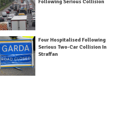
Following Serious Collision
Four Hospitalised Following
Serious Two-Car Collision In
Straffan