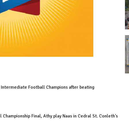
s Intermediate Football Champions after beating
 Championship Final, Athy play Naas in Cedral St. Conleth's