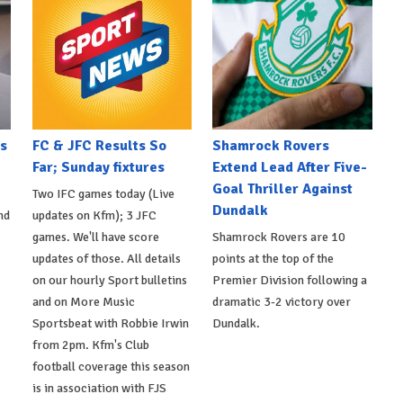
s
FC & JFC Results So
Shamrock Rovers
Far; Sunday fixtures
Extend Lead After Five-
Goal Thriller Against
Two IFC games today (Live
Dundalk
nd
updates on Kfm); 3 JFC
games. We'll have score
Shamrock Rovers are 10
updates of those. All details
points at the top of the
on our hourly Sport bulletins
Premier Division following a
and on More Music
dramatic 3-2 victory over
Sportsbeat with Robbie Irwin
Dundalk.
from 2pm. Kfm's Club
football coverage this season
is in association with FJS