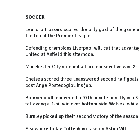
SOCCER
Leandro Trossard scored the only goal of the game a
the top of the Premier League.
Defending champions Liverpool will cut that advantag
United at Anfield this afternoon.
Manchester City notched a third consecutive win, 2-n
Chelsea scored three unanswered second half goals a
cost Ange Postecoglou his job.
Bournemouth conceded a 97th minute penalty in a 3-
following a 2-nil win over bottom side Wolves, while
Burnley picked up their second victory of the season 
Elsewhere today, Tottenham take on Aston Villa.