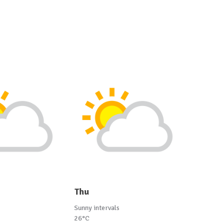
Thu
Sunny intervals
26°C