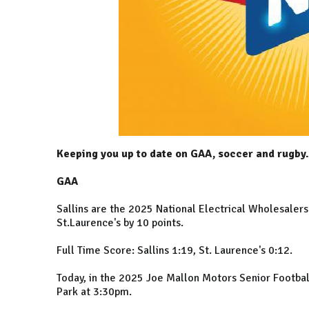
Keeping you up to date on GAA, soccer and rugby.
GAA
Sallins are the 2025 National Electrical Wholesaler
St.Laurence's by 10 points.
Full Time Score: Sallins 1:19, St. Laurence's 0:12.
Today, in the 2025 Joe Mallon Motors Senior Football
Park at 3:30pm.