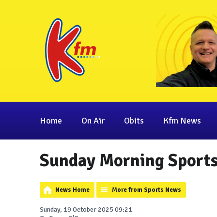
Home
On Air
Obits
Kfm News
Sunday Morning Sport
News Home
More from Sports News
Sunday, 19 October 2025 09:21