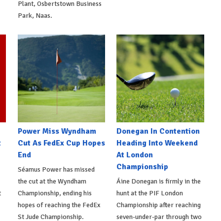
Plant, Osbertstown Business
Park, Naas.
Power Miss Wyndham
Donegan In Contention
t
Cut As FedEx Cup Hopes
Heading Into Weekend
End
At London
Championship
Séamus Power has missed
the cut at the Wyndham
Áine Donegan is firmly in the
t
Championship, ending his
hunt at the PIF London
hopes of reaching the FedEx
Championship after reaching
St Jude Championship.
seven-under-par through two