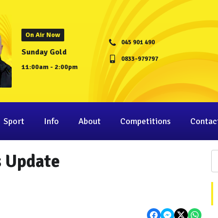
On Air Now
045 901 490
Sunday Gold
0833-979797
11:00am - 2:00pm
Sport
Info
About
Competitions
Contac
s Update