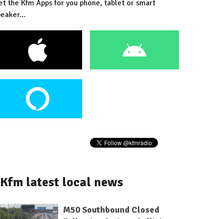
et the Kfm Apps for you phone, tablet or smart
eaker...
Kfm latest local news
M50 Southbound Closed