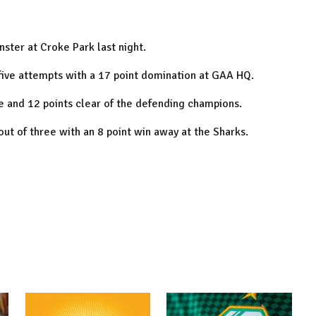
ster at Croke Park last night.
in five attempts with a 17 point domination at GAA HQ.
le and 12 points clear of the defending champions.
 out of three with an 8 point win away at the Sharks.