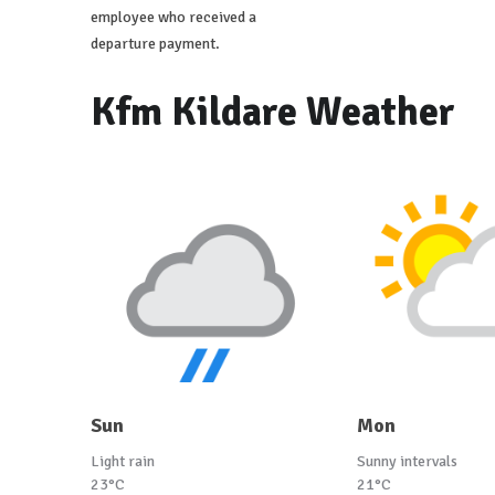
employee who received a
departure payment.
Kfm Kildare Weather
Sun
Mon
Light rain
Sunny intervals
23°C
21°C