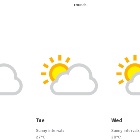
rounds.
Tue
Wed
Sunny intervals
Sunny intervals
27°C
28°C