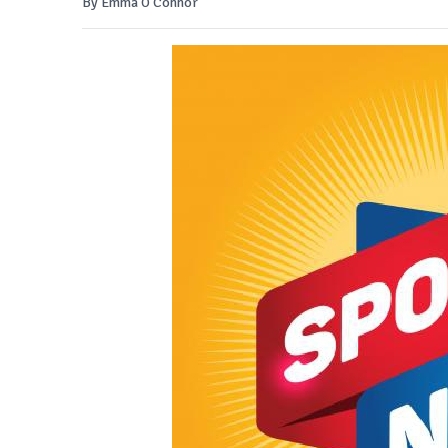
By Emma O'Connor