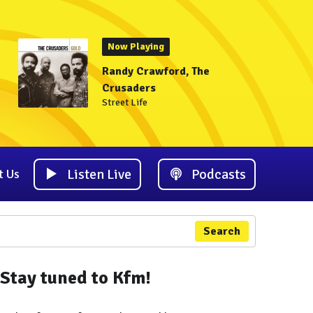
Now Playing
Randy Crawford, The
Crusaders
Street Life
Listen Live
Podcasts
t Us
Search
Stay tuned to Kfm!