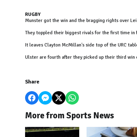
RUGBY
Munster got the win and the bragging rights over Lein
They toppled their biggest rivals for the first time 
It leaves Clayton McMillan's side top of the URC tab
Ulster are fourth after they picked up their third win
Share
More from Sports News