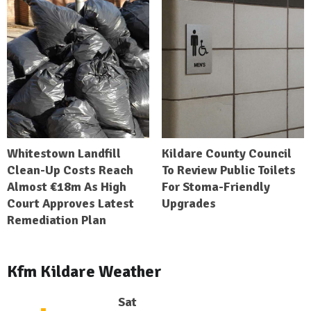
Whitestown Landfill
Kildare County Council
Clean-Up Costs Reach
To Review Public Toilets
Almost €18m As High
For Stoma-Friendly
Court Approves Latest
Upgrades
Remediation Plan
Kfm Kildare Weather
Sat