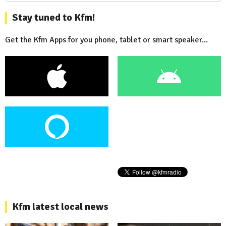
Stay tuned to Kfm!
Get the Kfm Apps for you phone, tablet or smart speaker...
Kfm latest local news