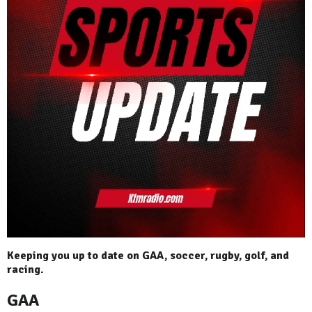
Keeping you up to date on GAA, soccer, rugby, golf, and
racing.
GAA