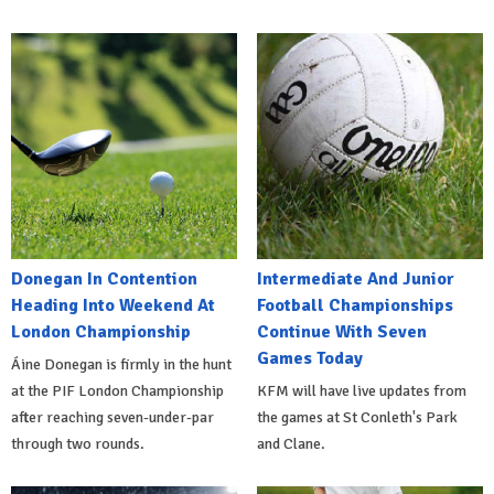
Donegan In Contention
Intermediate And Junior
Heading Into Weekend At
Football Championships
London Championship
Continue With Seven
Games Today
Áine Donegan is firmly in the hunt
at the PIF London Championship
KFM will have live updates from
after reaching seven-under-par
the games at St Conleth's Park
through two rounds.
and Clane.