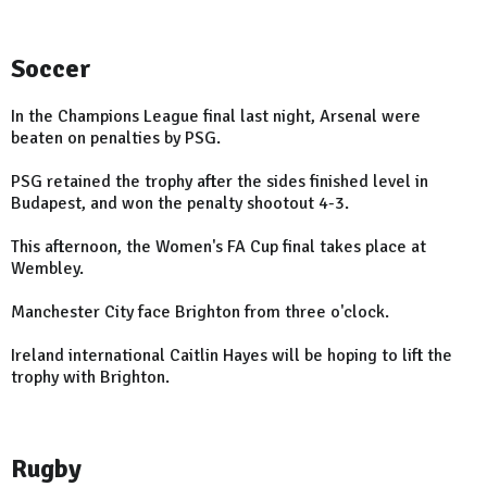
Soccer
In the Champions League final last night, Arsenal were
beaten on penalties by PSG.
PSG retained the trophy after the sides finished level in
Budapest, and won the penalty shootout 4-3.
This afternoon, the Women's FA Cup final takes place at
Wembley.
Manchester City face Brighton from three o'clock.
Ireland international Caitlin Hayes will be hoping to lift the
trophy with Brighton.
Rugby