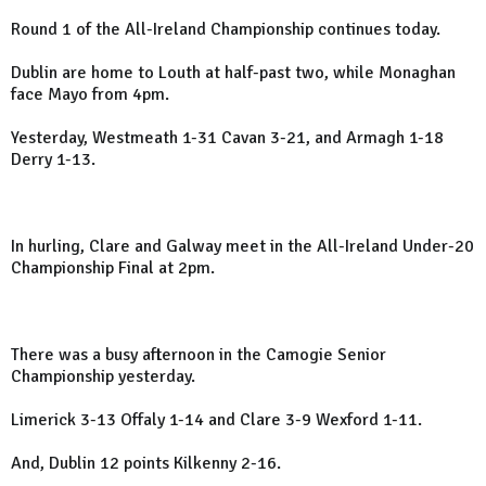
Round 1 of the All-Ireland Championship continues today.
Dublin are home to Louth at half-past two, while Monaghan
face Mayo from 4pm.
Yesterday, Westmeath 1-31 Cavan 3-21, and Armagh 1-18
Derry 1-13.
In hurling, Clare and Galway meet in the All-Ireland Under-20
Championship Final at 2pm.
There was a busy afternoon in the Camogie Senior
Championship yesterday.
Limerick 3-13 Offaly 1-14 and Clare 3-9 Wexford 1-11.
And, Dublin 12 points Kilkenny 2-16.