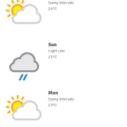
Sunny intervals
24°C
Sun
Light rain
21°C
Mon
Sunny intervals
23°C