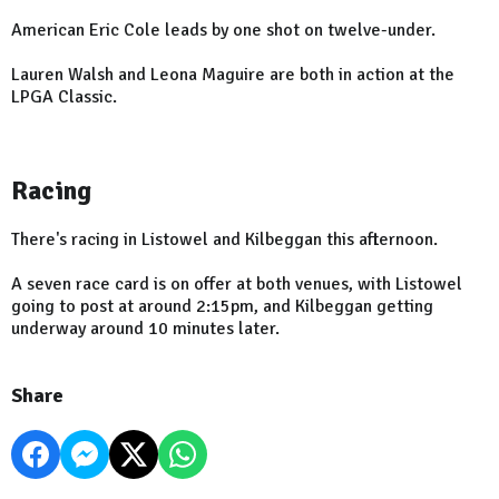
American Eric Cole leads by one shot on twelve-under.
Lauren Walsh and Leona Maguire are both in action at the
LPGA Classic.
Racing
There's racing in Listowel and Kilbeggan this afternoon.
A seven race card is on offer at both venues, with Listowel
going to post at around 2:15pm, and Kilbeggan getting
underway around 10 minutes later.
Share