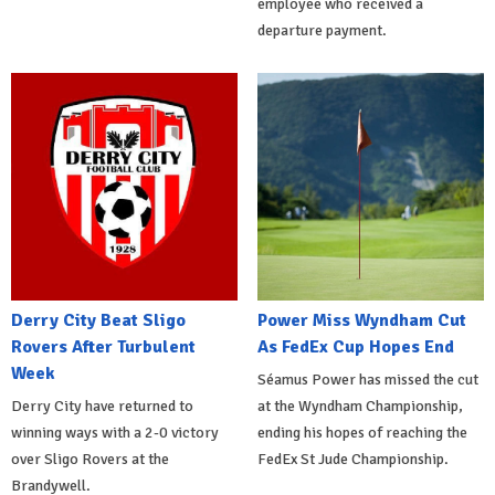
employee who received a
departure payment.
Derry City Beat Sligo
Power Miss Wyndham Cut
Rovers After Turbulent
As FedEx Cup Hopes End
Week
Séamus Power has missed the cut
Derry City have returned to
at the Wyndham Championship,
winning ways with a 2-0 victory
ending his hopes of reaching the
over Sligo Rovers at the
FedEx St Jude Championship.
Brandywell.