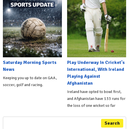
Saturday Morning Sports
Play Underway In Cricket's
News
International, With Ireland
Playing Against
Keeping you up to date on GAA,
Afghanistan
soccer, golf and racing.
Ireland have opted to bowl first,
and Afghanistan have 133 runs for
the loss of one wicket so far
Search