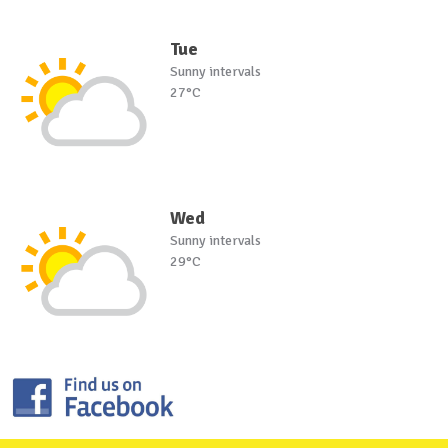
Tue
Sunny intervals
27°C
Wed
Sunny intervals
29°C