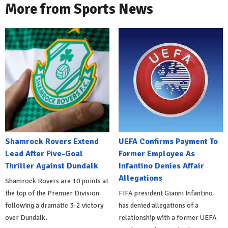
More from Sports News
Shamrock Rovers Extend
UEFA Confirms Payment To
Lead After Five-Goal
Former Employee As
Thriller Against Dundalk
Infantino Denies Affair
Allegations
Shamrock Rovers are 10 points at
the top of the Premier Division
FIFA president Gianni Infantino
following a dramatic 3-2 victory
has denied allegations of a
over Dundalk.
relationship with a former UEFA