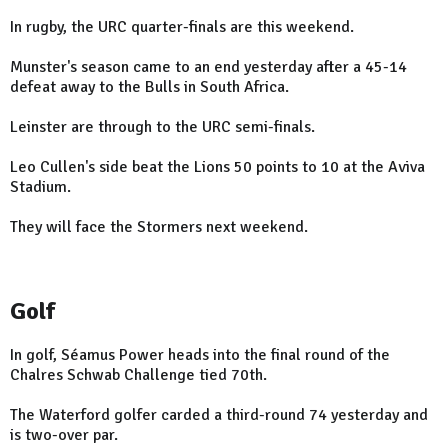
In rugby, the URC quarter-finals are this weekend.
Munster's season came to an end yesterday after a 45-14
defeat away to the Bulls in South Africa.
Leinster are through to the URC semi-finals.
Leo Cullen's side beat the Lions 50 points to 10 at the Aviva
Stadium.
They will face the Stormers next weekend.
Golf
In golf, Séamus Power heads into the final round of the
Chalres Schwab Challenge tied 70th.
The Waterford golfer carded a third-round 74 yesterday and
is two-over par.