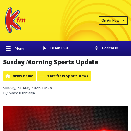
On Air Now
Listen Live
Podcasts
Menu
Sunday Morning Sports Update
News Home
More from Sports News
Sunday, 31 May 2026 10:28
By Mark Hanbidge