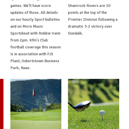
games. We'll have score
Shamrock Rovers are 10
updates of those. All details
points at the top of the
on our hourly Sport bulletins
Premier Division following a
and on More Music
dramatic 3-2 victory over
Sportsbeat with Robbie Irwin
Dundalk.
from 2pm. Kfm's Club
football coverage this season
is in association with FJS
Plant, Osbertstown Business
Park, Naas.