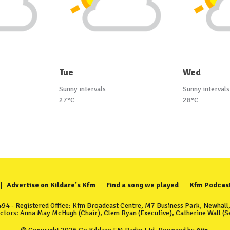
Tue
Wed
Sunny intervals
Sunny intervals
27°C
28°C
Advertise on Kildare's Kfm
Find a song we played
Kfm Podcas
4 - Registered Office: Kfm Broadcast Centre, M7 Business Park, Newhall, 
ectors: Anna May McHugh (Chair), Clem Ryan (Executive), Catherine Wall (Se