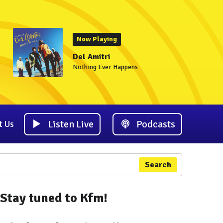
Now Playing
Del Amitri
Nothing Ever Happens
Listen Live
Podcasts
t Us
Search
Stay tuned to Kfm!