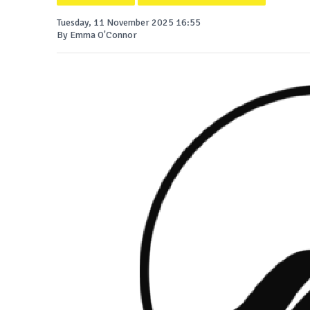
Tuesday, 11 November 2025 16:55
By Emma O'Connor