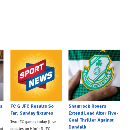
s
FC & JFC Results So
Shamrock Rovers
Far; Sunday fixtures
Extend Lead After Five-
Goal Thriller Against
Two IFC games today (Live
Dundalk
nd
updates on Kfm); 3 JFC