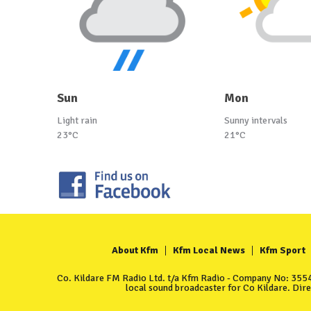
Sun
Mon
Light rain
Sunny intervals
23°C
21°C
About Kfm
Kfm Local News
Kfm Sport
Co. Kildare FM Radio Ltd. t/a Kfm Radio - Company No: 35549
local sound broadcaster for Co Kildare. Dir