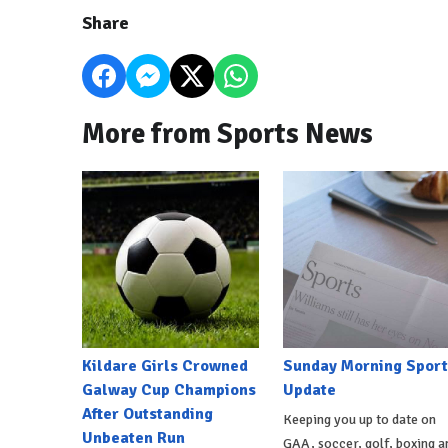
Share
More from Sports News
Kildare Girls Crowned
Sunday Morning Sport
Galway Cup Champions
Update
After Outstanding
Keeping you up to date on
Unbeaten Run
GAA, soccer, golf, boxing a