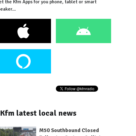
et the Kfm Apps for you phone, tablet or smart
eaker...
Kfm latest local news
M50 Southbound Closed