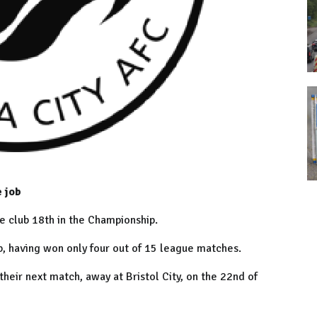
e job
 club 18th in the Championship.
ob, having won only four out of 15 league matches.
heir next match, away at Bristol City, on the 22nd of