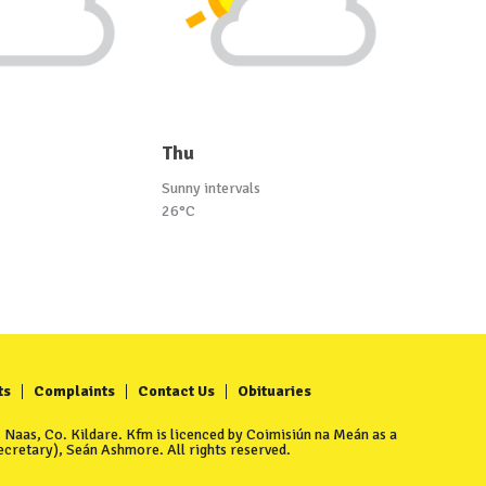
Thu
Sunny intervals
26°C
ts
Complaints
Contact Us
Obituaries
Naas, Co. Kildare. Kfm is licenced by Coimisiún na Meán as a
cretary), Seán Ashmore. All rights reserved.