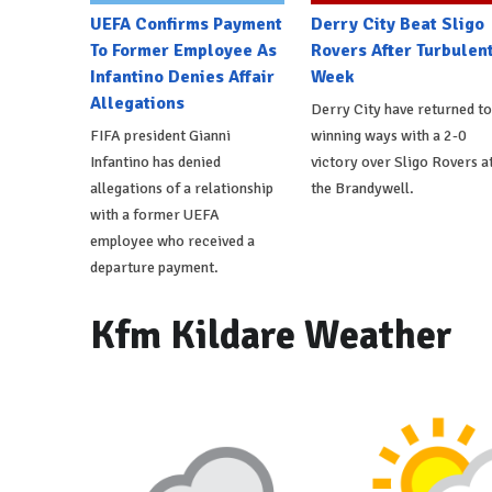
UEFA Confirms Payment
Derry City Beat Sligo
To Former Employee As
Rovers After Turbulen
Infantino Denies Affair
Week
Allegations
Derry City have returned to
FIFA president Gianni
winning ways with a 2-0
Infantino has denied
victory over Sligo Rovers a
allegations of a relationship
the Brandywell.
with a former UEFA
employee who received a
departure payment.
Kfm Kildare Weather