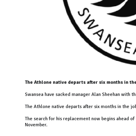
The Athlone native departs after six months in th
Swansea have sacked manager Alan Sheehan with the
The Athlone native departs after six months in the j
The search for his replacement now begins ahead of t
November.