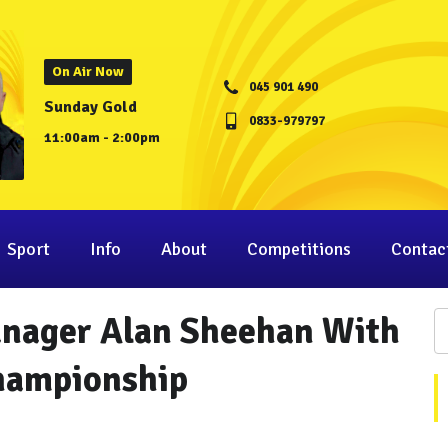
On Air Now
045 901 490
Sunday Gold
0833-979797
11:00am - 2:00pm
Sport
Info
About
Competitions
Contac
nager Alan Sheehan With
Championship