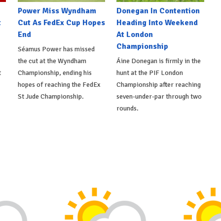
Power Miss Wyndham
Donegan In Contention
t
Cut As FedEx Cup Hopes
Heading Into Weekend
End
At London
Championship
Séamus Power has missed
the cut at the Wyndham
Áine Donegan is firmly in the
t
Championship, ending his
hunt at the PIF London
hopes of reaching the FedEx
Championship after reaching
St Jude Championship.
seven-under-par through two
rounds.