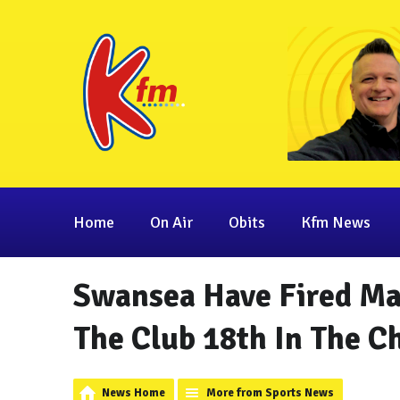
Home
On Air
Obits
Kfm News
Swansea Have Fired Ma
The Club 18th In The 
News Home
More from Sports News