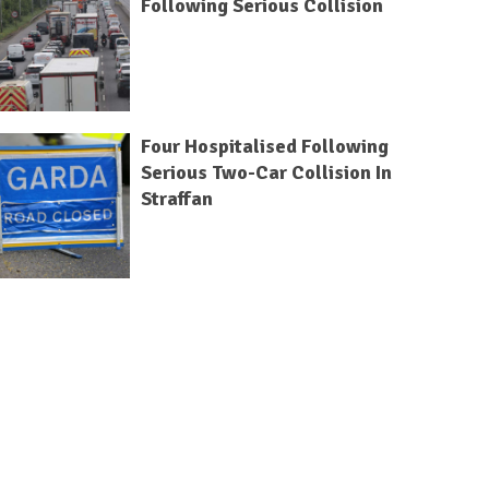
Following Serious Collision
Four Hospitalised Following
Serious Two-Car Collision In
Straffan