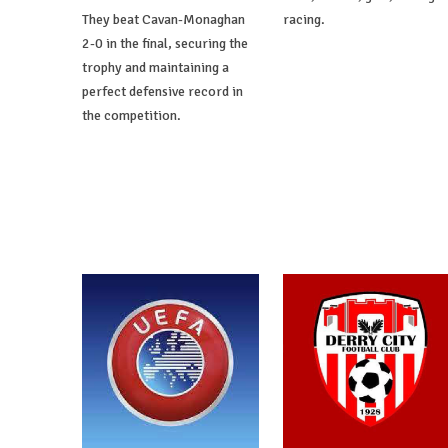
They beat Cavan-Monaghan
racing.
2-0 in the final, securing the
trophy and maintaining a
perfect defensive record in
the competition.