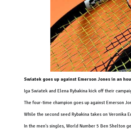
Swiatek goes up against Emerson Jones in an hour
Iga Swiatek and Elena Rybakina kick off their campai
The four-time champion goes up against Emerson Jone
While the second seed Rybakina takes on Veronika Er
In the men's singles, World Number 5 Ben Shelton g