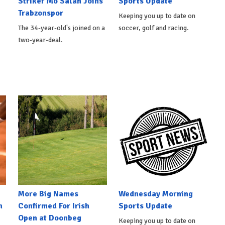
Striker Mo Salah Joins
Sports Update
Trabzonspor
Keeping you up to date on
The 34-year-old's joined on a
soccer, golf and racing.
two-year-deal.
More Big Names
Wednesday Morning
n
Confirmed For Irish
Sports Update
Open at Doonbeg
Keeping you up to date on