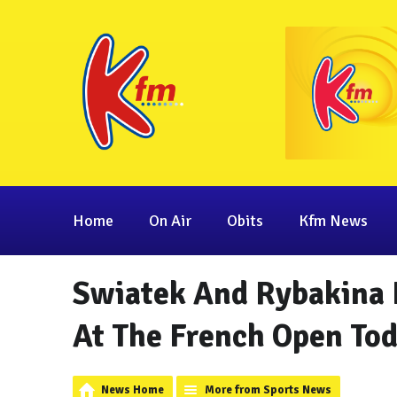
Home
On Air
Obits
Kfm News
Swiatek And Rybakina 
At The French Open To
News Home
More from Sports News