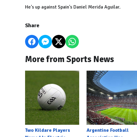
He's up against Spain's Daniel Merida Aguilar.
Share
More from Sports News
Two Kildare Players
Argentine Football