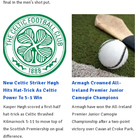
final in the men's shot put.
New Celtic Striker Høgh
Armagh Crowned All-
Hits Hat-Trick As Celtic
Ireland Premier Junior
Power To 5-1 Win
Camogie Champions
Kasper Høgh scored a first-half
Armagh have won the All-Ireland
hat-trick as Celtic thrashed
Premier Junior Camogie
Kilmarnock 5-11 to move top of
Championship after a two-point
the Scottish Premiership on goal
victory over Cavan at Croke Park.
difference.