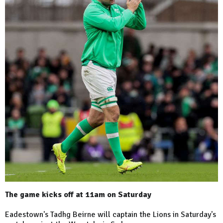
The game kicks off at 11am on Saturday
Eadestown's Tadhg Beirne will captain the Lions in Saturday's