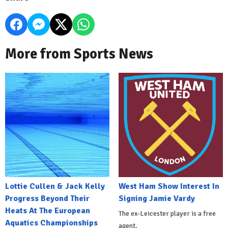
More from Sports News
Lottie Cullen & Jack Kelly
West Ham Show Interest In
Progress Beyond Their
Signing Jamie Vardy
Heats At The European
The ex-Leicester player is a free
Aquatics Championships
agent.