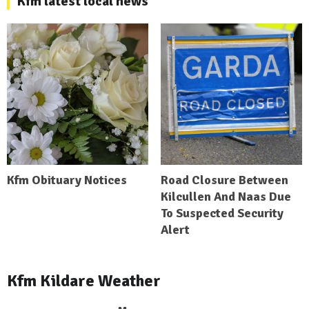
Kfm latest local news
Kfm Obituary Notices
Road Closure Between
Kilcullen And Naas Due
To Suspected Security
Alert
Kfm Kildare Weather