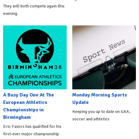
They will both compete again this
evening.
A Busy Day One At The
Monday Morning Sports
European Athletics
Update
Championships in
Keeping you up to date on GAA,
Birmingham
soccer and athletics
Eric Favors has qualified for his
first-ever major championship