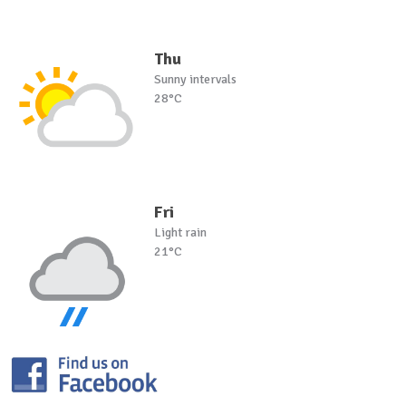
Thu
Sunny intervals
28°C
Fri
Light rain
21°C