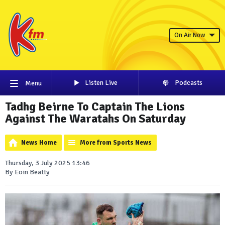
On Air Now
Listen Live
Podcasts
Menu
Tadhg Beirne To Captain The Lions
Against The Waratahs On Saturday
News Home
More from Sports News
Thursday, 3 July 2025 13:46
By Eoin Beatty