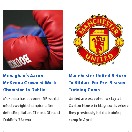
Monaghan's Aaron
Manchester United Return
McKenna Crowned World
To Kildare For Pre-Season
Champion In Dublin
Training Camp
Mckenna has become IBF world
United are expected to stay at
middleweight champion after
Carton House in Maynooth, where
defeating Italian Etinosa Oliha at
they previously held a training
Dublin's 3Arena.
camp in April.