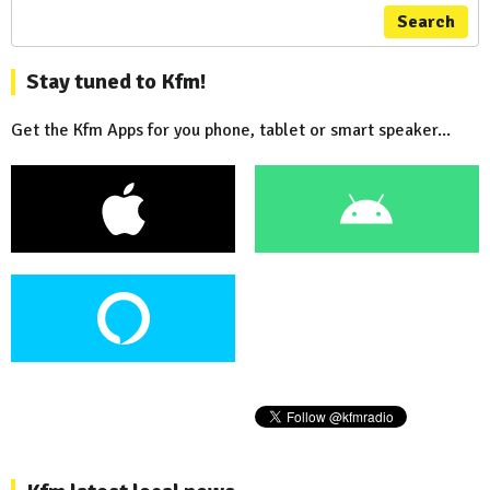
Search
Stay tuned to Kfm!
Get the Kfm Apps for you phone, tablet or smart speaker...