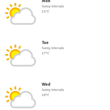
Mon
Sunny intervals
21°C
Tue
Sunny intervals
27°C
Wed
Sunny intervals
28°C