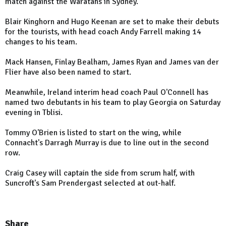
match against the Waratahs in Sydney.
Blair Kinghorn and Hugo Keenan are set to make their debuts
for the tourists, with head coach Andy Farrell making 14
changes to his team.
Mack Hansen, Finlay Bealham, James Ryan and James van der
Flier have also been named to start.
Meanwhile, Ireland
interim head coach Paul O'Connell has
named two debutants in his team to play
Georgia
on Saturday
evening in Tblisi.
Tommy O'Brien is listed to start on the wing, while
Connacht
's Darragh Murray is due to line out in the second
row.
Craig Casey will captain the side from scrum half, with
Suncroft's Sam Prendergast selected at out-half.
Share