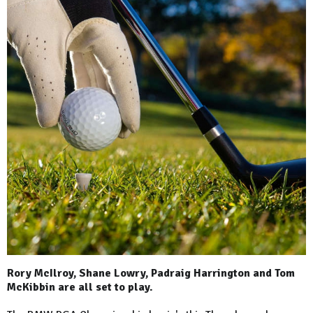
Rory McIlroy, Shane Lowry, Padraig Harrington and Tom
McKibbin are all set to play.