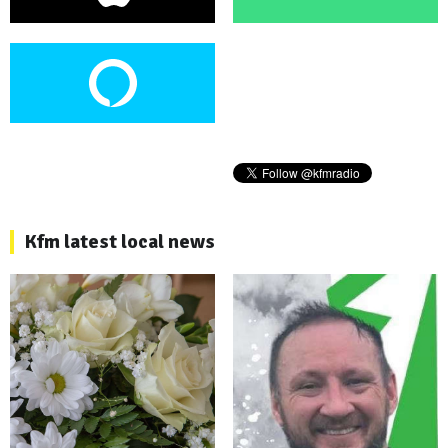
Kfm latest local news