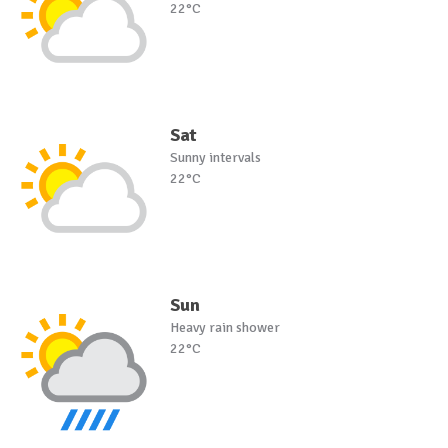
22°C
Sat
Sunny intervals
22°C
Sun
Heavy rain shower
22°C