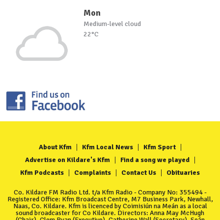
Mon
Medium-level cloud
22°C
About Kfm
Kfm Local News
Kfm Sport
Advertise on Kildare's Kfm
Find a song we played
Kfm Podcasts
Complaints
Contact Us
Obituaries
Co. Kildare FM Radio Ltd. t/a Kfm Radio - Company No: 355494 -
Registered Office: Kfm Broadcast Centre, M7 Business Park, Newhall,
Naas, Co. Kildare. Kfm is licenced by Coimisiún na Meán as a local
sound broadcaster for Co Kildare. Directors: Anna May McHugh
(Chair), Clem Ryan (Executive), Catherine Wall (Secretary), Seán