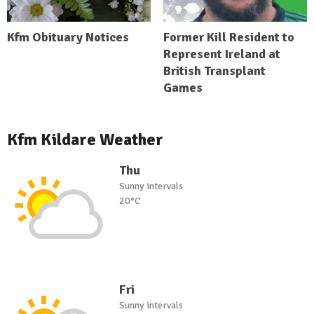
Kfm Obituary Notices
Former Kill Resident to
Represent Ireland at
British Transplant
Games
Kfm Kildare Weather
Thu
Sunny intervals
20°C
Fri
Sunny intervals