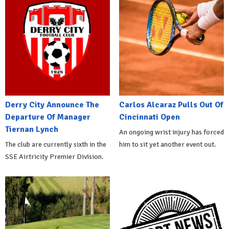
Derry City Announce The
Carlos Alcaraz Pulls Out Of
Departure Of Manager
Cincinnati Open
Tiernan Lynch
An ongoing wrist injury has forced
The club are currently sixth in the
him to sit yet another event out.
SSE Airtricity Premier Division.