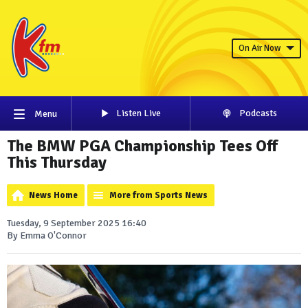
On Air Now
Listen Live
Podcasts
Menu
The BMW PGA Championship Tees Off
This Thursday
News Home
More from Sports News
Tuesday, 9 September 2025 16:40
By Emma O'Connor