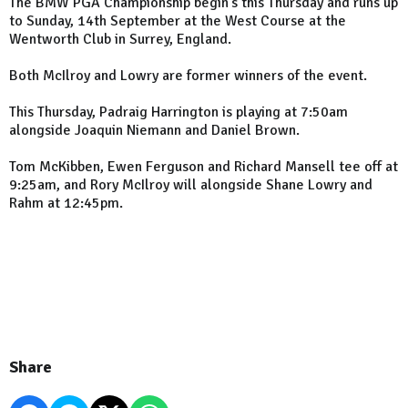
The BMW PGA Championship begin's this Thursday and runs up
to Sunday, 14th September at the West Course at the
Wentworth Club in Surrey, England.
Both McIlroy and Lowry are former winners of the event.
This Thursday, Padraig Harrington is playing at 7:50am
alongside Joaquin Niemann and Daniel Brown.
Tom McKibben, Ewen Ferguson and Richard Mansell tee off at
9:25am, and Rory McIlroy will alongside Shane Lowry and
Rahm at 12:45pm.
Share