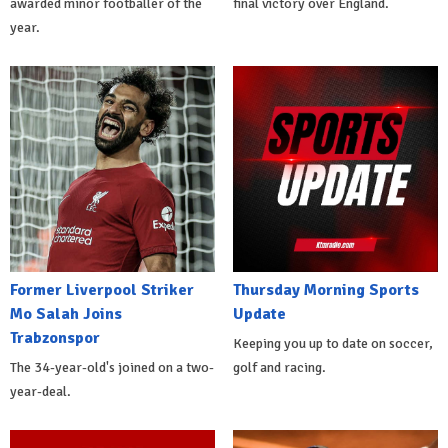
awarded minor footballer of the
final victory over England.
year.
Former Liverpool Striker
Thursday Morning Sports
Mo Salah Joins
Update
Trabzonspor
Keeping you up to date on soccer,
The 34-year-old's joined on a two-
golf and racing.
year-deal.