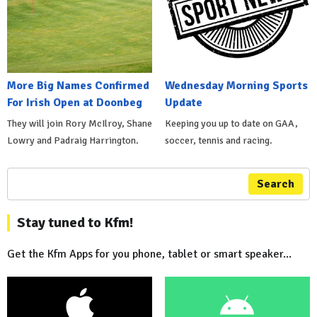
More Big Names Confirmed
Wednesday Morning Sports
For Irish Open at Doonbeg
Update
They will join Rory McIlroy, Shane
Keeping you up to date on GAA,
Lowry and Padraig Harrington.
soccer, tennis and racing.
Search
Stay tuned to Kfm!
Get the Kfm Apps for you phone, tablet or smart speaker...