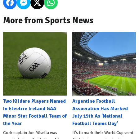
More from Sports News
Two Kildare Players Named
Argentine Football
In Electric Ireland GAA
Association Has Marked
Minor Star Football Team of
July 15th As 'National
the Year
Football Teams Day'
Cork captain Joe Misella was
It's to mark their World Cup semi-