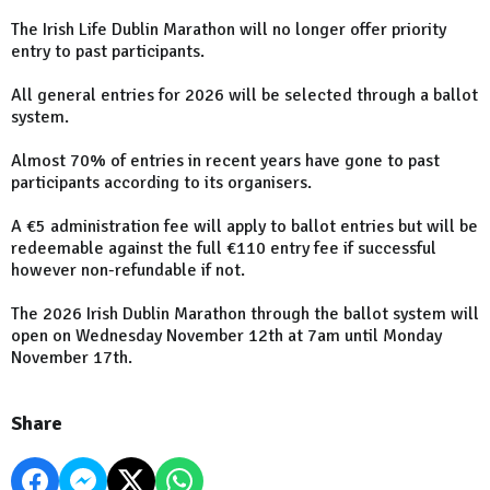
The Irish Life Dublin Marathon will no longer offer priority
entry to past participants.
All general entries for 2026 will be selected through a ballot
system.
Almost 70% of entries in recent years have gone to past
participants according to its organisers.
A €5 administration fee will apply to ballot entries but will be
redeemable against the full €110 entry fee if successful
however non-refundable if not.
The 2026 Irish Dublin Marathon through the ballot system will
open on Wednesday November 12th at 7am until Monday
November 17th.
Share