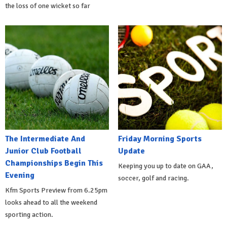
the loss of one wicket so far
The Intermediate And
Friday Morning Sports
Junior Club Football
Update
Championships Begin This
Keeping you up to date on GAA,
Evening
soccer, golf and racing.
Kfm Sports Preview from 6.25pm
looks ahead to all the weekend
sporting action.