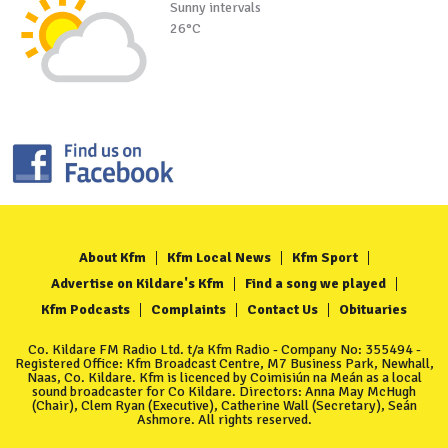
Sunny intervals
26°C
About Kfm
Kfm Local News
Kfm Sport
Advertise on Kildare's Kfm
Find a song we played
Kfm Podcasts
Complaints
Contact Us
Obituaries
Co. Kildare FM Radio Ltd. t/a Kfm Radio - Company No: 355494 -
Registered Office: Kfm Broadcast Centre, M7 Business Park, Newhall,
Naas, Co. Kildare. Kfm is licenced by Coimisiún na Meán as a local
sound broadcaster for Co Kildare. Directors: Anna May McHugh
(Chair), Clem Ryan (Executive), Catherine Wall (Secretary), Seán
Ashmore. All rights reserved.