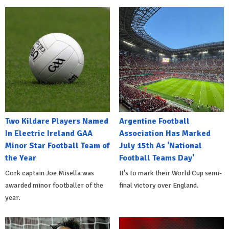
Two Kildare Players Named
Argentine Football
In Electric Ireland GAA
Association Has Marked
Minor Star Football Team of
July 15th As 'National
the Year
Football Teams Day'
Cork captain Joe Misella was
It's to mark their World Cup semi-
awarded minor footballer of the
final victory over England.
year.