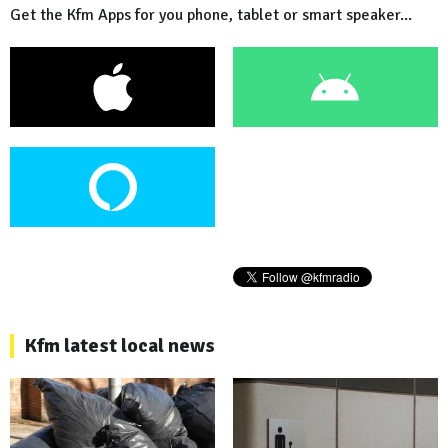
Get the Kfm Apps for you phone, tablet or smart speaker...
Kfm latest local news