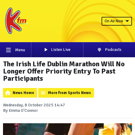
On Air Now
Listen Live
Podcasts
Menu
The Irish Life Dublin Marathon Will No
Longer Offer Priority Entry To Past
Participants
News Home
More from Sports News
Wednesday, 8 October 2025 14:47
By Emma O'Connor