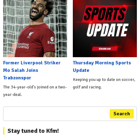
Former Liverpool Striker
Thursday Morning Sports
Mo Salah Joins
Update
Trabzonspor
Keeping you up to date on soccer,
The 34-year-old's joined on a two-
golf and racing.
year-deal.
Search
Stay tuned to Kfm!