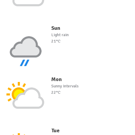
Sun
Light rain
21°C
Mon
Sunny intervals
22°C
Tue