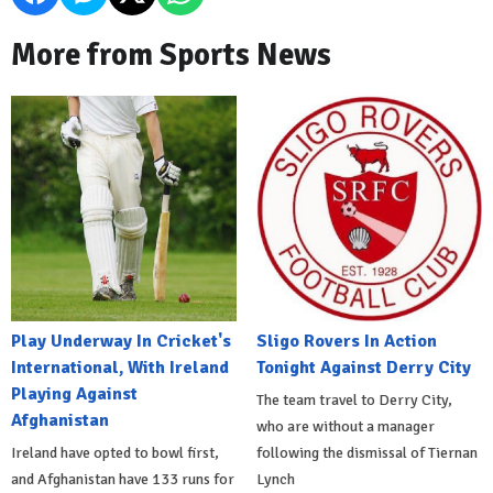
More from Sports News
Play Underway In Cricket's
Sligo Rovers In Action
International, With Ireland
Tonight Against Derry City
Playing Against
The team travel to Derry City,
Afghanistan
who are without a manager
Ireland have opted to bowl first,
following the dismissal of Tiernan
and Afghanistan have 133 runs for
Lynch