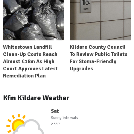
Whitestown Landfill
Kildare County Council
Clean-Up Costs Reach
To Review Public Toilets
Almost €18m As High
For Stoma-Friendly
Court Approves Latest
Upgrades
Remediation Plan
Kfm Kildare Weather
Sat
Sunny intervals
23°C