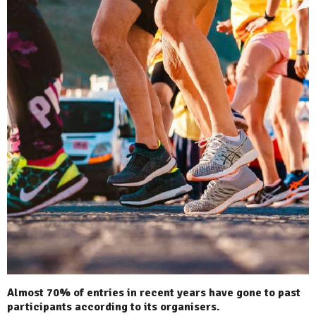
Almost 70% of entries in recent years have gone to past
participants according to its organisers.