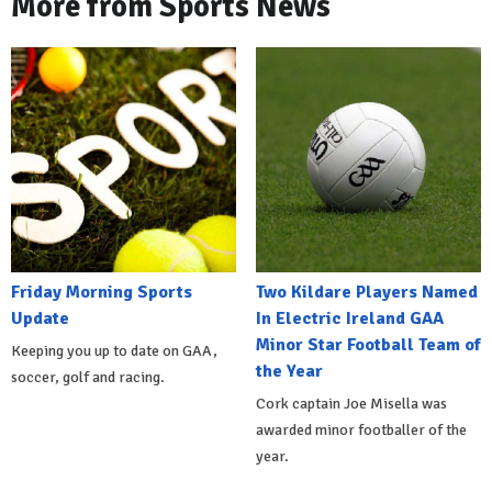
More from Sports News
Friday Morning Sports
Two Kildare Players Named
Update
In Electric Ireland GAA
Minor Star Football Team of
Keeping you up to date on GAA,
the Year
soccer, golf and racing.
Cork captain Joe Misella was
awarded minor footballer of the
year.