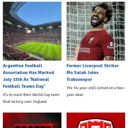
Argentine Football
Former Liverpool Striker
Association Has Marked
Mo Salah Joins
July 15th As 'National
Trabzonspor
Football Teams Day'
The 34-year-old's joined on a two-
It's to mark their World Cup semi-
year-deal.
final victory over England.