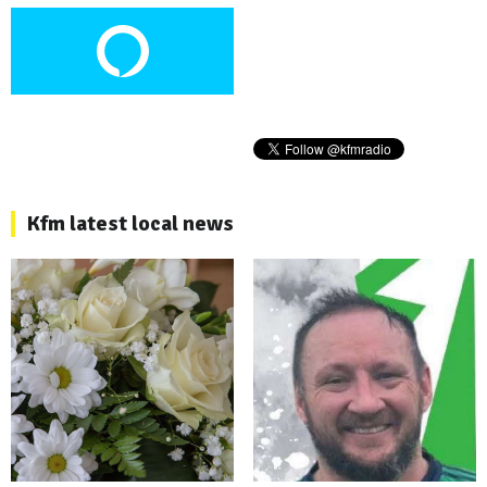
Kfm latest local news