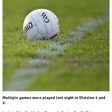
Multiple games were played last night in Division 1 and
2.