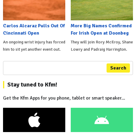
Carlos Alcaraz Pulls Out Of
More Big Names Confirmed
Cincinnati Open
For Irish Open at Doonbeg
An ongoing wrist injury has forced
They will join Rory McIlroy, Shane
him to sit yet another event out.
Lowry and Padraig Harrington.
Search
Stay tuned to Kfm!
Get the Kfm Apps for you phone, tablet or smart speaker...