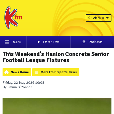
On Air Now
Listen Live
Podcasts
Menu
This Weekend's Hanlon Concrete Senior
Football League Fixtures
News Home
More from Sports News
Friday, 22 May 2026 10:08
By Emma O'Connor