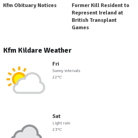
Kfm Obituary Notices
Former Kill Resident to
Represent Ireland at
British Transplant
Games
Kfm Kildare Weather
Fri
Sunny intervals
22°C
Sat
Light rain
23°C