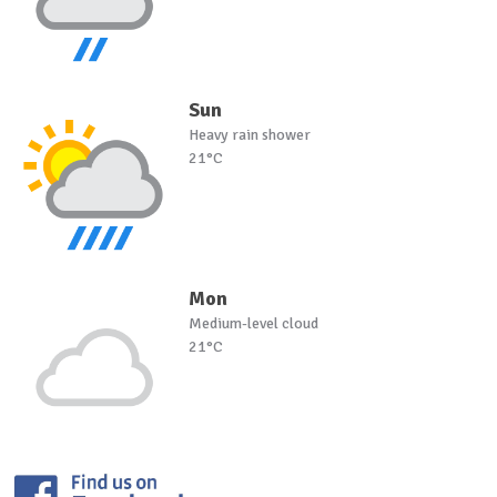
Sun
Heavy rain shower
21°C
Mon
Medium-level cloud
21°C