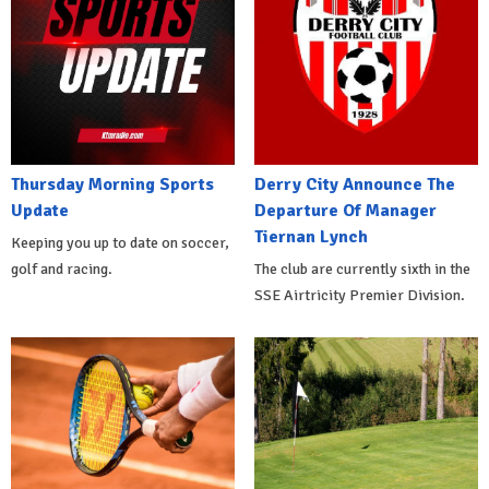
Thursday Morning Sports
Derry City Announce The
Update
Departure Of Manager
Tiernan Lynch
Keeping you up to date on soccer,
golf and racing.
The club are currently sixth in the
SSE Airtricity Premier Division.