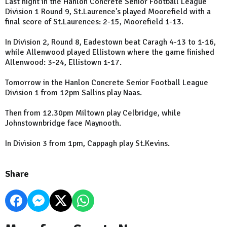
Last night in the Hanlon Concrete Senior Football League
Division 1 Round 9, St.Laurence's played Moorefield with a
final score of St.Laurences: 2-15, Moorefield 1-13.
In Division 2, Round 8, Eadestown beat Caragh 4-13 to 1-16,
while Allenwood played Ellistown where the game finished
Allenwood: 3-24, Ellistown 1-17.
Tomorrow in the Hanlon Concrete Senior Football League
Division 1 from 12pm Sallins play Naas.
Then from 12.30pm Miltown play Celbridge, while
Johnstownbridge face Maynooth.
In Division 3 from 1pm, Cappagh play St.Kevins.
Share