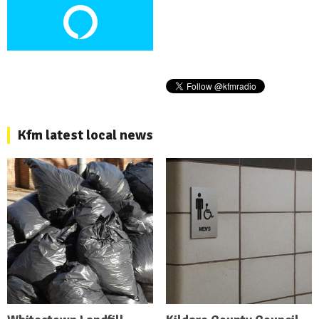
Kfm latest local news