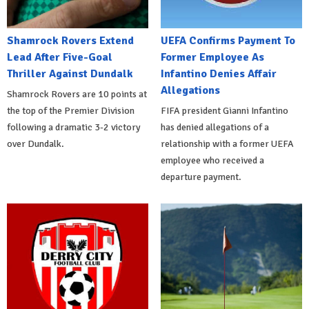
Shamrock Rovers Extend
UEFA Confirms Payment To
Lead After Five-Goal
Former Employee As
Thriller Against Dundalk
Infantino Denies Affair
Allegations
Shamrock Rovers are 10 points at
the top of the Premier Division
FIFA president Gianni Infantino
following a dramatic 3-2 victory
has denied allegations of a
over Dundalk.
relationship with a former UEFA
employee who received a
departure payment.