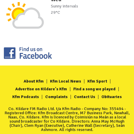
Sunny intervals
29°C
About Kfm
Kfm Local News
Kfm Sport
Advertise on Kildare's Kfm
Find a song we played
Kfm Podcasts
Complaints
Contact Us
Obituaries
Co. Kildare FM Radio Ltd. t/a Kfm Radio - Company No: 355494 -
Registered Office: Kfm Broadcast Centre, M7 Business Park, Newhall,
Naas, Co. Kildare. Kfm is licenced by Coimisiún na Meán as a local
sound broadcaster for Co Kildare. Directors: Anna May McHugh
(Chair), Clem Ryan (Executive), Catherine Wall (Secretary), Seán
Ashmore. All rights reserved.