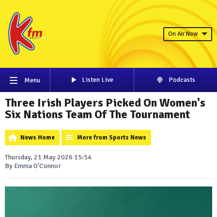
On Air Now
Listen Live
Podcasts
Menu
Three Irish Players Picked On Women's
Six Nations Team Of The Tournament
News Home
More from Sports News
Thursday, 21 May 2026 15:54
By Emma O'Connor