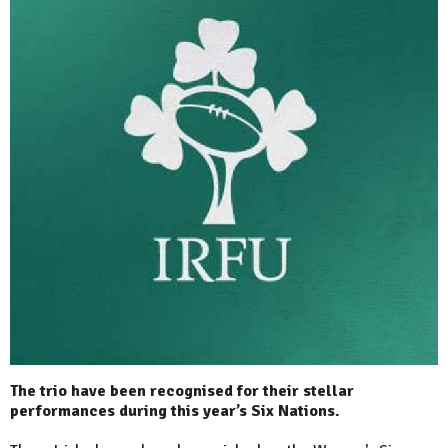
The trio have been recognised for their stellar
performances during this year’s Six Nations.