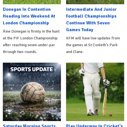
Donegan In Contention
Intermediate And Junior
Heading Into Weekend At
Football Championships
London Championship
Continue With Seven
Games Today
Áine Donegan is firmly in the hunt
at the PIF London Championship
KFM will have live updates from
after reaching seven-under-par
the games at St Conleth's Park
through two rounds.
and Clane.
Saturday Morning Sports
Play Underway In Cricket's