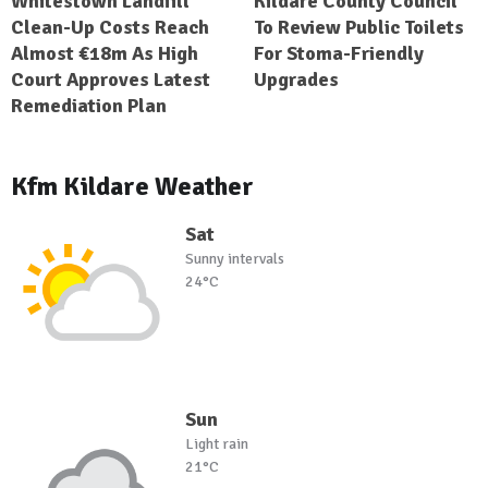
Whitestown Landfill
Kildare County Council
Clean-Up Costs Reach
To Review Public Toilets
Almost €18m As High
For Stoma-Friendly
Court Approves Latest
Upgrades
Remediation Plan
Kfm Kildare Weather
Sat
Sunny intervals
24°C
Sun
Light rain
21°C