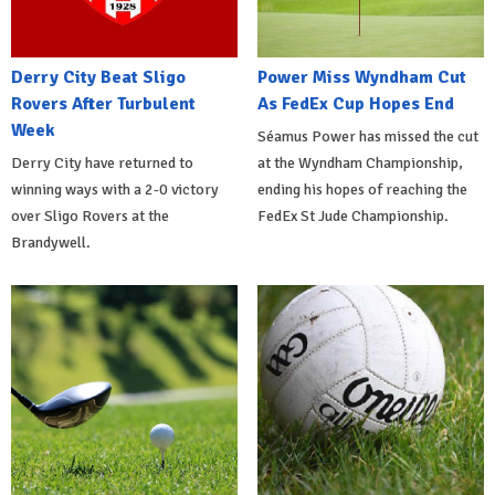
Derry City Beat Sligo
Power Miss Wyndham Cut
Rovers After Turbulent
As FedEx Cup Hopes End
Week
Séamus Power has missed the cut
Derry City have returned to
at the Wyndham Championship,
winning ways with a 2-0 victory
ending his hopes of reaching the
over Sligo Rovers at the
FedEx St Jude Championship.
Brandywell.