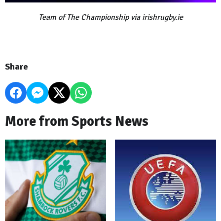
Team of The Championship via irishrugby.ie
Share
More from Sports News