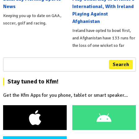
News
International, With Ireland
Playing Against
Keeping you up to date on GAA,
Afghanistan
soccer, golf and racing.
Ireland have opted to bowl first,
and Afghanistan have 133 runs for
the loss of one wicket so far
Search
Stay tuned to Kfm!
Get the Kfm Apps for you phone, tablet or smart speaker...