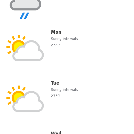
Mon
Sunny intervals
23°C
Tue
Sunny intervals
27°C
Wed