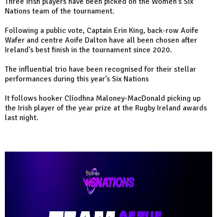
Three Irish players have been picked on the Women's Six
Nations team of the tournament.
Following a public vote, Captain Erin King, back-row Aoife
Wafer and centre Aoife Dalton have all been chosen after
Ireland's best finish in the tournament since 2020.
The influential trio have been recognised for their stellar
performances during this year’s Six Nations
It follows hooker Clíodhna Maloney-MacDonald picking up
the Irish player of the year prize at the Rugby Ireland awards
last night.