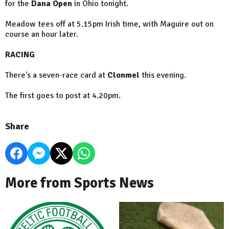
for the
Dana Open
in Ohio tonight.
Meadow tees off at 5.15pm Irish time, with Maguire out on
course an hour later.
RACING
There's a seven-race card at
Clonmel
this evening.
The first goes to post at 4.20pm.
Share
More from Sports News