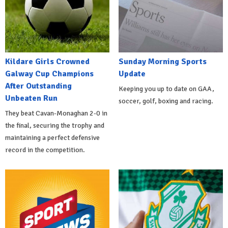
Kildare Girls Crowned
Sunday Morning Sports
Galway Cup Champions
Update
After Outstanding
Keeping you up to date on GAA,
Unbeaten Run
soccer, golf, boxing and racing.
They beat Cavan-Monaghan 2-0 in
the final, securing the trophy and
maintaining a perfect defensive
record in the competition.