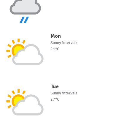
Mon
Sunny intervals
21°C
Tue
Sunny intervals
27°C