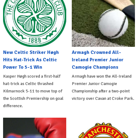
New Celtic Striker Høgh
Armagh Crowned All-
Hits Hat-Trick As Celtic
Ireland Premier Junior
Power To 5-1 Win
Camogie Champions
Kasper Høgh scored a first-half
Armagh have won the All-Ireland
hat-trick as Celtic thrashed
Premier Junior Camogie
Kilmarnock 5-11 to move top of
Championship after a two-point
the Scottish Premiership on goal
victory over Cavan at Croke Park.
difference.