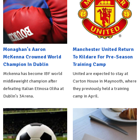
Monaghan's Aaron
Manchester United Return
McKenna Crowned World
To Kildare For Pre-Season
Champion In Dublin
Training Camp
Mckenna has become IBF world
United are expected to stay at
middleweight champion after
Carton House in Maynooth, where
defeating Italian Etinosa Oliha at
they previously held a training
Dublin's 3Arena.
camp in April.