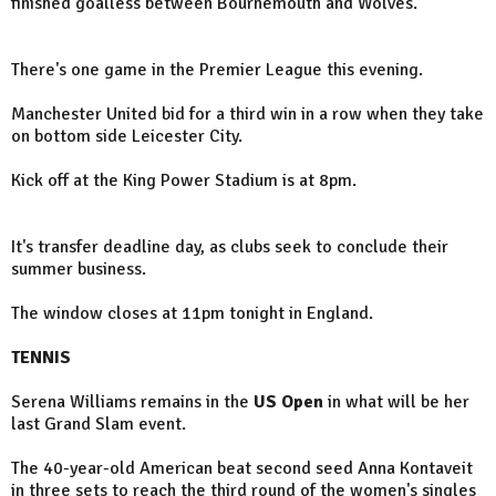
finished goalless between Bournemouth and Wolves.
There's one game in the Premier League this evening.
Manchester United bid for a third win in a row when they take
on bottom side Leicester City.
Kick off at the King Power Stadium is at 8pm.
It's transfer deadline day, as clubs seek to conclude their
summer business.
The window closes at 11pm tonight in England.
TENNIS
Serena Williams remains in the
US Open
in what will be her
last Grand Slam event.
The 40-year-old American beat second seed Anna Kontaveit
in three sets to reach the third round of the women's singles