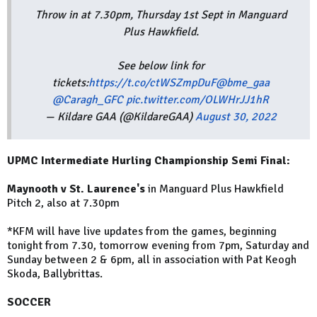
Throw in at 7.30pm, Thursday 1st Sept in Manguard
Plus Hawkfield.
See below link for
tickets:
https://t.co/ctWSZmpDuF
@bme_gaa
@Caragh_GFC
pic.twitter.com/OLWHrJJ1hR
— Kildare GAA (@KildareGAA)
August 30, 2022
UPMC Intermediate Hurling Championship Semi Final:
Maynooth v St. Laurence's
in Manguard Plus Hawkfield
Pitch 2, also at 7.30pm
*KFM will have live updates from the games, beginning
tonight from 7.30, tomorrow evening from 7pm, Saturday and
Sunday between 2 & 6pm, all in association with Pat Keogh
Skoda, Ballybrittas.
SOCCER