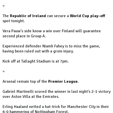
=
The
Republic of Ireland
can secure a
World Cup play-off
spot tonight.
Vera Pauw's side know a win over Finland will guarantee
second place in Group A.
Experienced defender Niamh Fahey is to miss the game,
having been ruled out with a groin injury.
Kick off at Tallaght Stadium is at 7pm.
=
Arsenal remain top of the
Premier League
.
Gabriel Martinelli scored the winner in last night's 2-1 victory
over Aston Villa at the Emirates.
Erling Haaland netted a hat-trick for Manchester City in their
6-0 hammering of Nottingham Forest.