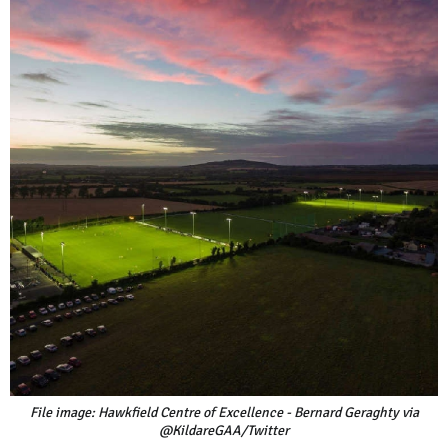
File image: Hawkfield Centre of Excellence - Bernard Geraghty via
@KildareGAA/Twitter