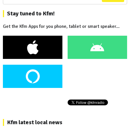
Stay tuned to Kfm!
Get the Kfm Apps for you phone, tablet or smart speaker...
Kfm latest local news