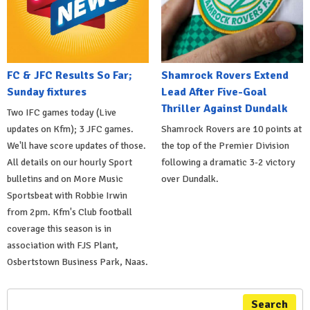
FC & JFC Results So Far;
Shamrock Rovers Extend
Sunday fixtures
Lead After Five-Goal
Thriller Against Dundalk
Two IFC games today (Live
updates on Kfm); 3 JFC games.
Shamrock Rovers are 10 points at
We'll have score updates of those.
the top of the Premier Division
All details on our hourly Sport
following a dramatic 3-2 victory
bulletins and on More Music
over Dundalk.
Sportsbeat with Robbie Irwin
from 2pm. Kfm's Club football
coverage this season is in
association with FJS Plant,
Osbertstown Business Park, Naas.
Search