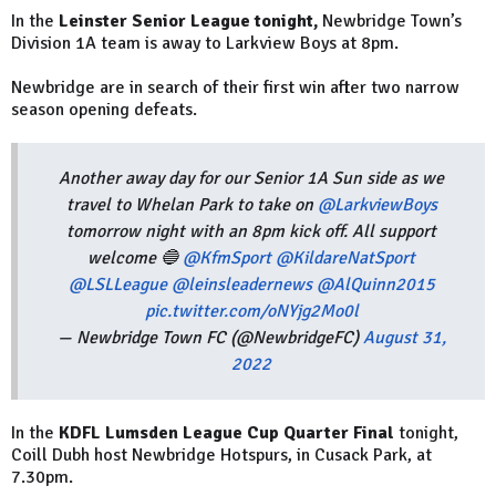
In the
Leinster Senior League tonight,
Newbridge
Town
’s
Division 1A team is away to Larkview Boys at 8pm.
Newbridge are in search of their first win after two narrow
season opening defeats.
Another away day for our Senior 1A Sun side as we
travel to Whelan Park to take on
@LarkviewBoys
tomorrow night with an 8pm kick off. All support
welcome 🔵
@KfmSport
@KildareNatSport
@LSLLeague
@leinsleadernews
@AlQuinn2015
pic.twitter.com/oNYjg2Mo0l
— Newbridge Town FC (@NewbridgeFC)
August 31,
2022
In the
KDFL Lumsden League Cup Quarter Final
tonight,
Coill Dubh host Newbridge Hotspurs, in
Cusack Park
, at
7.30pm.