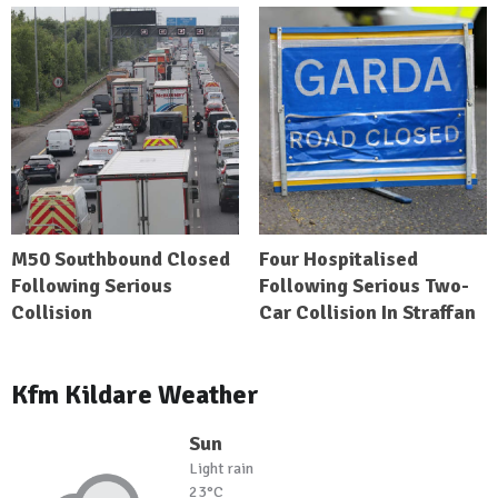
M50 Southbound Closed
Four Hospitalised
Following Serious
Following Serious Two-
Collision
Car Collision In Straffan
Kfm Kildare Weather
Sun
Light rain
23°C