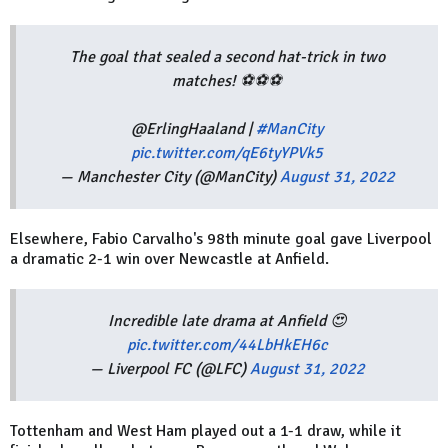
The goal that sealed a second hat-trick in two
matches! ⚽⚽⚽
@ErlingHaaland |
#ManCity
pic.twitter.com/qE6tyYPVk5
— Manchester City (@ManCity)
August 31, 2022
Elsewhere, Fabio Carvalho's 98th minute goal gave Liverpool
a dramatic 2-1 win over Newcastle at Anfield.
Incredible late drama at Anfield 😍
pic.twitter.com/44LbHkEH6c
— Liverpool FC (@LFC)
August 31, 2022
Tottenham and West Ham played out a 1-1 draw, while it