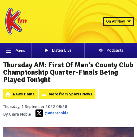
On Air Now
Listen Live
Podcasts
Menu
Thursday AM: First Of Men's County Club
Championship Quarter-Finals Being
Played Tonight
News Home
More from Sports News
Thursday, 1 September 2022 08:28
@niaracoble
By Ciara Noble