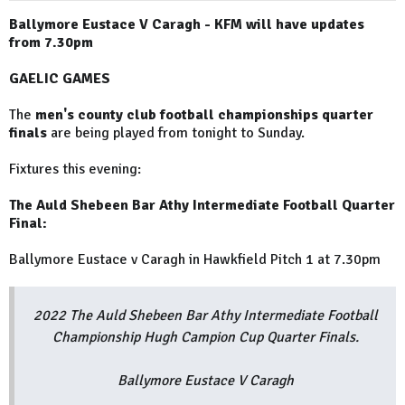
Ballymore Eustace V Caragh - KFM will have updates
from 7.30pm
GAELIC GAMES
The
men's county club football championships quarter
finals
are being played from tonight to Sunday.
Fixtures this evening:
The Auld Shebeen Bar Athy Intermediate Football Quarter
Final:
Ballymore Eustace v Caragh in Hawkfield Pitch 1 at 7.30pm
2022 The Auld Shebeen Bar Athy Intermediate Football
Championship Hugh Campion Cup Quarter Finals.
Ballymore Eustace V Caragh