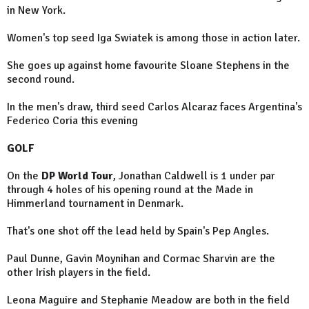
in New York.
Women's top seed Iga Swiatek is among those in action later.
She goes up against home favourite Sloane Stephens in the
second round.
In the men's draw, third seed Carlos Alcaraz faces Argentina's
Federico Coria this evening
GOLF
On the
DP World Tour
, Jonathan Caldwell is 1 under par
through 4 holes of his opening round at the Made in
Himmerland tournament in Denmark.
That's one shot off the lead held by Spain's Pep Angles.
Paul Dunne, Gavin Moynihan and Cormac Sharvin are the
other Irish players in the field.
Leona Maguire and Stephanie Meadow are both in the field