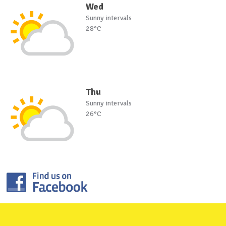
Wed
Sunny intervals
28°C
Thu
Sunny intervals
26°C