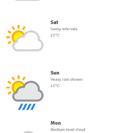
Sat
Sunny intervals
22°C
Sun
Heavy rain shower
22°C
Mon
Medium-level cloud