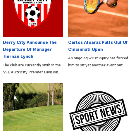
Derry City Announce The
Carlos Alcaraz Pulls Out Of
Departure Of Manager
Cincinnati Open
Tiernan Lynch
An ongoing wrist injury has forced
The club are currently sixth in the
him to sit yet another event out.
SSE Airtricity Premier Division.