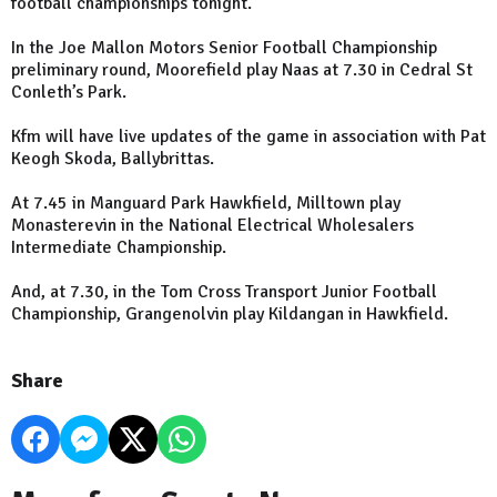
football championships tonight.
In the Joe Mallon Motors Senior Football Championship
preliminary round, Moorefield play Naas at 7.30 in Cedral St
Conleth’s Park.
Kfm will have live updates of the game in association with Pat
Keogh Skoda, Ballybrittas.
At 7.45 in Manguard Park Hawkfield, Milltown play
Monasterevin in the National Electrical Wholesalers
Intermediate Championship.
And, at 7.30, in the Tom Cross Transport Junior Football
Championship, Grangenolvin play Kildangan in Hawkfield.
Share