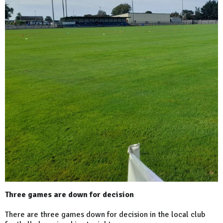
Three games are down for decision
There are three games down for decision in the local club