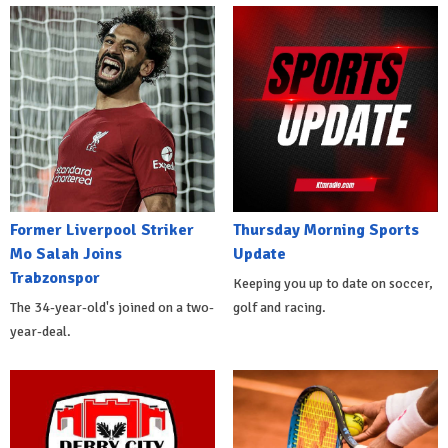
Former Liverpool Striker
Thursday Morning Sports
Mo Salah Joins
Update
Trabzonspor
Keeping you up to date on soccer,
The 34-year-old's joined on a two-
golf and racing.
year-deal.