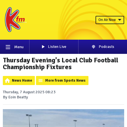
On Air Now
Listen Live
Podcasts
Menu
Thursday Evening's Local Club Football
Championship Fixtures
News Home
More from Sports News
Thursday, 7 August 2025 08:23
By Eoin Beatty