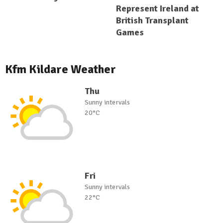
Represent Ireland at
British Transplant
Games
Kfm Kildare Weather
Thu
Sunny intervals
20°C
Fri
Sunny intervals
22°C