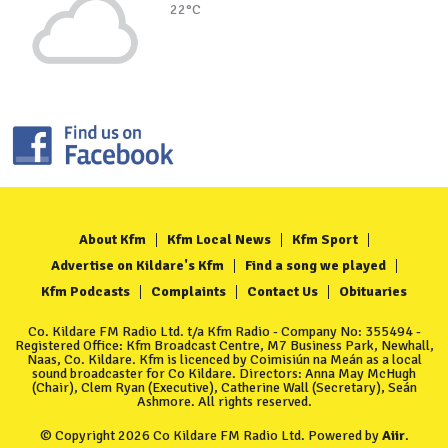
22°C
About Kfm
Kfm Local News
Kfm Sport
Advertise on Kildare's Kfm
Find a song we played
Kfm Podcasts
Complaints
Contact Us
Obituaries
Co. Kildare FM Radio Ltd. t/a Kfm Radio - Company No: 355494 -
Registered Office: Kfm Broadcast Centre, M7 Business Park, Newhall,
Naas, Co. Kildare. Kfm is licenced by Coimisiún na Meán as a local
sound broadcaster for Co Kildare. Directors: Anna May McHugh
(Chair), Clem Ryan (Executive), Catherine Wall (Secretary), Seán
Ashmore. All rights reserved.
© Copyright 2026 Co Kildare FM Radio Ltd. Powered by
Aiir
.