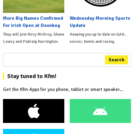
More Big Names Confirmed
Wednesday Morning Sports
For Irish Open at Doonbeg
Update
They will join Rory McIlroy, Shane
Keeping you up to date on GAA,
Lowry and Padraig Harrington.
soccer, tennis and racing.
Search
Stay tuned to Kfm!
Get the Kfm Apps for you phone, tablet or smart speaker...