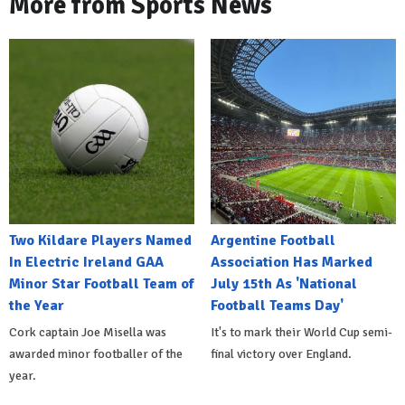
More from Sports News
Two Kildare Players Named
Argentine Football
In Electric Ireland GAA
Association Has Marked
Minor Star Football Team of
July 15th As 'National
the Year
Football Teams Day'
Cork captain Joe Misella was
It's to mark their World Cup semi-
awarded minor footballer of the
final victory over England.
year.