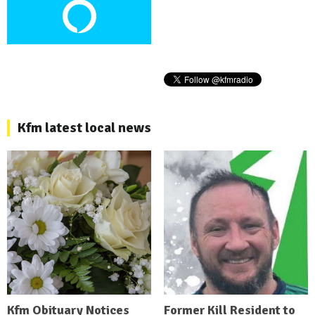
Kfm latest local news
Kfm Obituary Notices
Former Kill Resident to