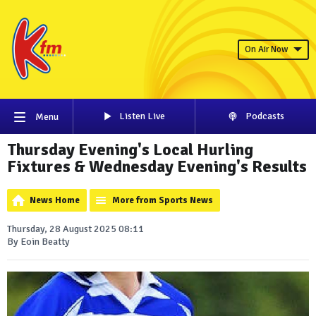
On Air Now
Listen Live
Podcasts
Menu
Thursday Evening's Local Hurling
Fixtures & Wednesday Evening's Results
News Home
More from Sports News
Thursday, 28 August 2025 08:11
By Eoin Beatty