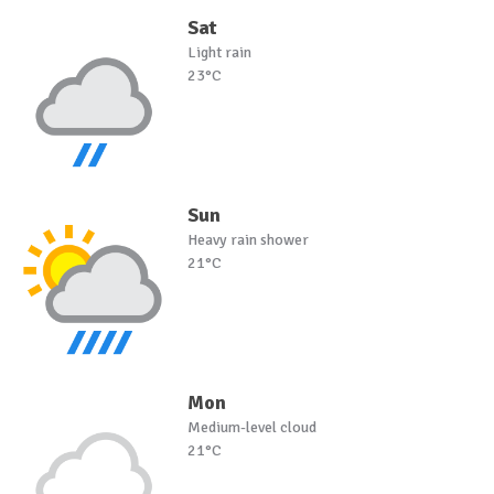
Sat
Light rain
23°C
Sun
Heavy rain shower
21°C
Mon
Medium-level cloud
21°C