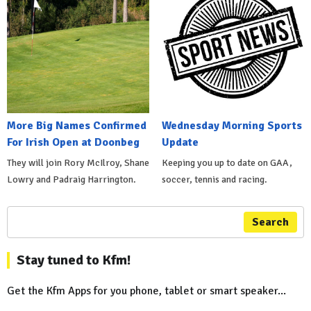
More Big Names Confirmed
Wednesday Morning Sports
For Irish Open at Doonbeg
Update
They will join Rory McIlroy, Shane
Keeping you up to date on GAA,
Lowry and Padraig Harrington.
soccer, tennis and racing.
Search
Stay tuned to Kfm!
Get the Kfm Apps for you phone, tablet or smart speaker...