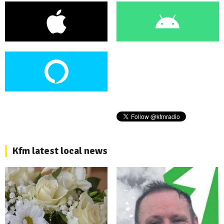
Kfm latest local news