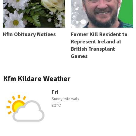
Kfm Obituary Notices
Former Kill Resident to
Represent Ireland at
British Transplant
Games
Kfm Kildare Weather
Fri
Sunny intervals
22°C