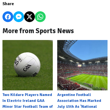
Share
More from Sports News
Two Kildare Players Named
Argentine Football
In Electric Ireland GAA
Association Has Marked
Minor Star Football Team of
July 15th As 'National