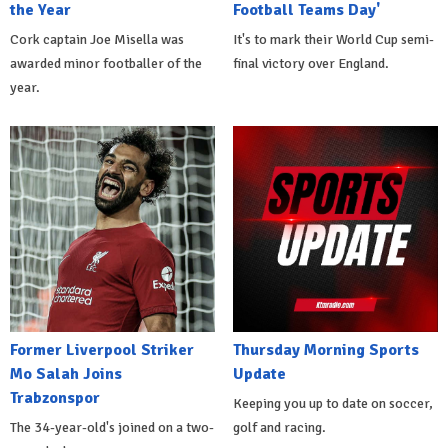
the Year
Football Teams Day'
Cork captain Joe Misella was
It's to mark their World Cup semi-
awarded minor footballer of the
final victory over England.
year.
Former Liverpool Striker
Thursday Morning Sports
Mo Salah Joins
Update
Trabzonspor
Keeping you up to date on soccer,
The 34-year-old's joined on a two-
golf and racing.