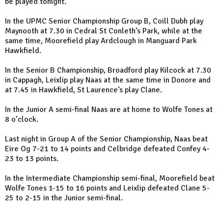
be played tonight.
In the UPMC Senior Championship Group B, Coill Dubh play
Maynooth at 7.30 in Cedral St Conleth’s Park, while at the
same time, Moorefield play Ardclough in Manguard Park
Hawkfield.
In the Senior B Championship, Broadford play Kilcock at 7.30
in Cappagh, Leixlip play Naas at the same time in Donore and
at 7.45 in Hawkfield, St Laurence’s play Clane.
In the Junior A semi-final Naas are at home to Wolfe Tones at
8 o’clock.
Last night in Group A of the Senior Championship, Naas beat
Eire Og 7-21 to 14 points and Celbridge defeated Confey 4-
23 to 13 points.
In the Intermediate Championship semi-final, Moorefield beat
Wolfe Tones 1-15 to 16 points and Leixlip defeated Clane 5-
25 to 2-15 in the Junior semi-final.