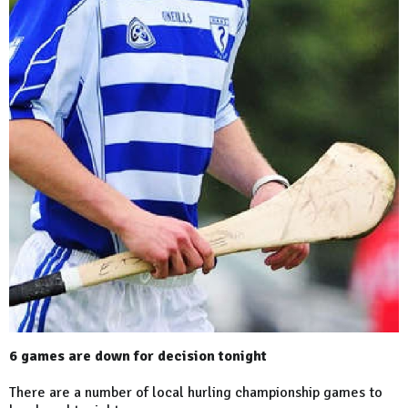
6 games are down for decision tonight
There are a number of local hurling championship games to