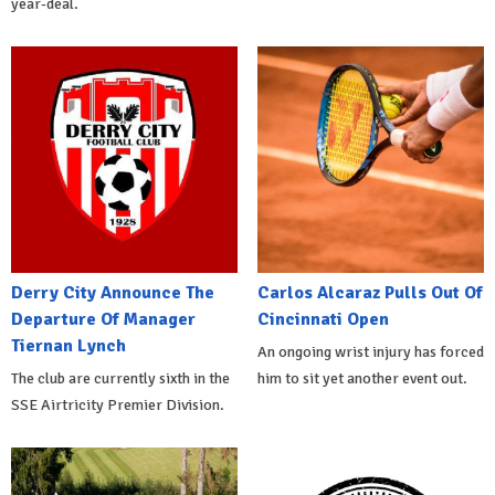
year-deal.
Derry City Announce The
Carlos Alcaraz Pulls Out Of
Departure Of Manager
Cincinnati Open
Tiernan Lynch
An ongoing wrist injury has forced
The club are currently sixth in the
him to sit yet another event out.
SSE Airtricity Premier Division.