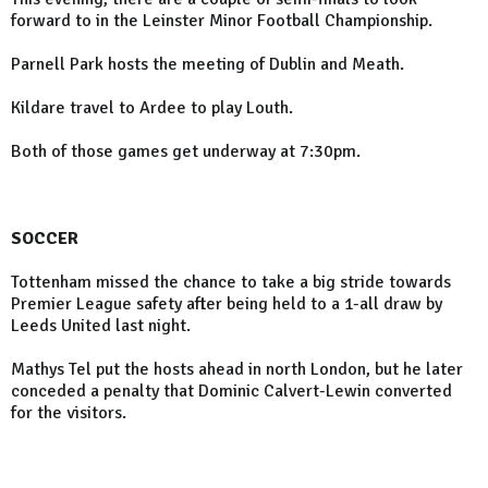
forward to in the Leinster Minor Football Championship.
Parnell Park hosts the meeting of Dublin and Meath.
Kildare travel to Ardee to play Louth.
Both of those games get underway at 7:30pm.
SOCCER
Tottenham missed the chance to take a big stride towards
Premier League safety after being held to a 1-all draw by
Leeds United last night.
Mathys Tel put the hosts ahead in north London, but he later
conceded a penalty that Dominic Calvert-Lewin converted
for the visitors.