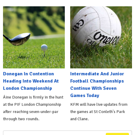
Donegan In Contention
Intermediate And Junior
Heading Into Weekend At
Football Championships
London Championship
Continue With Seven
Games Today
Áine Donegan is firmly in the hunt
at the PIF London Championship
KFM will have live updates from
after reaching seven-under-par
the games at St Conleth's Park
through two rounds.
and Clane.