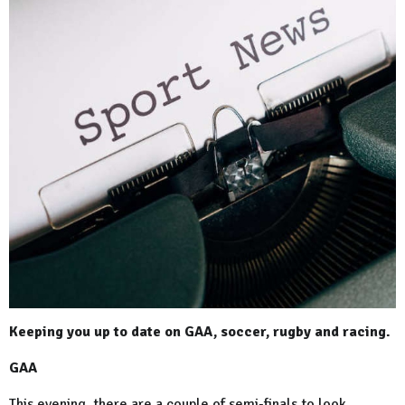
Keeping you up to date on GAA, soccer, rugby and racing.
GAA
This evening, there are a couple of semi-finals to look