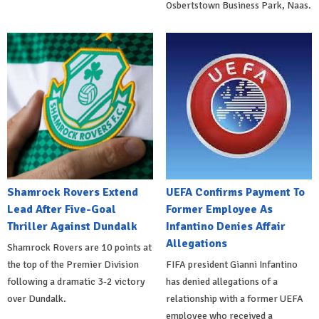
Osbertstown Business Park, Naas.
Shamrock Rovers Extend
UEFA Confirms Payment To
Lead After Five-Goal
Former Employee As
Thriller Against Dundalk
Infantino Denies Affair
Allegations
Shamrock Rovers are 10 points at
the top of the Premier Division
FIFA president Gianni Infantino
following a dramatic 3-2 victory
has denied allegations of a
over Dundalk.
relationship with a former UEFA
employee who received a