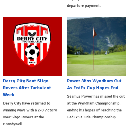
departure payment.
Derry City Beat Sligo
Power Miss Wyndham Cut
Rovers After Turbulent
As FedEx Cup Hopes End
Week
Séamus Power has missed the cut
Derry City have returned to
at the Wyndham Championship,
winning ways with a 2-0 victory
ending his hopes of reaching the
over Sligo Rovers at the
FedEx St Jude Championship.
Brandywell.