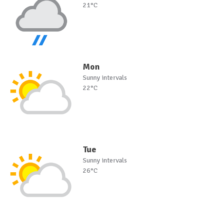
21°C
Mon
Sunny intervals
22°C
Tue
Sunny intervals
26°C