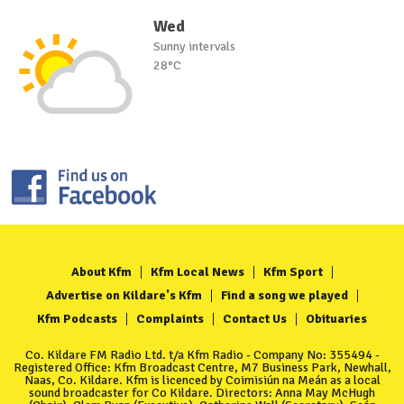
Wed
Sunny intervals
28°C
About Kfm
Kfm Local News
Kfm Sport
Advertise on Kildare's Kfm
Find a song we played
Kfm Podcasts
Complaints
Contact Us
Obituaries
Co. Kildare FM Radio Ltd. t/a Kfm Radio - Company No: 355494 -
Registered Office: Kfm Broadcast Centre, M7 Business Park, Newhall,
Naas, Co. Kildare. Kfm is licenced by Coimisiún na Meán as a local
sound broadcaster for Co Kildare. Directors: Anna May McHugh