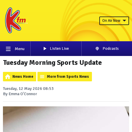
On Air Now
Listen Live
Podcasts
Menu
Tuesday Morning Sports Update
News Home
More from Sports News
Tuesday, 12 May 2026 08:53
By Emma O'Connor