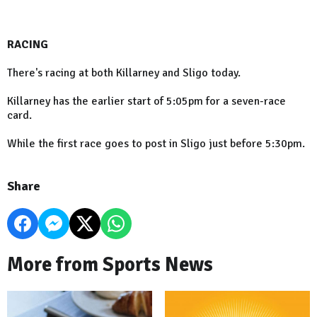
RACING
There's racing at both Killarney and Sligo today.
Killarney has the earlier start of 5:05pm for a seven-race
card.
While the first race goes to post in Sligo just before 5:30pm.
Share
More from Sports News