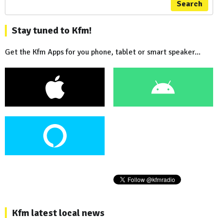
Search
Stay tuned to Kfm!
Get the Kfm Apps for you phone, tablet or smart speaker...
Kfm latest local news