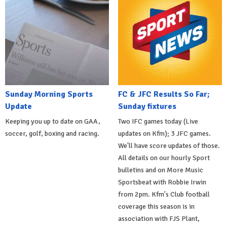
Sunday Morning Sports
FC & JFC Results So Far;
Update
Sunday fixtures
Keeping you up to date on GAA,
Two IFC games today (Live
soccer, golf, boxing and racing.
updates on Kfm); 3 JFC games.
We'll have score updates of those.
All details on our hourly Sport
bulletins and on More Music
Sportsbeat with Robbie Irwin
from 2pm. Kfm's Club football
coverage this season is in
association with FJS Plant,