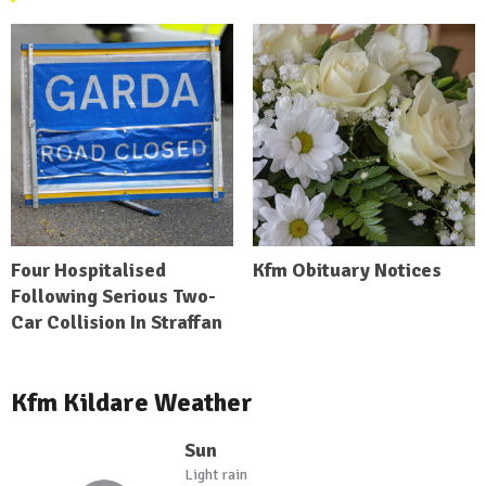
Four Hospitalised
Kfm Obituary Notices
Following Serious Two-
Car Collision In Straffan
Kfm Kildare Weather
Sun
Light rain