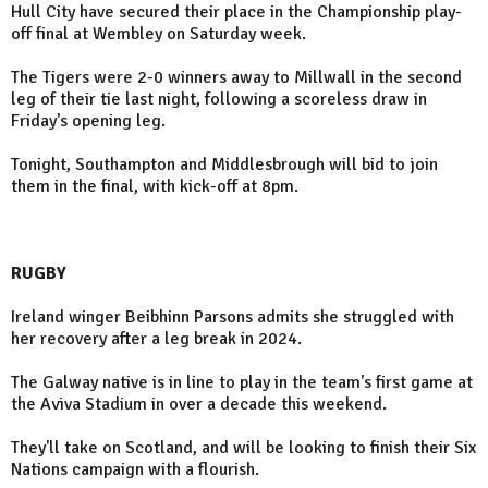
Hull City have secured their place in the Championship play-
off final at Wembley on Saturday week.
The Tigers were 2-0 winners away to Millwall in the second
leg of their tie last night, following a scoreless draw in
Friday's opening leg.
Tonight, Southampton and Middlesbrough will bid to join
them in the final, with kick-off at 8pm.
RUGBY
Ireland winger Beibhinn Parsons admits she struggled with
her recovery after a leg break in 2024.
The Galway native is in line to play in the team's first game at
the Aviva Stadium in over a decade this weekend.
They'll take on Scotland, and will be looking to finish their Six
Nations campaign with a flourish.