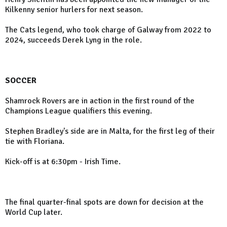
Kilkenny senior hurlers for next season.
The Cats legend, who took charge of Galway from 2022 to
2024, succeeds Derek Lyng in the role.
SOCCER
Shamrock Rovers are in action in the first round of the
Champions League qualifiers this evening.
Stephen Bradley's side are in Malta, for the first leg of their
tie with Floriana.
Kick-off is at 6:30pm - Irish Time.
The final quarter-final spots are down for decision at the
World Cup later.