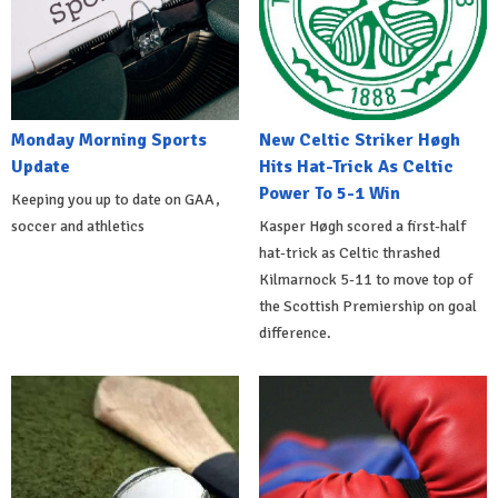
Monday Morning Sports
New Celtic Striker Høgh
Update
Hits Hat-Trick As Celtic
Power To 5-1 Win
Keeping you up to date on GAA,
soccer and athletics
Kasper Høgh scored a first-half
hat-trick as Celtic thrashed
Kilmarnock 5-11 to move top of
the Scottish Premiership on goal
difference.