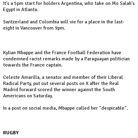
It's a 5pm start for holders Argentina, who take on Mo Salah's
Egypt in Atlanta.
Switzerland and Colombia will vie for a place in the last-
eight in Vancouver from 9pm.
Kylian Mbappe and the France Football Federation have
condemned racist remarks made by a Paraguayan politician
towards the France captain.
Celeste Amarilla, a senator and member of their Liberal
Radical Party, put out several posts on X after the Real
Madrid forward scored the winner against the South
Americans on Saturday.
In a post on social media, Mbappe called her "despicable".
RUGBY