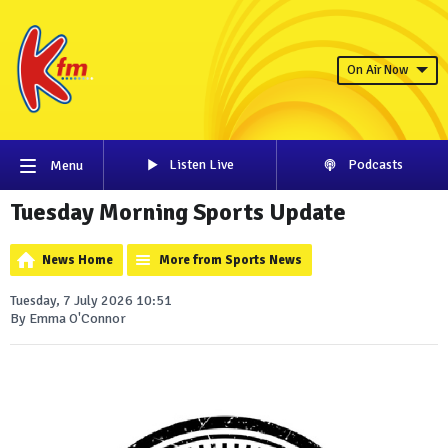
On Air Now
Listen Live
Podcasts
Menu
Tuesday Morning Sports Update
News Home
More from Sports News
Tuesday, 7 July 2026 10:51
By Emma O'Connor