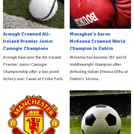
Armagh Crowned All-
Monaghan's Aaron
Ireland Premier Junior
McKenna Crowned World
Camogie Champions
Champion In Dublin
Armagh have won the All-Ireland
Mckenna has become IBF world
Premier Junior Camogie
middleweight champion after
Championship after a two-point
defeating Italian Etinosa Oliha at
victory over Cavan at Croke Park.
Dublin's 3Arena.