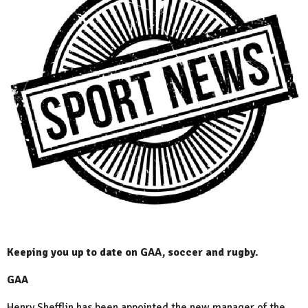
Keeping you up to date on GAA, soccer and rugby.
GAA
Henry Shefflin has been appointed the new manager of the