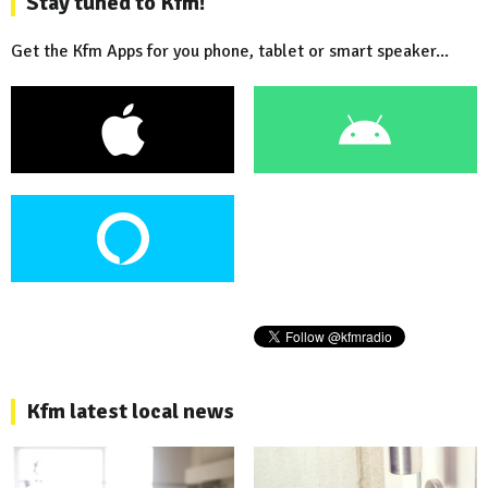
Stay tuned to Kfm!
Get the Kfm Apps for you phone, tablet or smart speaker...
Kfm latest local news