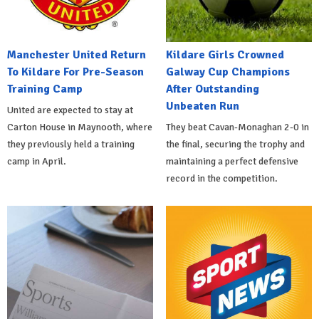
Manchester United Return
Kildare Girls Crowned
To Kildare For Pre-Season
Galway Cup Champions
Training Camp
After Outstanding
Unbeaten Run
United are expected to stay at
Carton House in Maynooth, where
They beat Cavan-Monaghan 2-0 in
they previously held a training
the final, securing the trophy and
camp in April.
maintaining a perfect defensive
record in the competition.