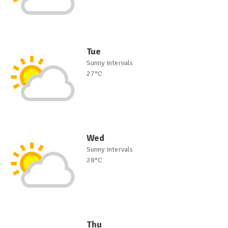
Tue
Sunny intervals
27°C
Wed
Sunny intervals
28°C
Thu