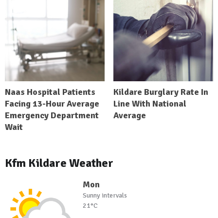
Naas Hospital Patients
Kildare Burglary Rate In
Facing 13-Hour Average
Line With National
Emergency Department
Average
Wait
Kfm Kildare Weather
Mon
Sunny intervals
21°C