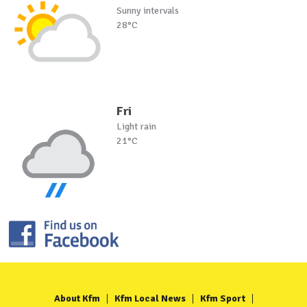
Sunny intervals
28°C
Fri
Light rain
21°C
About Kfm
Kfm Local News
Kfm Sport