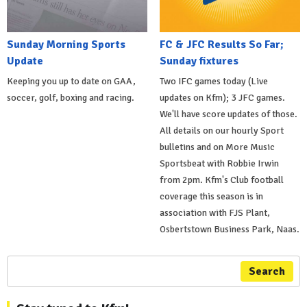
Sunday Morning Sports
FC & JFC Results So Far;
Update
Sunday fixtures
Keeping you up to date on GAA,
Two IFC games today (Live
soccer, golf, boxing and racing.
updates on Kfm); 3 JFC games.
We'll have score updates of those.
All details on our hourly Sport
bulletins and on More Music
Sportsbeat with Robbie Irwin
from 2pm. Kfm's Club football
coverage this season is in
association with FJS Plant,
Osbertstown Business Park, Naas.
Search