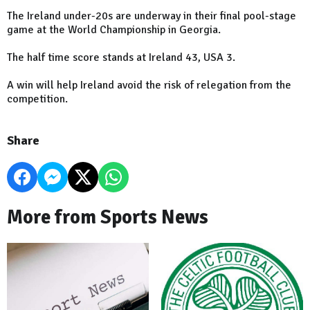
The Ireland under-20s are underway in their final pool-stage
game at the World Championship in Georgia.
The half time score stands at Ireland 43, USA 3.
A win will help Ireland avoid the risk of relegation from the
competition.
Share
More from Sports News