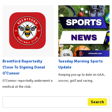
Brentford Reportedly
Tuesday Morning Sports
Close To Signing Donal
Update
O'Connor
Keeping you up to date on GAA,
O'Connor reportedly underwent a
soccer, golf and racing.
medical at the club.
Search