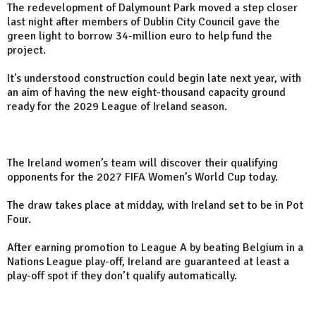
The redevelopment of Dalymount Park moved a step closer
last night after members of Dublin City Council gave the
green light to borrow 34-million euro to help fund the
project.
It's understood construction could begin late next year, with
an aim of having the new eight-thousand capacity ground
ready for the 2029 League of Ireland season.
The Ireland women’s team will discover their qualifying
opponents for the 2027 FIFA Women’s World Cup today.
The draw takes place at midday, with Ireland set to be in Pot
Four.
After earning promotion to League A by beating Belgium in a
Nations League play-off, Ireland are guaranteed at least a
play-off spot if they don’t qualify automatically.