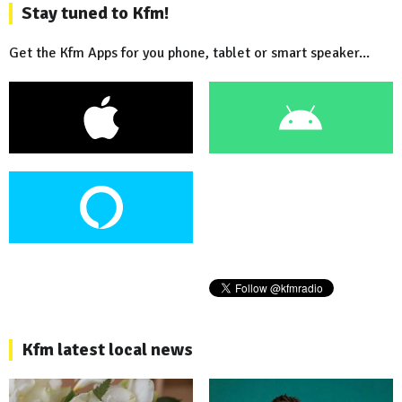
Stay tuned to Kfm!
Get the Kfm Apps for you phone, tablet or smart speaker...
Kfm latest local news