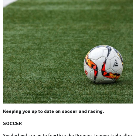
Keeping you up to date on soccer and racing.
SOCCER
Sunderland are up to fourth in the Premier League table after