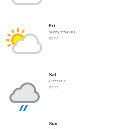
Fri
Sunny intervals
22°C
Sat
Light rain
22°C
Sun