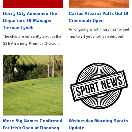
Derry City Announce The
Carlos Alcaraz Pulls Out Of
Departure Of Manager
Cincinnati Open
Tiernan Lynch
An ongoing wrist injury has forced
The club are currently sixth in the
him to sit yet another event out.
SSE Airtricity Premier Division.
More Big Names Confirmed
Wednesday Morning Sports
For Irish Open at Doonbeg
Update