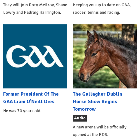
They will join Rory McIlroy, Shane
Keeping you up to date on GAA,
Lowry and Padraig Harrington.
soccer, tennis and racing.
Former President Of The
The Gallagher Dublin
GAA Liam O'Neill Dies
Horse Show Begins
Tomorrow
He was 70 years old.
Audio
A new arena will be officially
opened at the RDS.