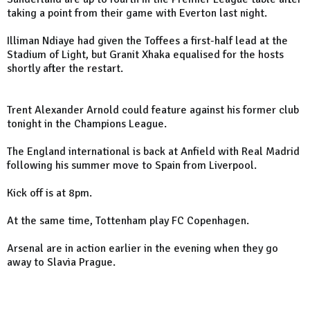
taking a point from their game with Everton last night.
Illiman Ndiaye had given the Toffees a first-half lead at the
Stadium of Light, but Granit Xhaka equalised for the hosts
shortly after the restart.
Trent Alexander Arnold could feature against his former club
tonight in the Champions League.
The England international is back at Anfield with Real Madrid
following his summer move to Spain from Liverpool.
Kick off is at 8pm.
At the same time, Tottenham play FC Copenhagen.
Arsenal are in action earlier in the evening when they go
away to Slavia Prague.