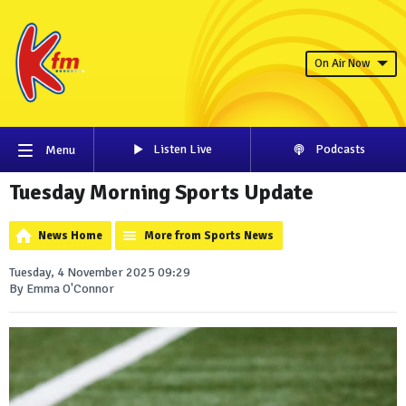
On Air Now
Listen Live
Podcasts
Menu
Tuesday Morning Sports Update
News Home
More from Sports News
Tuesday, 4 November 2025 09:29
By Emma O'Connor