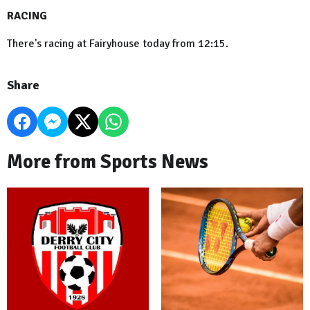
RACING
There's racing at Fairyhouse today from 12:15.
Share
More from Sports News