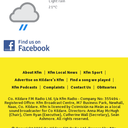
Light rain
21°C
About Kfm
Kfm Local News
Kfm Sport
Advertise on Kildare's Kfm
Find a song we played
Kfm Podcasts
Complaints
Contact Us
Obituaries
Co. Kildare FM Radio Ltd. t/a Kfm Radio - Company No: 355494 -
Registered Office: Kfm Broadcast Centre, M7 Business Park, Newhall,
Naas, Co. Kildare. Kfm is licenced by Coimisiún na Meán as a local
sound broadcaster for Co Kildare. Directors: Anna May McHugh
(Chair), Clem Ryan (Executive), Catherine Wall (Secretary), Seán
Ashmore. All rights reserved.