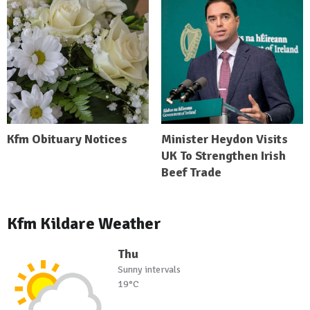
Kfm Obituary Notices
Minister Heydon Visits
UK To Strengthen Irish
Beef Trade
Kfm Kildare Weather
Thu
Sunny intervals
19°C