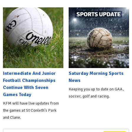
Intermediate And Junior
Saturday Morning Sports
Football Championships
News
Continue With Seven
Keeping you up to date on GAA,
Games Today
soccer, golf and racing.
KFM will have live updates from
the games at St Conleth's Park
and Clane.