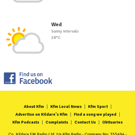
Wed
Sunny intervals
28°C
About Kfm
Kfm Local News
Kfm Sport
Advertise on Kildare's Kfm
Find a song we played
Kfm Podcasts
Complaints
Contact Us
Obituaries
Co. Kildare FM Radio Ltd. t/a Kfm Radio - Company No: 355494 -