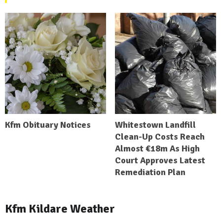
Kfm Obituary Notices
Whitestown Landfill
Clean-Up Costs Reach
Almost €18m As High
Court Approves Latest
Remediation Plan
Kfm Kildare Weather