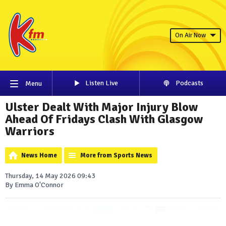
On Air Now
Listen Live
Podcasts
Menu
Ulster Dealt With Major Injury Blow
Ahead Of Fridays Clash With Glasgow
Warriors
News Home
More from Sports News
Thursday, 14 May 2026 09:43
By Emma O'Connor