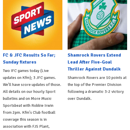
FC & JFC Results So Far;
Shamrock Rovers Extend
Sunday fixtures
Lead After Five-Goal
Thriller Against Dundalk
Two IFC games today (Live
updates on Kfm); 3 JFC games.
Shamrock Rovers are 10 points at
We'll have score updates of those.
the top of the Premier Division
All details on our hourly Sport
following a dramatic 3-2 victory
bulletins and on More Music
over Dundalk.
Sportsbeat with Robbie Irwin
from 2pm. Kfm's Club football
coverage this season is in
association with FJS Plant,