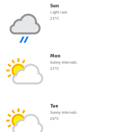
Sun
Light rain
21°C
Mon
Sunny intervals
22°C
Tue
Sunny intervals
26°C