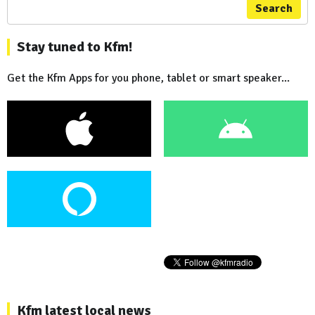
Search
Stay tuned to Kfm!
Get the Kfm Apps for you phone, tablet or smart speaker...
Kfm latest local news