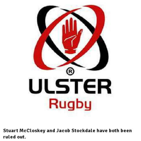
Stuart McCloskey and Jacob Stockdale have both been
ruled out.