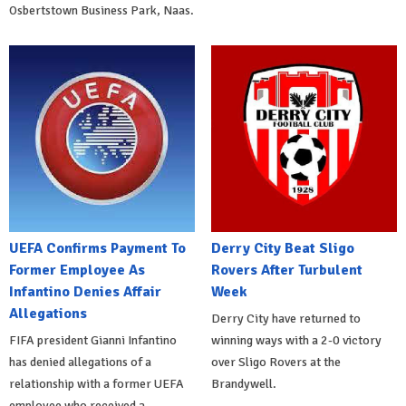
Osbertstown Business Park, Naas.
UEFA Confirms Payment To
Derry City Beat Sligo
Former Employee As
Rovers After Turbulent
Infantino Denies Affair
Week
Allegations
Derry City have returned to
FIFA president Gianni Infantino
winning ways with a 2-0 victory
has denied allegations of a
over Sligo Rovers at the
relationship with a former UEFA
Brandywell.
employee who received a