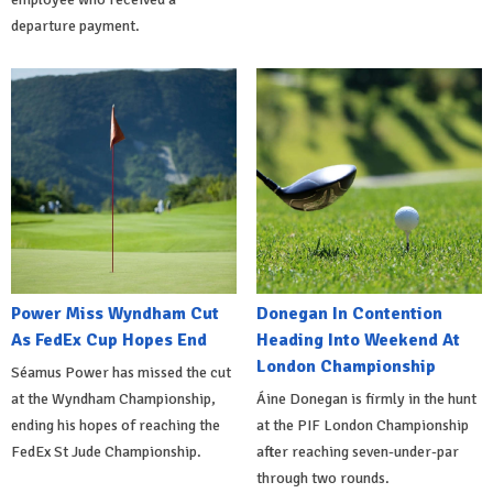
departure payment.
Power Miss Wyndham Cut
Donegan In Contention
As FedEx Cup Hopes End
Heading Into Weekend At
London Championship
Séamus Power has missed the cut
at the Wyndham Championship,
Áine Donegan is firmly in the hunt
ending his hopes of reaching the
at the PIF London Championship
FedEx St Jude Championship.
after reaching seven-under-par
through two rounds.