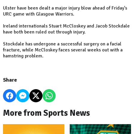
Ulster have been dealt a major injury blow ahead of Friday’s
URC game with Glasgow Warriors.
Ireland internationals Stuart McCloskey and Jacob Stockdale
have both been ruled out through injury.
Stockdale has undergone a successful surgery on a facial
fracture, while McCloskey faces several weeks out with a
hamstring problem.
Share
More from Sports News