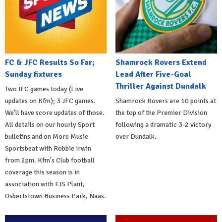
FC & JFC Results So Far;
Shamrock Rovers Extend
Sunday fixtures
Lead After Five-Goal
Thriller Against Dundalk
Two IFC games today (Live
updates on Kfm); 3 JFC games.
Shamrock Rovers are 10 points at
We'll have score updates of those.
the top of the Premier Division
All details on our hourly Sport
following a dramatic 3-2 victory
bulletins and on More Music
over Dundalk.
Sportsbeat with Robbie Irwin
from 2pm. Kfm's Club football
coverage this season is in
association with FJS Plant,
Osbertstown Business Park, Naas.