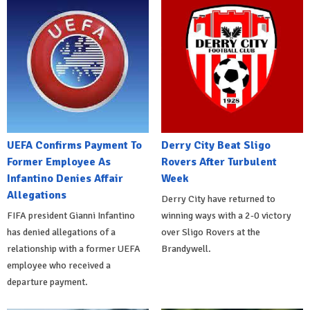
UEFA Confirms Payment To
Derry City Beat Sligo
Former Employee As
Rovers After Turbulent
Infantino Denies Affair
Week
Allegations
Derry City have returned to
FIFA president Gianni Infantino
winning ways with a 2-0 victory
has denied allegations of a
over Sligo Rovers at the
relationship with a former UEFA
Brandywell.
employee who received a
departure payment.