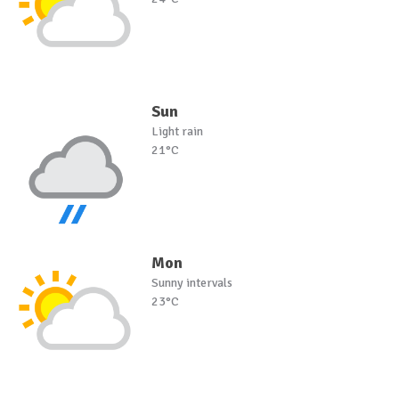
Sun
Light rain
21°C
Mon
Sunny intervals
23°C