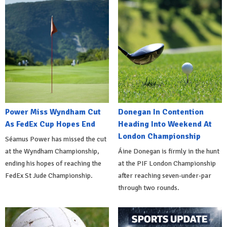
Power Miss Wyndham Cut
Donegan In Contention
As FedEx Cup Hopes End
Heading Into Weekend At
London Championship
Séamus Power has missed the cut
at the Wyndham Championship,
Áine Donegan is firmly in the hunt
ending his hopes of reaching the
at the PIF London Championship
FedEx St Jude Championship.
after reaching seven-under-par
through two rounds.