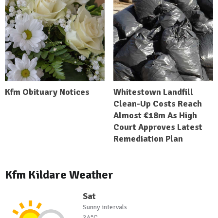
Kfm Obituary Notices
Whitestown Landfill
Clean-Up Costs Reach
Almost €18m As High
Court Approves Latest
Remediation Plan
Kfm Kildare Weather
Sat
Sunny intervals
24°C