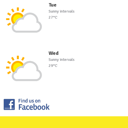
Tue
Sunny intervals
27°C
Wed
Sunny intervals
29°C