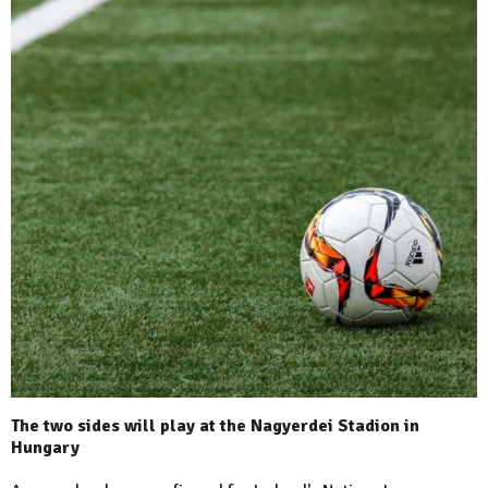
The two sides will play at the Nagyerdei Stadion in
Hungary