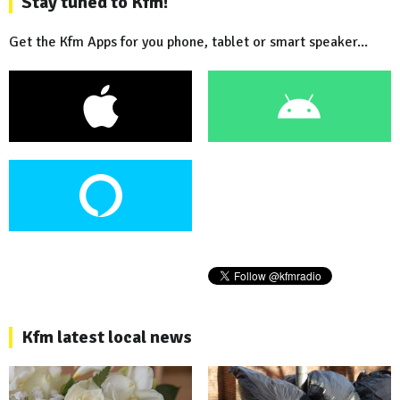
Stay tuned to Kfm!
Get the Kfm Apps for you phone, tablet or smart speaker...
Kfm latest local news