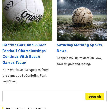
Intermediate And Junior
Saturday Morning Sports
Football Championships
News
Continue With Seven
Keeping you up to date on GAA,
Games Today
soccer, golf and racing.
KFM will have live updates from
the games at St Conleth's Park
and Clane.
Search