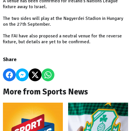
A venue has been confirmed for Ireland's Nations League
fixture away to Israel.
The two sides will play at the Nagyerdei Stadion in Hungary
on the 27th September.
The FAI have also proposed a neutral venue for the reverse
fixture, but details are yet to be confirmed.
Share
More from Sports News