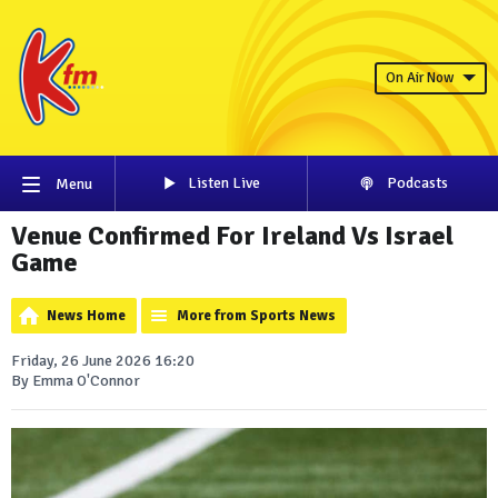
On Air Now
Listen Live
Podcasts
Menu
Venue Confirmed For Ireland Vs Israel
Game
News Home
More from Sports News
Friday, 26 June 2026 16:20
By Emma O'Connor