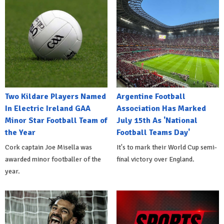
Two Kildare Players Named
Argentine Football
In Electric Ireland GAA
Association Has Marked
Minor Star Football Team of
July 15th As 'National
the Year
Football Teams Day'
Cork captain Joe Misella was
It's to mark their World Cup semi-
awarded minor footballer of the
final victory over England.
year.