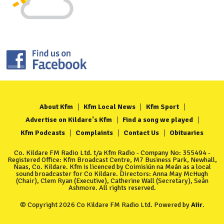
About Kfm
Kfm Local News
Kfm Sport
Advertise on Kildare's Kfm
Find a song we played
Kfm Podcasts
Complaints
Contact Us
Obituaries
Co. Kildare FM Radio Ltd. t/a Kfm Radio - Company No: 355494 -
Registered Office: Kfm Broadcast Centre, M7 Business Park, Newhall,
Naas, Co. Kildare. Kfm is licenced by Coimisiún na Meán as a local
sound broadcaster for Co Kildare. Directors: Anna May McHugh
(Chair), Clem Ryan (Executive), Catherine Wall (Secretary), Seán
Ashmore. All rights reserved.
© Copyright 2026 Co Kildare FM Radio Ltd. Powered by
Aiir
.