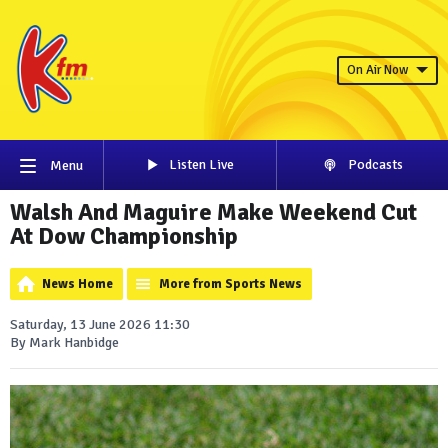
On Air Now
Listen Live
Podcasts
Menu
Walsh And Maguire Make Weekend Cut
At Dow Championship
News Home
More from Sports News
Saturday, 13 June 2026 11:30
By Mark Hanbidge