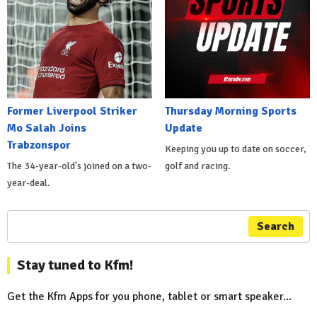
Former Liverpool Striker
Thursday Morning Sports
Mo Salah Joins
Update
Trabzonspor
Keeping you up to date on soccer,
The 34-year-old's joined on a two-
golf and racing.
year-deal.
Search
Stay tuned to Kfm!
Get the Kfm Apps for you phone, tablet or smart speaker...