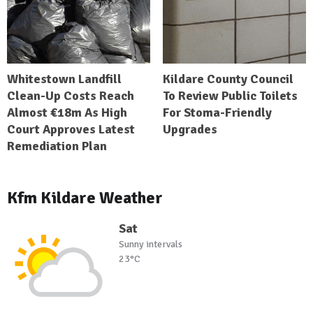
Whitestown Landfill
Kildare County Council
Clean-Up Costs Reach
To Review Public Toilets
Almost €18m As High
For Stoma-Friendly
Court Approves Latest
Upgrades
Remediation Plan
Kfm Kildare Weather
Sat
Sunny intervals
23°C