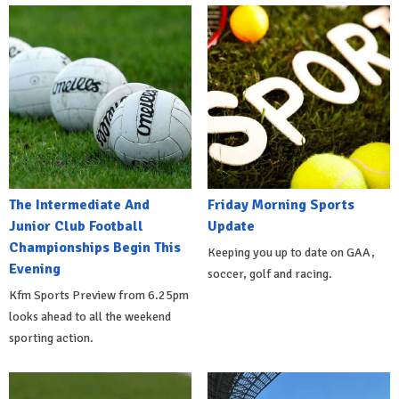
The Intermediate And
Friday Morning Sports
Junior Club Football
Update
Championships Begin This
Keeping you up to date on GAA,
Evening
soccer, golf and racing.
Kfm Sports Preview from 6.25pm
looks ahead to all the weekend
sporting action.