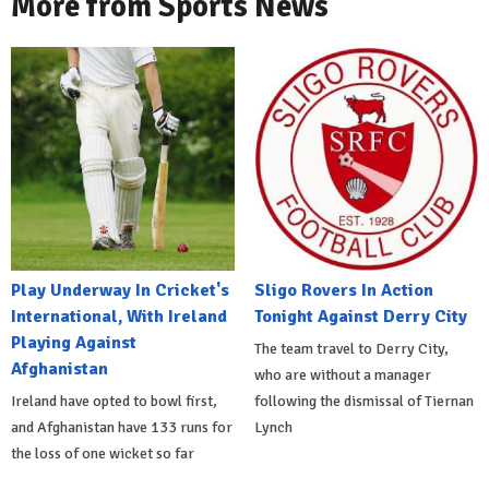
More from Sports News
Play Underway In Cricket's
Sligo Rovers In Action
International, With Ireland
Tonight Against Derry City
Playing Against
The team travel to Derry City,
Afghanistan
who are without a manager
Ireland have opted to bowl first,
following the dismissal of Tiernan
and Afghanistan have 133 runs for
Lynch
the loss of one wicket so far