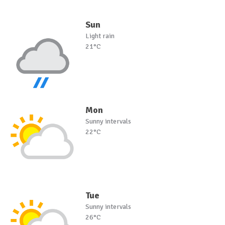
Sun
Light rain
21°C
Mon
Sunny intervals
22°C
Tue
Sunny intervals
26°C