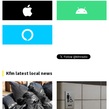
Kfm latest local news