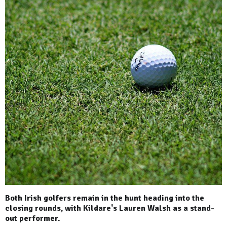
Both Irish golfers remain in the hunt heading into the
closing rounds, with Kildare's Lauren Walsh as a stand-
out performer.