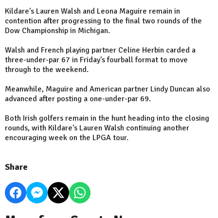
Kildare's Lauren Walsh and Leona Maguire remain in
contention after progressing to the final two rounds of the
Dow Championship in Michigan.
Walsh and French playing partner Celine Herbin carded a
three-under-par 67 in Friday's fourball format to move
through to the weekend.
Meanwhile, Maguire and American partner Lindy Duncan also
advanced after posting a one-under-par 69.
Both Irish golfers remain in the hunt heading into the closing
rounds, with Kildare's Lauren Walsh continuing another
encouraging week on the LPGA tour.
Share