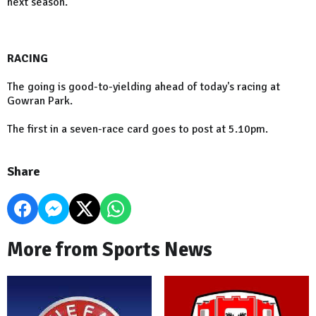
next season.
RACING
The going is good-to-yielding ahead of today's racing at
Gowran Park.
The first in a seven-race card goes to post at 5.10pm.
Share
More from Sports News