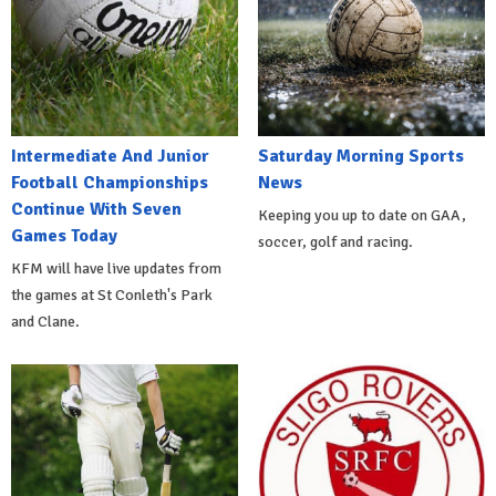
Intermediate And Junior
Saturday Morning Sports
Football Championships
News
Continue With Seven
Keeping you up to date on GAA,
Games Today
soccer, golf and racing.
KFM will have live updates from
the games at St Conleth's Park
and Clane.