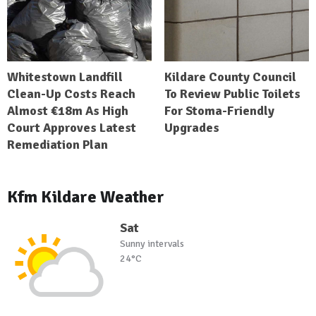
Whitestown Landfill
Kildare County Council
Clean-Up Costs Reach
To Review Public Toilets
Almost €18m As High
For Stoma-Friendly
Court Approves Latest
Upgrades
Remediation Plan
Kfm Kildare Weather
Sat
Sunny intervals
24°C