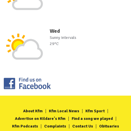
Wed
Sunny intervals
29°C
About Kfm
Kfm Local News
Kfm Sport
Advertise on Kildare's Kfm
Find a song we played
Kfm Podcasts
Complaints
Contact Us
Obituaries