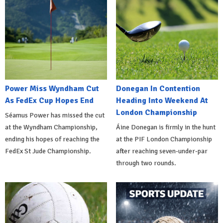
Power Miss Wyndham Cut
Donegan In Contention
As FedEx Cup Hopes End
Heading Into Weekend At
London Championship
Séamus Power has missed the cut
at the Wyndham Championship,
Áine Donegan is firmly in the hunt
ending his hopes of reaching the
at the PIF London Championship
FedEx St Jude Championship.
after reaching seven-under-par
through two rounds.