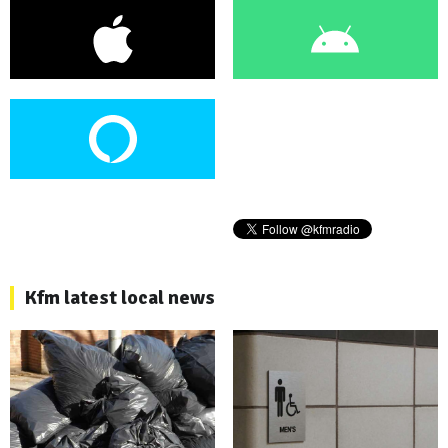
Kfm latest local news