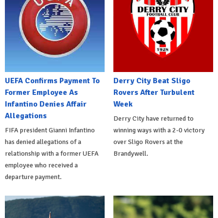
UEFA Confirms Payment To
Derry City Beat Sligo
Former Employee As
Rovers After Turbulent
Infantino Denies Affair
Week
Allegations
Derry City have returned to
FIFA president Gianni Infantino
winning ways with a 2-0 victory
has denied allegations of a
over Sligo Rovers at the
relationship with a former UEFA
Brandywell.
employee who received a
departure payment.