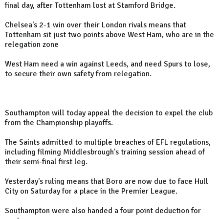
final day, after Tottenham lost at Stamford Bridge.
Chelsea's 2-1 win over their London rivals means that
Tottenham sit just two points above West Ham, who are in the
relegation zone
West Ham need a win against Leeds, and need Spurs to lose,
to secure their own safety from relegation.
Southampton will today appeal the decision to expel the club
from the Championship playoffs.
The Saints admitted to multiple breaches of EFL regulations,
including filming Middlesbrough's training session ahead of
their semi-final first leg.
Yesterday's ruling means that Boro are now due to face Hull
City on Saturday for a place in the Premier League.
Southampton were also handed a four point deduction for