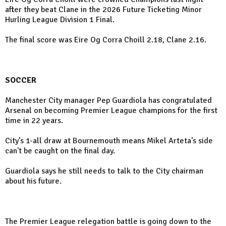
after they beat Clane in the 2026 Future Ticketing Minor
Hurling League Division 1 Final.
The final score was Eire Og Corra Choill 2.18, Clane 2.16.
SOCCER
Manchester City manager Pep Guardiola has congratulated
Arsenal on becoming Premier League champions for the first
time in 22 years.
City's 1-all draw at Bournemouth means Mikel Arteta's side
can't be caught on the final day.
Guardiola says he still needs to talk to the City chairman
about his future.
The Premier League relegation battle is going down to the