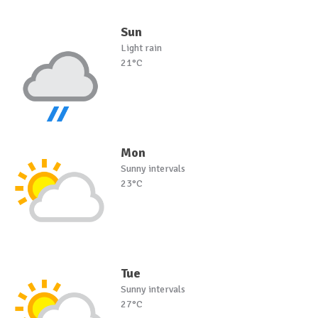
Sun
Light rain
21°C
Mon
Sunny intervals
23°C
Tue
Sunny intervals
27°C