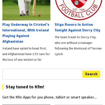
Play Underway In Cricket's
Sligo Rovers In Action
International, With Ireland
Tonight Against Derry City
Playing Against
The team travel to Derry City,
Afghanistan
who are without a manager
Ireland have opted to bowl first,
following the dismissal of Tiernan
and Afghanistan have 133 runs for
Lynch
the loss of one wicket so far
Search
Stay tuned to Kfm!
Get the Kfm Apps for you phone, tablet or smart speaker...