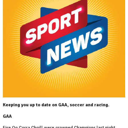
Keeping you up to date on GAA, soccer and racing.
GAA
Eire Og Corra Choill were crowned Champions last night