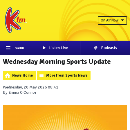
On Air Now
Listen Live
Podcasts
Menu
Wednesday Morning Sports Update
News Home
More from Sports News
Wednesday, 20 May 2026 08:41
By Emma O'Connor