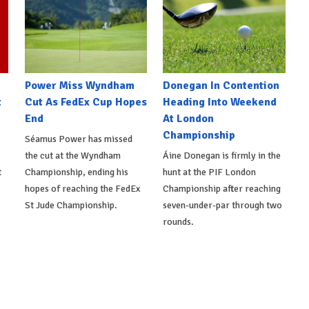
Power Miss Wyndham
Donegan In Contention
t
Cut As FedEx Cup Hopes
Heading Into Weekend
End
At London
Championship
Séamus Power has missed
the cut at the Wyndham
Áine Donegan is firmly in the
t
Championship, ending his
hunt at the PIF London
hopes of reaching the FedEx
Championship after reaching
St Jude Championship.
seven-under-par through two
rounds.