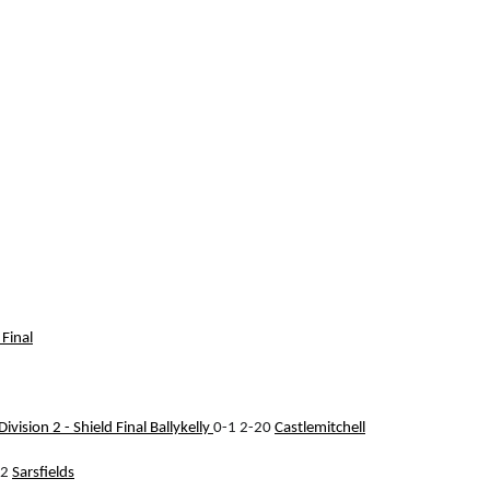
 Final
ivision 2 - Shield Final
Ballykelly
0-1 2-20
Castlemitchell
12
Sarsfields