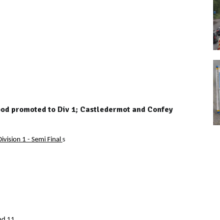
wood promoted to Div 1; Castledermot and Confey
ivision 1 - Semi Final
s
nd 11