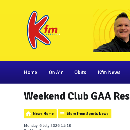
Home
On Air
Obits
Kfm News
Weekend Club GAA Res
News Home
More from Sports News
Monday, 6 July 2026 11:18