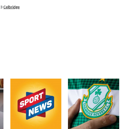
13
Celbridge