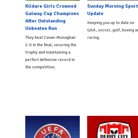
Kildare Girls Crowned
Sunday Morning Sport
Galway Cup Champions
Update
After Outstanding
Keeping you up to date on
Unbeaten Run
GAA, soccer, golf, boxing a
They beat Cavan-Monaghan
racing.
2-0 in the final, securing the
trophy and maintaining a
perfect defensive record in
the competition.