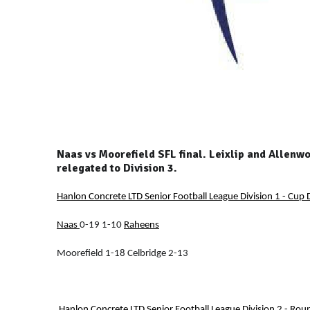
Naas vs Moorefield SFL final. Leixlip and Allen
relegated to Division 3.
Hanlon Concrete LTD Senior Football League Division 1 - Cup D
Naas
0-19 1-10
Raheens
Moorefield 1-18 Celbridge 2-13
Hanlon Concrete LTD Senior Football League Division 2 - Rou