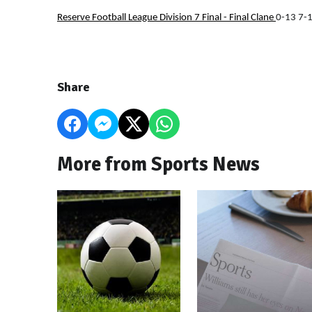
Reserve Football League Division 7 Final - Final
Clane
0-13 7-
Share
More from Sports News