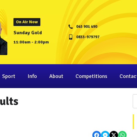
On Air Now
045 901 490
Sunday Gold
0833-979797
11:00am - 2:00pm
Sport
Info
About
Competitions
Contac
ults