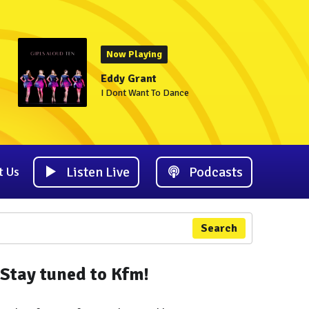
Now Playing
Eddy Grant
I Dont Want To Dance
Listen Live
Podcasts
t Us
Search
Stay tuned to Kfm!