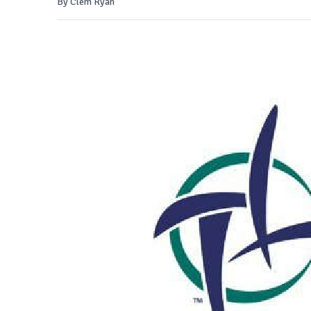
By Clem Ryan