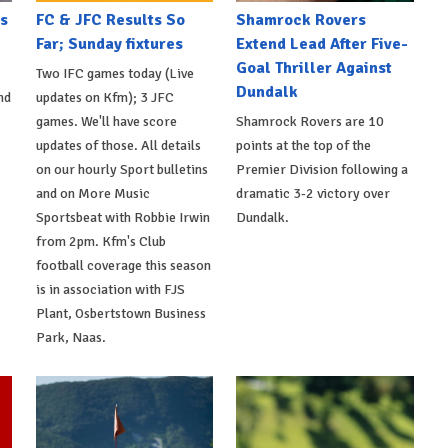
s
FC & JFC Results So
Shamrock Rovers
Far; Sunday fixtures
Extend Lead After Five-
Goal Thriller Against
Two IFC games today (Live
Dundalk
nd
updates on Kfm); 3 JFC
games. We'll have score
Shamrock Rovers are 10
updates of those. All details
points at the top of the
on our hourly Sport bulletins
Premier Division following a
and on More Music
dramatic 3-2 victory over
Sportsbeat with Robbie Irwin
Dundalk.
from 2pm. Kfm's Club
football coverage this season
is in association with FJS
Plant, Osbertstown Business
Park, Naas.