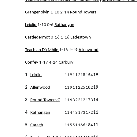
Grangenolvin
1-10 2-14
Round Towers
Leixlip
1-10 0-6
Rathangan
Castledermot
0-16 1-16
Eadestown
Teach an Dá Mhíle
1-16 1-19
Allenwood
Confey
1-17 4-24
Carbury
1
Leixlip
11
9
1
1
218
154
19
2
Allenwood
11
9
1
1
225
182
19
3
Round Towers G
11
6
3
2
212
173
14
4
Rathangan
11
4
4
3
173
172
11
5
Caragh
11
5
5
1
166
184
11