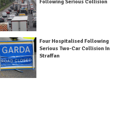
Following Serious Collision
Four Hospitalised Following
Serious Two-Car Collision In
Straffan