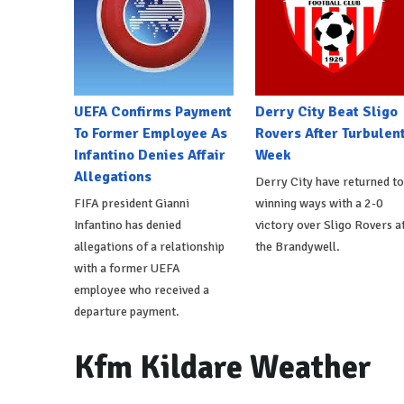
UEFA Confirms Payment
Derry City Beat Sligo
To Former Employee As
Rovers After Turbulen
Infantino Denies Affair
Week
Allegations
Derry City have returned to
FIFA president Gianni
winning ways with a 2-0
Infantino has denied
victory over Sligo Rovers a
allegations of a relationship
the Brandywell.
with a former UEFA
employee who received a
departure payment.
Kfm Kildare Weather