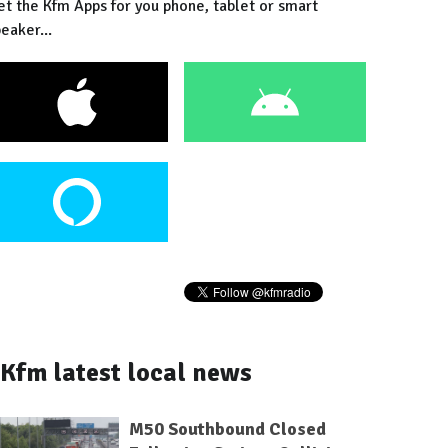
et the Kfm Apps for you phone, tablet or smart
eaker...
Kfm latest local news
M50 Southbound Closed