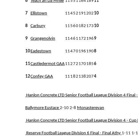
6
Teach an Dá Mhíle
11
5
5
1
164
189
11
7
Ellistown
11
4
5
2
191
202
10
8
Carbury
11
5
6
0
182
173
10
9
Grangenolvin
11
4
6
1
172
196
9
10
Eadestown
11
4
7
0
196
190
8
11
Castledermot GAA
11
2
7
2
170
185
6
12
Confey GAA
11
1
8
2
138
207
4
Hanlon Concrete LTD Senior Football League Division 4 Final -
Ballymore Eustace
2-10 2-8
Monasterevan
Hanlon Concrete LTD Senior Football League Division 4 - Cup D
Reserve Football League Division 6 Final - Final
Athy
1-11 1-