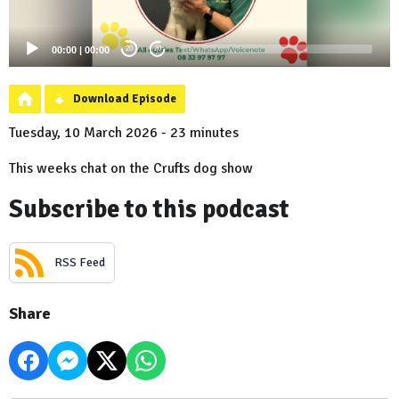
00:00
|
00:00
20
20
Download Episode
Tuesday, 10 March 2026 - 23 minutes
This weeks chat on the Crufts dog show
Subscribe to this podcast
RSS Feed
Share