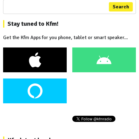
Search
Stay tuned to Kfm!
Get the Kfm Apps for you phone, tablet or smart speaker...