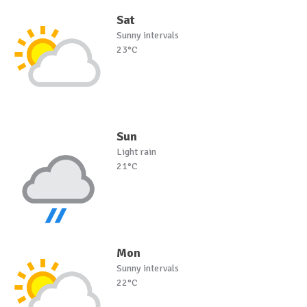
Sat
Sunny intervals
23°C
Sun
Light rain
21°C
Mon
Sunny intervals
22°C