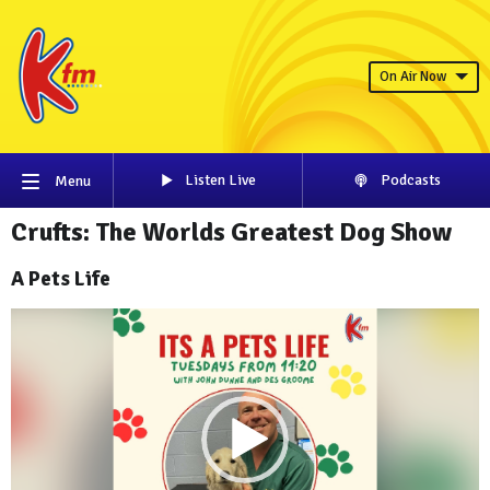
On Air Now
Listen Live
Podcasts
Menu
Crufts: The Worlds Greatest Dog Show
A Pets Life
Video
Player