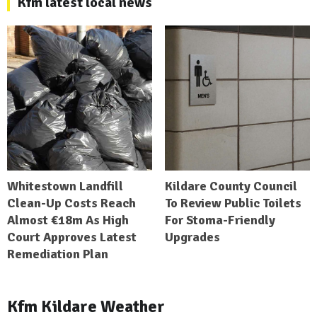
Kfm latest local news
Whitestown Landfill
Kildare County Council
Clean-Up Costs Reach
To Review Public Toilets
Almost €18m As High
For Stoma-Friendly
Court Approves Latest
Upgrades
Remediation Plan
Kfm Kildare Weather