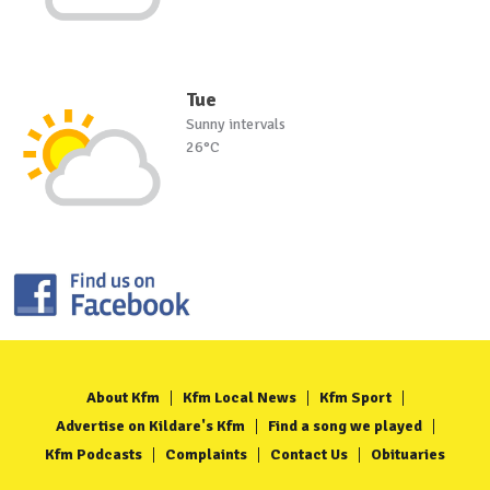
Tue
Sunny intervals
26°C
About Kfm
Kfm Local News
Kfm Sport
Advertise on Kildare's Kfm
Find a song we played
Kfm Podcasts
Complaints
Contact Us
Obituaries