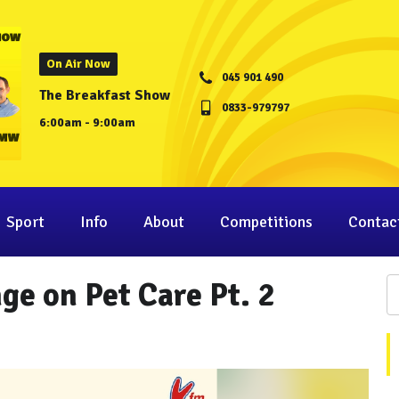
On Air Now
045 901 490
The Breakfast Show
0833-979797
6:00am - 9:00am
Sport
Info
About
Competitions
Contac
ge on Pet Care Pt. 2