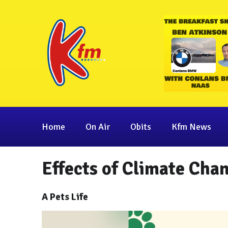
Home
On Air
Obits
Kfm News
Effects of Climate Chan
A Pets Life
Video
Player