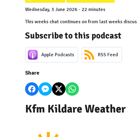
Wednesday, 3 June 2026 - 22 minutes
This weeks chat continues on from last weeks discus
Subscribe to this podcast
Apple Podcasts
RSS Feed
Share
Kfm Kildare Weather