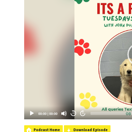
00:00
|
00:00
20
20
Podcast Home
Download Episode