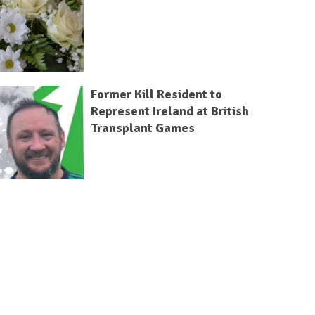
Former Kill Resident to
Represent Ireland at British
Transplant Games