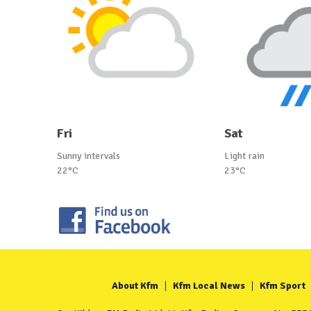
Fri
Sat
Sunny intervals
Light rain
22°C
23°C
About Kfm
Kfm Local News
Kfm Sport