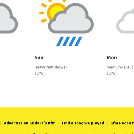
Sun
Mon
Heavy rain shower
Medium-level c
21°C
21°C
Advertise on Kildare's Kfm
Find a song we played
Kfm Podcas