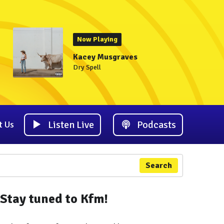
Now Playing
Kacey Musgraves
Dry Spell
Listen Live
Podcasts
t Us
Search
Stay tuned to Kfm!