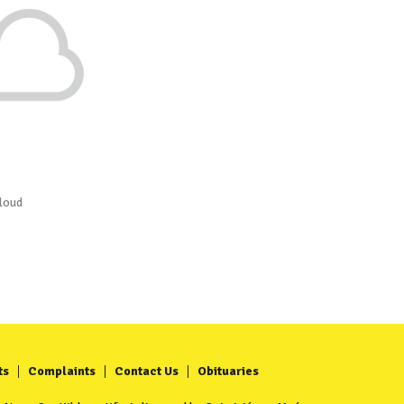
loud
ts
Complaints
Contact Us
Obituaries