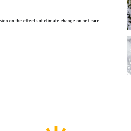
sion on the effects of climate change on pet care