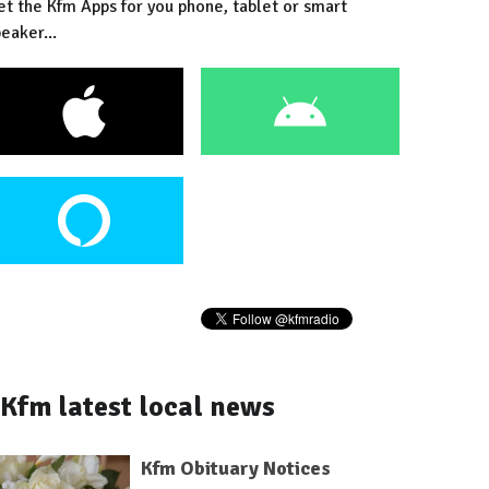
et the Kfm Apps for you phone, tablet or smart
eaker...
Kfm latest local news
Kfm Obituary Notices