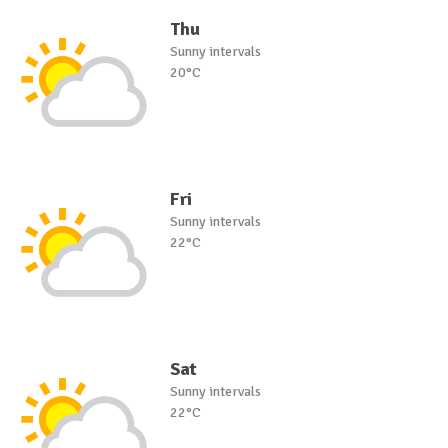
Thu
Sunny intervals
20°C
Fri
Sunny intervals
22°C
Sat
Sunny intervals
22°C