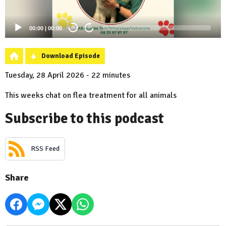
00:00
|
00:00
20
20
Download Episode
Tuesday, 28 April 2026 - 22 minutes
This weeks chat on flea treatment for all animals
Subscribe to this podcast
RSS Feed
Share