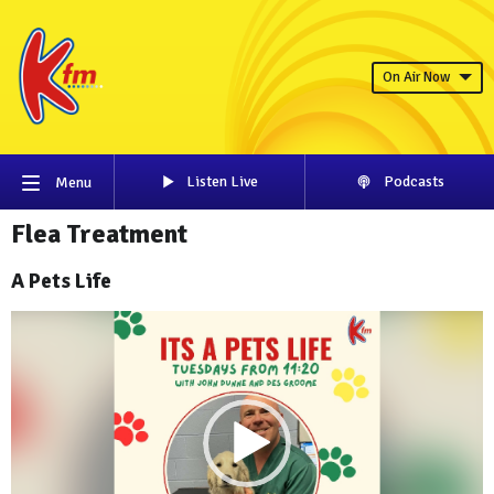
On Air Now
Listen Live
Podcasts
Menu
Flea Treatment
A Pets Life
Video
Player