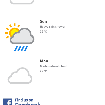
Sun
Heavy rain shower
22°C
Mon
Medium-level cloud
22°C