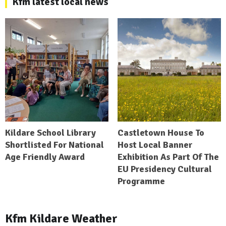
Kfm latest local news
Kildare School Library
Castletown House To
Shortlisted For National
Host Local Banner
Age Friendly Award
Exhibition As Part Of The
EU Presidency Cultural
Programme
Kfm Kildare Weather