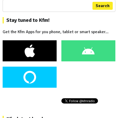
Search
Stay tuned to Kfm!
Get the Kfm Apps for you phone, tablet or smart speaker...