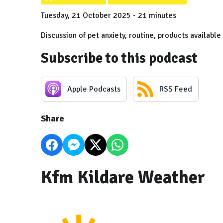
Tuesday, 21 October 2025 - 21 minutes
Discussion of pet anxiety, routine, products available
Subscribe to this podcast
Apple Podcasts
RSS Feed
Share
Kfm Kildare Weather