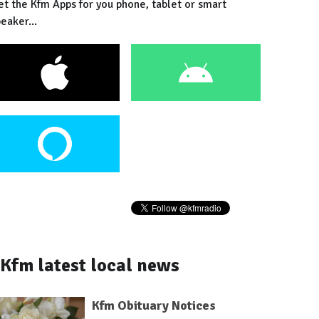
et the Kfm Apps for you phone, tablet or smart
eaker...
Kfm latest local news
Kfm Obituary Notices