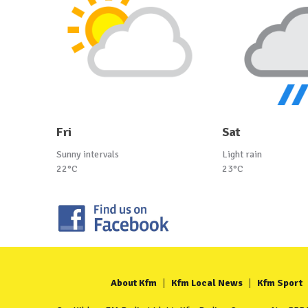
Fri
Sat
Sunny intervals
Light rain
22°C
23°C
About Kfm
Kfm Local News
Kfm Sport