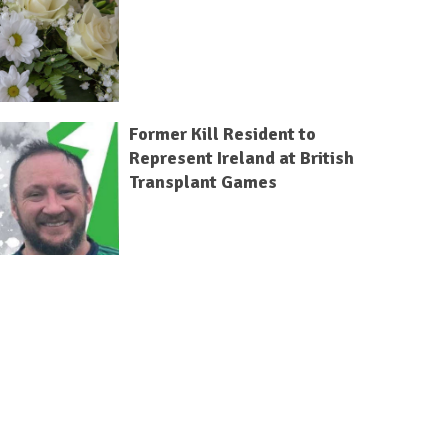
Former Kill Resident to
Represent Ireland at British
Transplant Games