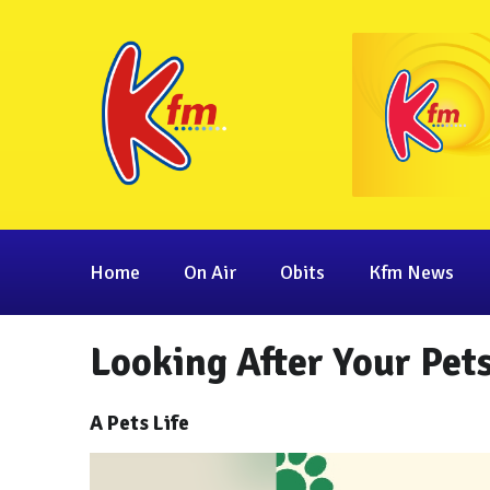
Home
On Air
Obits
Kfm News
Looking After Your Pets
A Pets Life
Video
Player