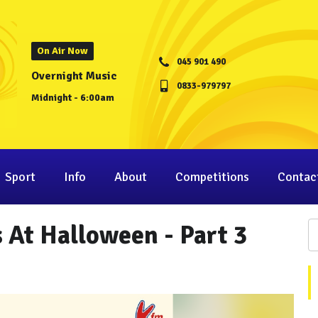
On Air Now
045 901 490
Overnight Music
0833-979797
Midnight - 6:00am
Sport
Info
About
Competitions
Contac
 At Halloween - Part 3