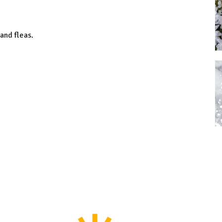
 and fleas.