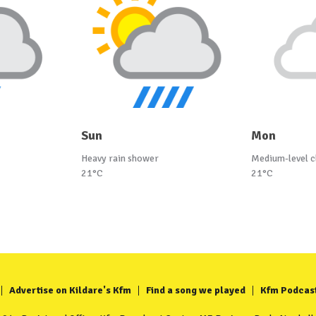
Sun
Mon
Heavy rain shower
Medium-level c
21°C
21°C
Advertise on Kildare's Kfm
Find a song we played
Kfm Podcas