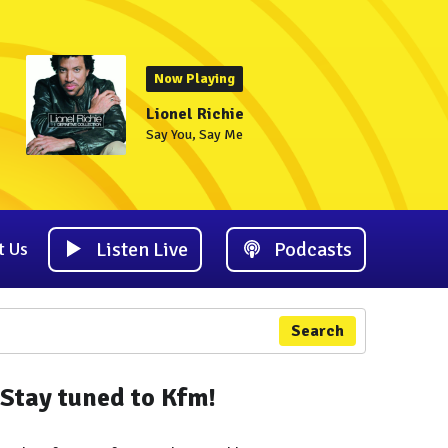
Now Playing
Lionel Richie
Say You, Say Me
Listen Live
Podcasts
t Us
Search
Stay tuned to Kfm!