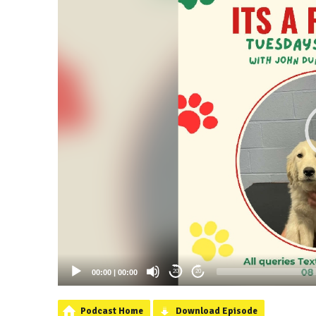
00:00
|
00:00
20
20
Podcast Home
Download Episode