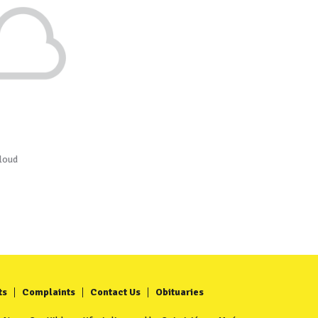
loud
ts
Complaints
Contact Us
Obituaries