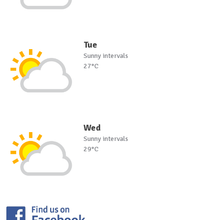
Tue
Sunny intervals
27°C
Wed
Sunny intervals
29°C