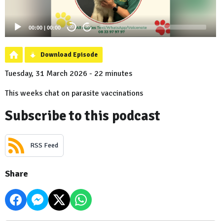
00:00
|
00:00
20
20
Download Episode
Tuesday, 31 March 2026 - 22 minutes
This weeks chat on parasite vaccinations
Subscribe to this podcast
RSS Feed
Share