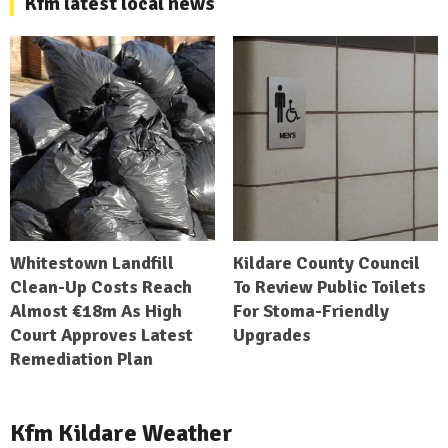
Kfm latest local news
Whitestown Landfill
Kildare County Council
Clean-Up Costs Reach
To Review Public Toilets
Almost €18m As High
For Stoma-Friendly
Court Approves Latest
Upgrades
Remediation Plan
Kfm Kildare Weather