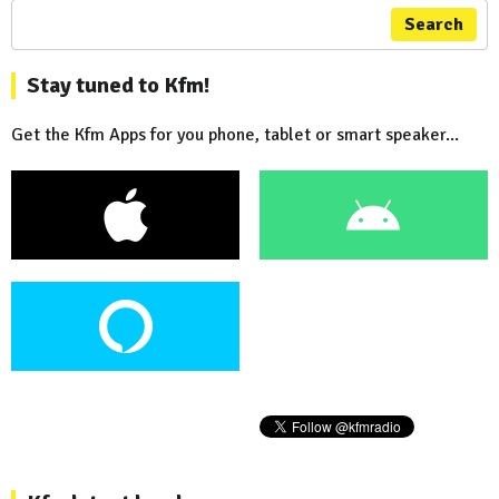
Search
Stay tuned to Kfm!
Get the Kfm Apps for you phone, tablet or smart speaker...