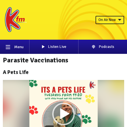
On Air Now
Listen Live
Podcasts
Menu
Parasite Vaccinations
A Pets Life
Video
Player