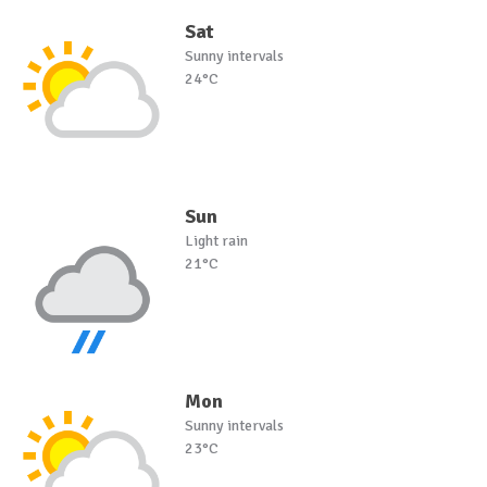
Sat
Sunny intervals
24°C
Sun
Light rain
21°C
Mon
Sunny intervals
23°C