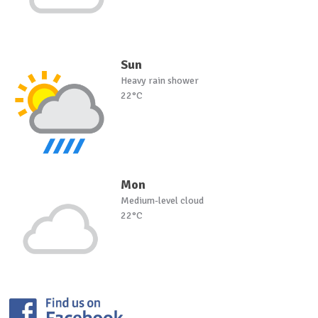
Sun
Heavy rain shower
22°C
Mon
Medium-level cloud
22°C