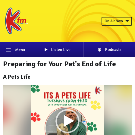
On Air Now
Listen Live
Podcasts
Menu
Preparing for Your Pet's End of Life
A Pets Life
Video
Player