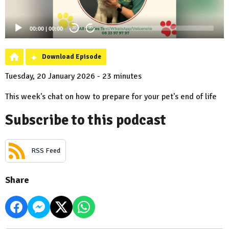
00:00
|
00:00
20
20
Download Episode
Tuesday, 20 January 2026 - 23 minutes
This week's chat on how to prepare for your pet's end of life
Subscribe to this podcast
RSS Feed
Share