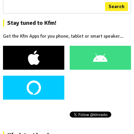
Search
Stay tuned to Kfm!
Get the Kfm Apps for you phone, tablet or smart speaker...