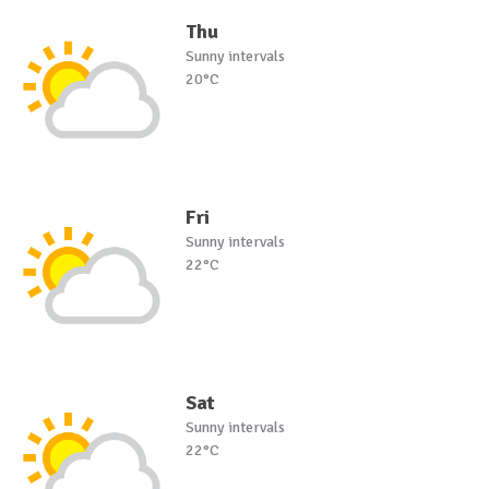
Thu
Sunny intervals
20°C
Fri
Sunny intervals
22°C
Sat
Sunny intervals
22°C