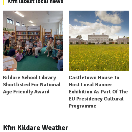
Kfm latest local news
Kildare School Library
Castletown House To
Shortlisted For National
Host Local Banner
Age Friendly Award
Exhibition As Part Of The
EU Presidency Cultural
Programme
Kfm Kildare Weather