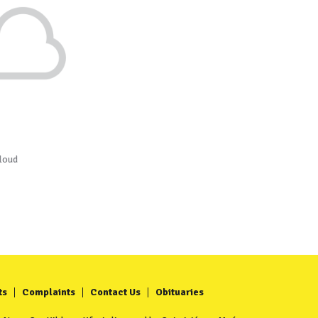
loud
ts
Complaints
Contact Us
Obituaries