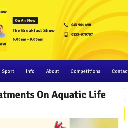
On Air Now
045 901 490
The Breakfast Show
0833-979797
6:00am - 9:00am
Sport
Info
About
Competitions
Contac
eatments On Aquatic Life