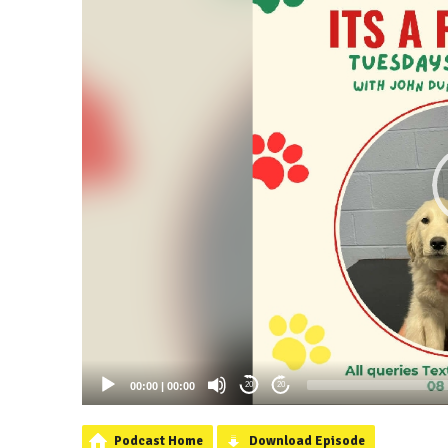
00:00
|
00:00
20
20
Podcast Home
Download Episode