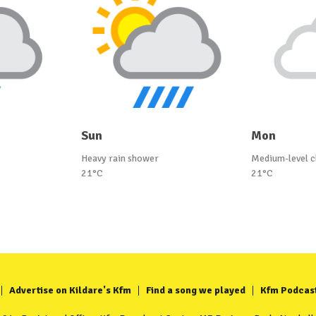
Sun
Mon
Heavy rain shower
Medium-level c
21°C
21°C
Advertise on Kildare's Kfm
Find a song we played
Kfm Podcas