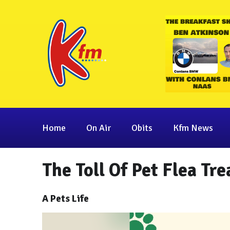
Home
On Air
Obits
Kfm News
The Toll Of Pet Flea Tr
A Pets Life
Video
Player