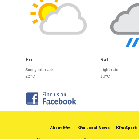
Fri
Sat
Sunny intervals
Light rain
22°C
23°C
About Kfm
Kfm Local News
Kfm Sport