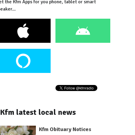
et the Kfm Apps for you phone, tablet or smart
eaker...
Kfm latest local news
Kfm Obituary Notices