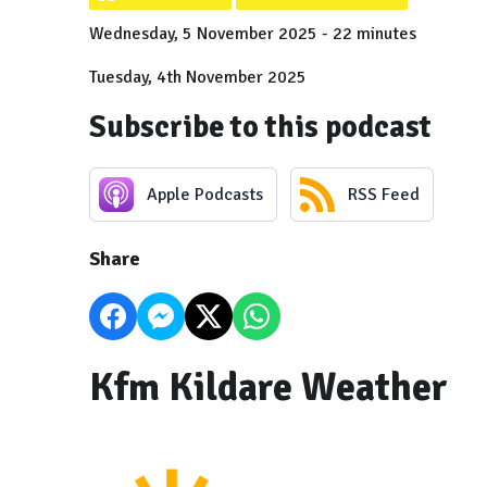
Wednesday, 5 November 2025 - 22 minutes
Tuesday, 4th November 2025
Subscribe to this podcast
Apple Podcasts
RSS Feed
Share
Kfm Kildare Weather