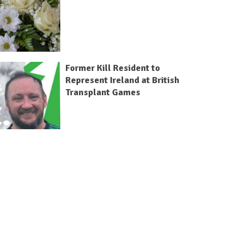
Former Kill Resident to
Represent Ireland at British
Transplant Games