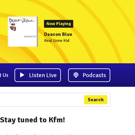
Now Playing
Deacon Blue
Real Gone Kid
Listen Live
Podcasts
t Us
Search
Stay tuned to Kfm!