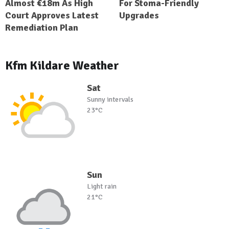
Almost €18m As High
For Stoma-Friendly
Court Approves Latest
Upgrades
Remediation Plan
Kfm Kildare Weather
Sat
Sunny intervals
23°C
Sun
Light rain
21°C