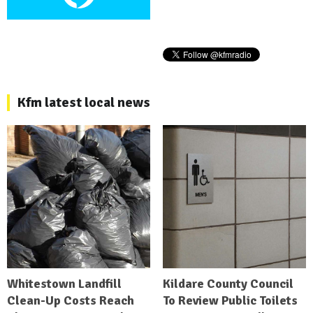
Kfm latest local news
Whitestown Landfill
Kildare County Council
Clean-Up Costs Reach
To Review Public Toilets