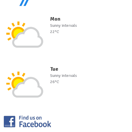
Mon
Sunny intervals
22°C
Tue
Sunny intervals
26°C