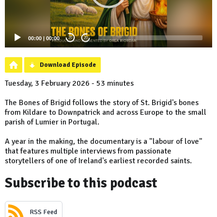
00:00
|
00:00
20
20
Download Episode
Tuesday, 3 February 2026 - 53 minutes
The Bones of Brigid follows the story of St. Brigid's bones
from Kildare to Downpatrick and across Europe to the small
parish of Lumier in Portugal.
A year in the making, the documentary is a "labour of love"
that features multiple interviews from passionate
storytellers of one of Ireland's earliest recorded saints.
Subscribe to this podcast
RSS Feed