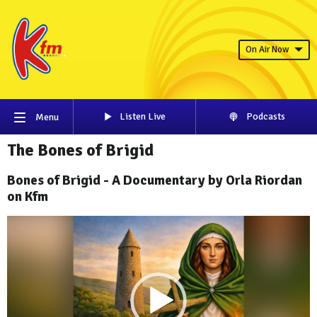
On Air Now
Listen Live
Podcasts
Menu
The Bones of Brigid
Bones of Brigid - A Documentary by Orla Riordan
on Kfm
Video
Player