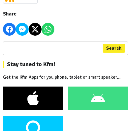
Share
Search
Stay tuned to Kfm!
Get the Kfm Apps for you phone, tablet or smart speaker...