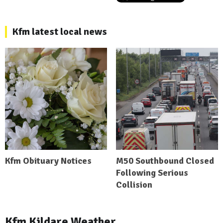
Kfm latest local news
Kfm Obituary Notices
M50 Southbound Closed
Following Serious
Collision
Kfm Kildare Weather