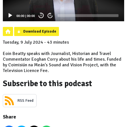
00:00
|
00:00
20
20
Download Episode
Tuesday, 9 July 2024 - 43 minutes
Eoin Beatty speaks with Journalist, Historian and Travel
Commentator Eoghan Corry about his life and times. Funded
by Coimisiún na Meán's Sound and Vision Project, with the
Television Licence Fee.
Subscribe to this podcast
RSS Feed
Share