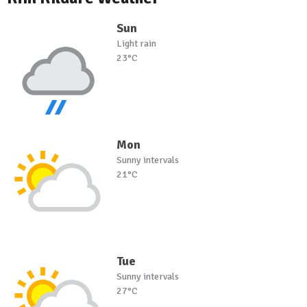
Sun
Light rain
23°C
Mon
Sunny intervals
21°C
Tue
Sunny intervals
27°C