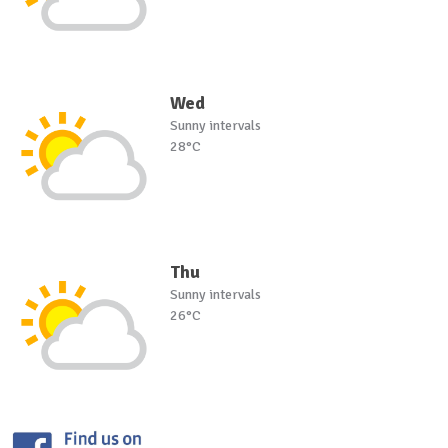
Wed
Sunny intervals
28°C
Thu
Sunny intervals
26°C