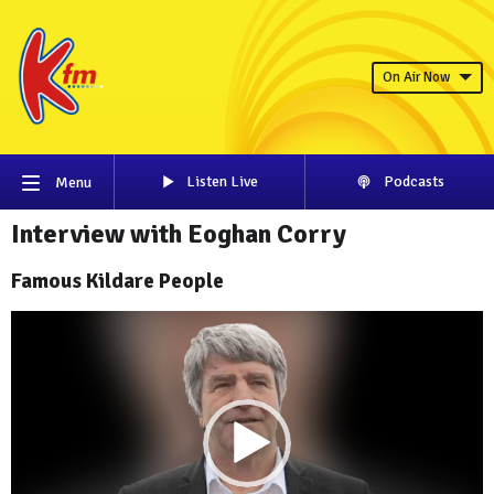
On Air Now
Listen Live
Podcasts
Menu
Interview with Eoghan Corry
Famous Kildare People
Video
Player