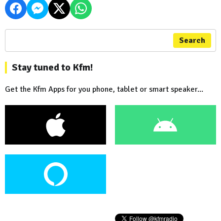
Search
Stay tuned to Kfm!
Get the Kfm Apps for you phone, tablet or smart speaker...